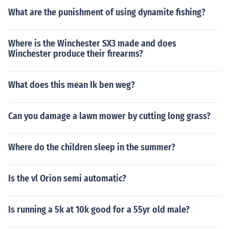
What are the punishment of using dynamite fishing?
Where is the Winchester SX3 made and does
Winchester produce their firearms?
What does this mean Ik ben weg?
Can you damage a lawn mower by cutting long grass?
Where do the children sleep in the summer?
Is the vl Orion semi automatic?
Is running a 5k at 10k good for a 55yr old male?