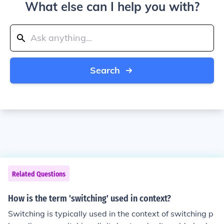
What else can I help you with?
Search
Related Questions
How is the term 'switching' used in context?
Switching is typically used in the context of switching p