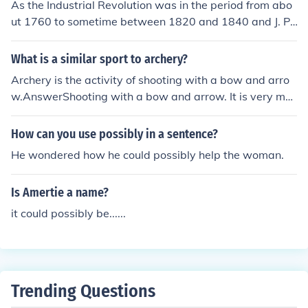
As the Industrial Revolution was in the period from abo
ut 1760 to sometime between 1820 and 1840 and J. P.
Morgan was not born until 1837 he could not have been
worth much being at most a three year old child (and p
What is a similar sport to archery?
ossibly even unborn at the time the industrial revolution
Archery is the activity of shooting with a bow and arro
came to an end).
w.AnswerShooting with a bow and arrow. It is very me
ntal!Bow and arrows- shooting targets.
How can you use possibly in a sentence?
He wondered how he could possibly help the woman.
Is Amertie a name?
it could possibly be......
Trending Questions