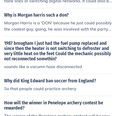
hone lines or switching digital networks. It could also be
used in the context of switching companies that provide
services such as water or electric.
Why is Morgan harris such a don?
Morgan Harris is a 'DON' because he just could possibly
the coolest guy, going, he was involved with the party b
oy crew with Sam B.A Jumbs, Danny Lewis and Don-Bo
sco. you would be lucky to be seen with Morgan or B.A
1987 brougham I just had the fuel pump replaced and
becasue together they just cool everything out.
since then the heater is not switching to defroster and
very little heat on the feet Could the mechanic possibly
not reconnected somethin?
sounds like a vacumn hose disconnected
Why did King Edward ban soccer from England?
So that people could practice archery
How will the winner in Penelope archery contest be
rewarded?
The winner of the Penelope archery contest will be rew