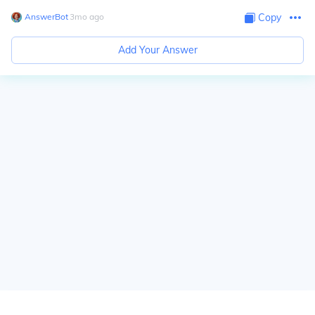
AnswerBot
∙
3
mo
ago
Copy
Add Your Answer