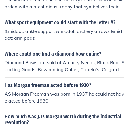
arded with a prestigious trophy that symbolizes their sk
ill and prowess in archery. Additionally, they may receiv
e a cash prize or gift cards to sporting goods stores, en
What sport equipment could start with the letter A?
abling them to further pursue their passion. Recognition
&middot; ankle support &middot; archery arrows &mid
within the archery community and potential sponsorshi
dot; arm pads
p opportunities could also be part of the reward.
Where could one find a diamond bow online?
Diamond Bows are sold at Archery Needs, Black Bear S
porting Goods, Bowhunting Outlet, Cabela's, Colgard O
utdoor Sports, Dick's Sporting Goods, eBay, George Sp
orts, Obsession Archery, and Quality Archery Bows.
Has Morgan freeman acted before 1930?
AS Morgan Freeman was born in 1937 he could not hav
e acted before 1930
How much was J. P. Morgan worth during the industrial
revolution?