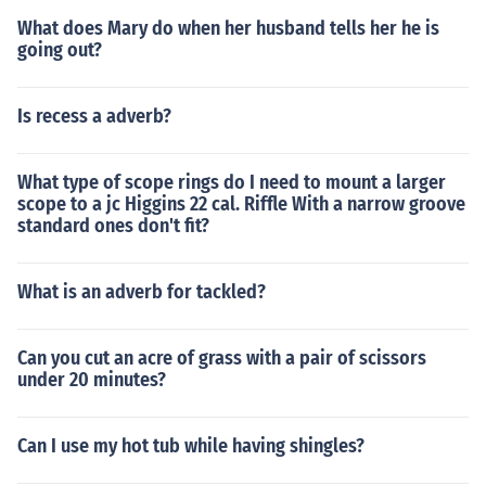
What does Mary do when her husband tells her he is
going out?
Is recess a adverb?
What type of scope rings do I need to mount a larger
scope to a jc Higgins 22 cal. Riffle With a narrow groove
standard ones don't fit?
What is an adverb for tackled?
Can you cut an acre of grass with a pair of scissors
under 20 minutes?
Can I use my hot tub while having shingles?