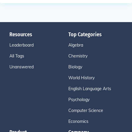
Resources
Top Categories
Leaderboard
Algebra
All Tags
Chemistry
Unanswered
Biology
World History
English Language Arts
Psychology
Computer Science
Economics