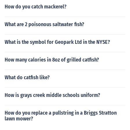
How do you catch mackerel?
What are 2 poisonous saltwater fish?
What is the symbol for Geopark Ltd in the NYSE?
How many calories in 8oz of grilled catfish?
What do catfish like?
How is grays creek middle schools uniform?
How do you replace a pullstring in a Briggs Stratton
lawn mower?