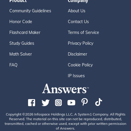
Product
Company
Community Guidelines
About Us
Honor Code
Contact Us
Flashcard Maker
Terms of Service
Study Guides
Privacy Policy
Math Solver
Disclaimer
FAQ
Cookie Policy
IP Issues
Copyright ©2026 Infospace Holdings LLC, A System1 Company. All Rights
Reserved. The material on this site can not be reproduced, distributed,
transmitted, cached or otherwise used, except with prior written permission
of Answers.