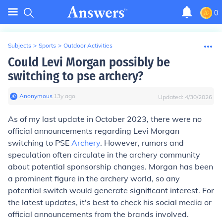
0
Subjects
>
Sports
>
Outdoor Activities
Could Levi Morgan possibly be
switching to pse archery?
Anonymous
∙
13
y
ago
Updated:
4/30/2026
As of my last update in October 2023, there were no
official announcements regarding Levi Morgan
switching to PSE
Archery
. However, rumors and
speculation often circulate in the archery community
about potential sponsorship changes. Morgan has been
a prominent figure in the archery world, so any
potential switch would generate significant interest. For
the latest updates, it's best to check his social media or
official announcements from the brands involved.