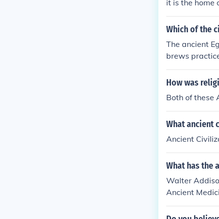
it is the home
Which of the c
The ancient Eg
brews practice
apart from ma
tiple deities. 
How was religi
y, and Islam.
Both of these
What ancient c
Ancient Civili
What has the a
Walter Addison
Ancient Medici