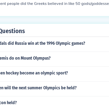
cient people did the Greeks believed in like 50 gods/goddess
Questions
ls did Russia win at the 1996 Olympic games?
temis do on Mount Olympus?
en hockey become an olympic sport?
n will the next summer Olympics be held?
con held?