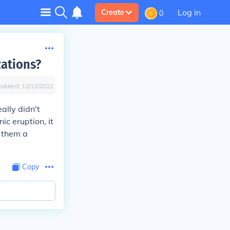
Log in
Create
0
zations?
pdated:
12/12/2022
ally didn't
ic eruption, it
 them a
Copy