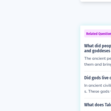
Related Questio
What did peopl
and goddeses 
The ancient p
them and bring
n usually.
Did gods live o
In ancient civ
s. These gods
e worshipped t
What does Ta