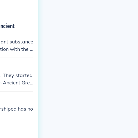
ancient
grant substance
tion with the d
s. They started
n Ancient Gree
rshiped has no