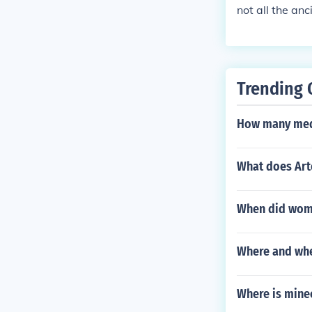
not all the an
Trending 
How many meda
What does Ar
When did wom
Where and whe
Where is mine