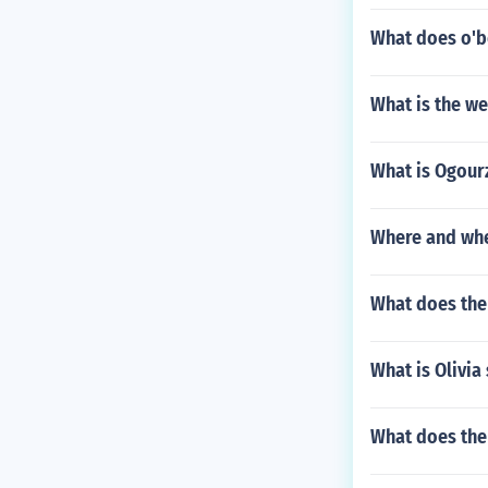
What does o'
What is the we
What is Ogour
Where and whe
What does the 
What is Olivia 
What does the