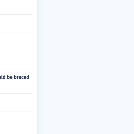
uld be braced