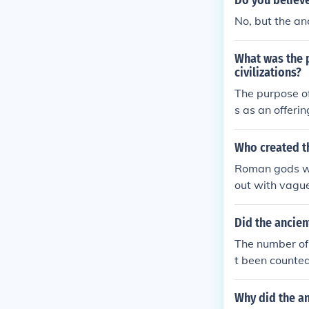
Do you believ
No, but the an
What was the p
civilizations?
The purpose of
s as an offeri
ivine.
Who created t
Roman gods wer
out with vague
ce.
Did the ancien
The number of
t been counted
Why did the an