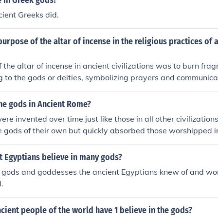
e in Greek gods?
cient Greeks did.
urpose of the altar of incense in the religious practices of 
 the altar of incense in ancient civilizations was to burn fra
ng to the gods or deities, symbolizing prayers and communica
he gods in Ancient Rome?
e invented over time just like those in all other civilization
 gods of their own but quickly absorbed those worshipped i
t Egyptians believe in many gods?
 gods and goddesses the ancient Egyptians knew of and wo
.
cient people of the world have 1 believe in the gods?