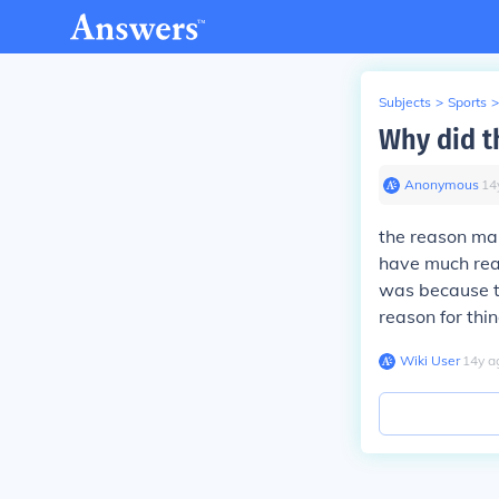
Subjects
>
Sports
>
Why did th
Anonymous
∙
14
the reason man
have much reas
was because t
reason for thin
Wiki User
∙
14
y
a