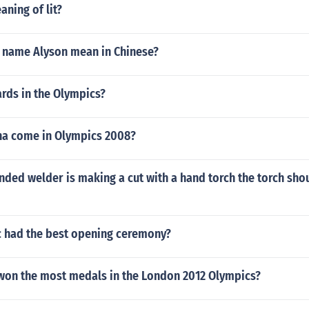
aning of lit?
 name Alyson mean in Chinese?
iards in the Olympics?
na come in Olympics 2008?
nded welder is making a cut with a hand torch the torch sho
 had the best opening ceremony?
won the most medals in the London 2012 Olympics?