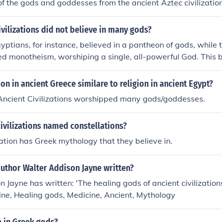
 of the gods and goddesses from the ancient Aztec civilizatio
ivilizations did not believe in many gods?
yptians, for instance, believed in a pantheon of gods, while 
d monotheism, worshiping a single, all-powerful God. This b
ny surrounding civilizations, such as the Greeks and Roman
The Hebrews' monotheistic faith laid the foundation for Judais
on in ancient Greece similare to religion in ancient Egypt?
 Ancient Civilizations worshipped many gods/goddesses.
ivilizations named constellations?
zation has Greek mythology that they believe in.
uthor Walter Addison Jayne written?
 Jayne has written: 'The healing gods of ancient civilizations'
ne, Healing gods, Medicine, Ancient, Mythology