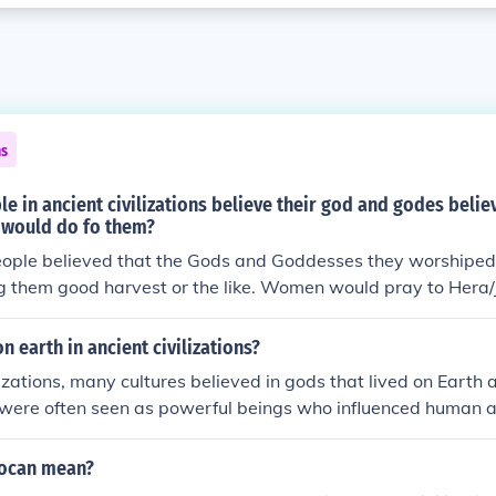
ns
e in ancient civilizations believe their god and godes belie
would do fo them?
eople believed that the Gods and Goddesses they worshiped
 them good harvest or the like. Women would pray to Hera/J
n earth in ancient civilizations?
ilizations, many cultures believed in gods that lived on Ear
 were often seen as powerful beings who influenced human a
hrough rituals and offerings.
locan mean?