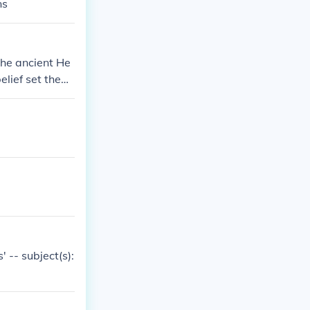
ns
the ancient He
elief set them
s, who had mul
m, Christianit
 -- subject(s):