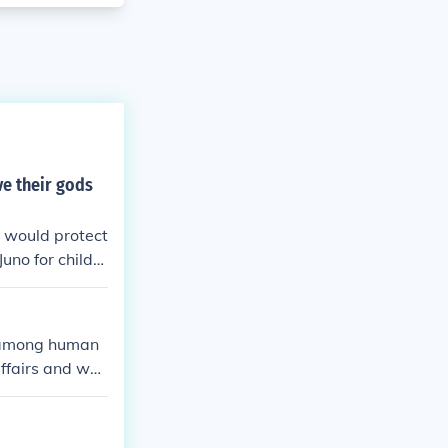
ve their gods
 would protect
uno for childre
th among human
ffairs and wer