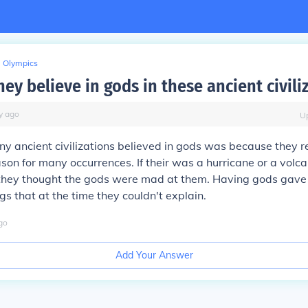
Olympics
ey believe in gods in these ancient civili
y
ago
U
y ancient civilizations believed in gods was because they re
on for many occurrences. If their was a hurricane or a volcan
hey thought the gods were mad at them. Having gods gave
gs that at the time they couldn't explain.
go
Add Your Answer