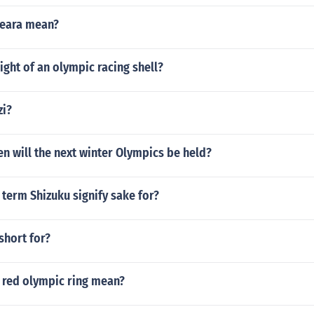
beara mean?
ight of an olympic racing shell?
zi?
n will the next winter Olympics be held?
term Shizuku signify sake for?
short for?
 red olympic ring mean?