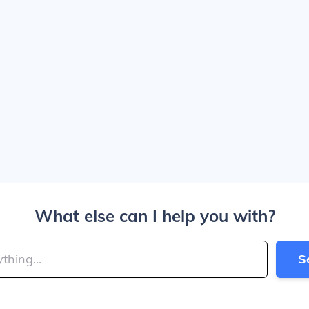
What else can I help you with?
S