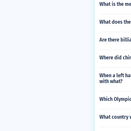
What is the me
What does the
Are there bill
Where did chi
When a left ha
with what?
Which Olympic
What country 