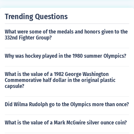
Trending Questions
What were some of the medals and honors given to the
332nd Fighter Group?
Why was hockey played in the 1980 summer Olympics?
What is the value of a 1982 George Washington
Commemorative half dollar in the original plastic
capsule?
Did Wilma Rudolph go to the Olympics more than once?
What is the value of a Mark McGwire silver ounce coin?