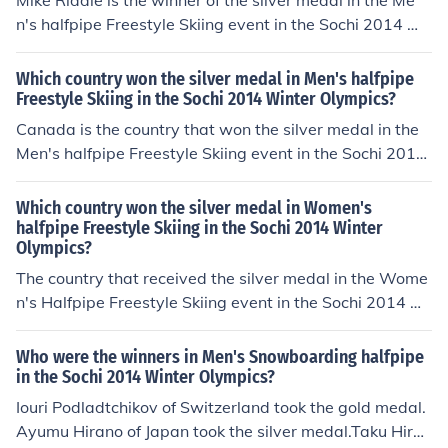
Mike Riddle is the winner of the silver medal in the Me
n's halfpipe Freestyle Skiing event in the Sochi 2014 Wi
nter Olympics.
Which country won the silver medal in Men's halfpipe
Freestyle Skiing in the Sochi 2014 Winter Olympics?
Canada is the country that won the silver medal in the
Men's halfpipe Freestyle Skiing event in the Sochi 2014
Winter Olympics.
Which country won the silver medal in Women's
halfpipe Freestyle Skiing in the Sochi 2014 Winter
Olympics?
The country that received the silver medal in the Wome
n's Halfpipe Freestyle Skiing event in the Sochi 2014 Wi
nter Olympics was France.
Who were the winners in Men's Snowboarding halfpipe
in the Sochi 2014 Winter Olympics?
Iouri Podladtchikov of Switzerland took the gold medal.
Ayumu Hirano of Japan took the silver medal.Taku Hirao