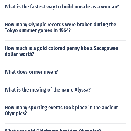
What is the fastest way to build muscle as a woman?
How many Olympic records were broken during the
Tokyo summer games in 1964?
How much is a gold colored penny like a Sacagawea
dollar worth?
What does ormer mean?
What is the meaing of the name Alyssa?
How many sporting events took place in the ancient
Olympics?