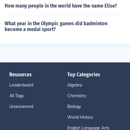
How many people in the world have the name Elise?
What year in the Olympic games did badminton
become a medal sport?
Resources
Top Categories
Leaderboard
Algebra
All Tags
Chemistry
Unanswered
Biology
World History
English Language Arts