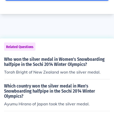
Related Questions
Who won the silver medal in Women's Snowboarding
halfpipe in the Sochi 2014 Winter Olympics?
Torah Bright of New Zealand won the silver medal.
Which country won the silver medal in Men's
Snowboarding halfpipe in the Sochi 2014 Winter
Olympics?
Ayumu Hirano of Japan took the silver medal.