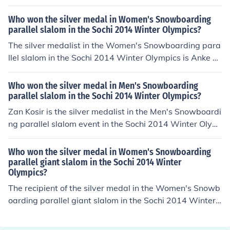
ka of Japan took the bronze.
Who won the silver medal in Women's Snowboarding
parallel slalom in the Sochi 2014 Winter Olympics?
The silver medalist in the Women's Snowboarding para
llel slalom in the Sochi 2014 Winter Olympics is Anke K
arstens.
Who won the silver medal in Men's Snowboarding
parallel slalom in the Sochi 2014 Winter Olympics?
Zan Kosir is the silver medalist in the Men's Snowboardi
ng parallel slalom event in the Sochi 2014 Winter Olym
pics.
Who won the silver medal in Women's Snowboarding
parallel giant slalom in the Sochi 2014 Winter
Olympics?
The recipient of the silver medal in the Women's Snowb
oarding parallel giant slalom in the Sochi 2014 Winter
Olympics is Tomoka Takeuchi.