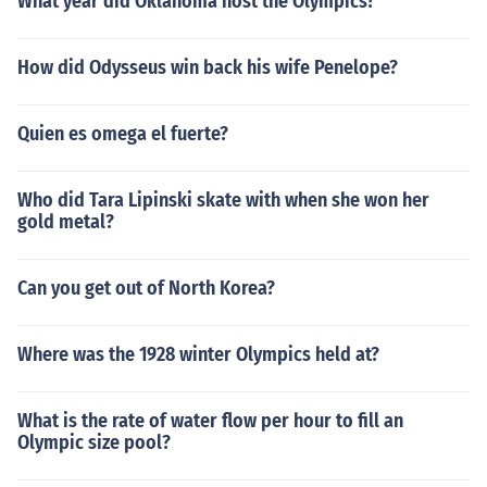
What year did Oklahoma host the Olympics?
How did Odysseus win back his wife Penelope?
Quien es omega el fuerte?
Who did Tara Lipinski skate with when she won her
gold metal?
Can you get out of North Korea?
Where was the 1928 winter Olympics held at?
What is the rate of water flow per hour to fill an
Olympic size pool?