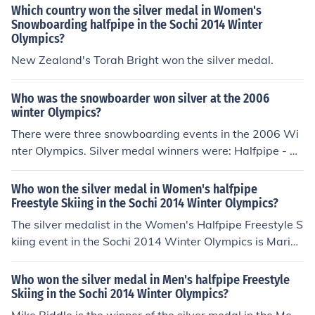
Which country won the silver medal in Women's
Snowboarding halfpipe in the Sochi 2014 Winter
Olympics?
New Zealand's Torah Bright won the silver medal.
Who was the snowboarder won silver at the 2006
winter Olympics?
There were three snowboarding events in the 2006 Wi
nter Olympics. Silver medal winners were: Halfpipe - D
anny Kaas, USA Parallel Giant Slalom - Simon Schoch,
Switzerland Snowboard Cross - Radoslav Zidek, Slovak
Who won the silver medal in Women's halfpipe
ia
Freestyle Skiing in the Sochi 2014 Winter Olympics?
The silver medalist in the Women's Halfpipe Freestyle S
kiing event in the Sochi 2014 Winter Olympics is Marie
Martinod.
Who won the silver medal in Men's halfpipe Freestyle
Skiing in the Sochi 2014 Winter Olympics?