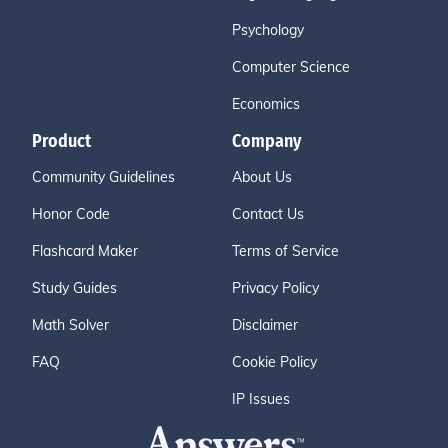
Psychology
Computer Science
Economics
Product
Company
Community Guidelines
About Us
Honor Code
Contact Us
Flashcard Maker
Terms of Service
Study Guides
Privacy Policy
Math Solver
Disclaimer
FAQ
Cookie Policy
IP Issues