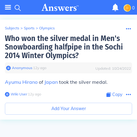
0
Subjects
>
Sports
>
Olympics
Who won the silver medal in Men's
Snowboarding halfpipe in the Sochi
2014 Winter Olympics?
Anonymous
∙
12
y
ago
Updated:
10/24/2022
Ayumu Hirano
of
Japan
took the silver medal.
Wiki User
∙
12
y
ago
Copy
Add Your Answer