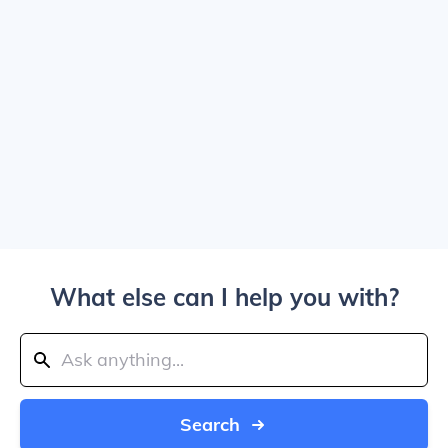
What else can I help you with?
Search