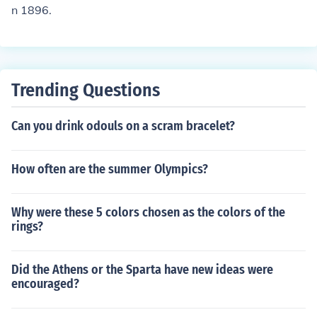
n 1896.
Trending Questions
Can you drink odouls on a scram bracelet?
How often are the summer Olympics?
Why were these 5 colors chosen as the colors of the
rings?
Did the Athens or the Sparta have new ideas were
encouraged?