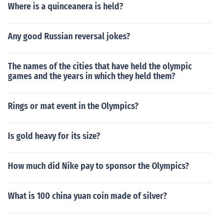
Where is a quinceanera is held?
Any good Russian reversal jokes?
The names of the cities that have held the olympic
games and the years in which they held them?
Rings or mat event in the Olympics?
Is gold heavy for its size?
How much did Nike pay to sponsor the Olympics?
What is 100 china yuan coin made of silver?