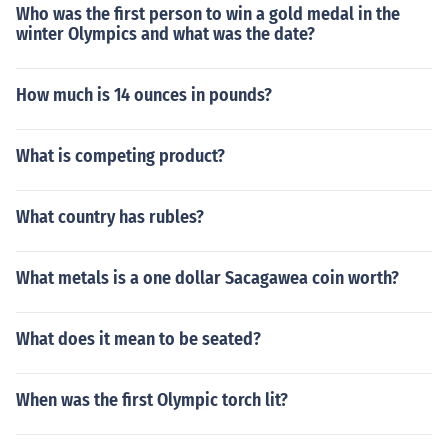
Who was the first person to win a gold medal in the
winter Olympics and what was the date?
How much is 14 ounces in pounds?
What is competing product?
What country has rubles?
What metals is a one dollar Sacagawea coin worth?
What does it mean to be seated?
When was the first Olympic torch lit?