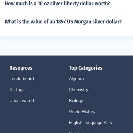
How much is a 10 oz silver liberty dollar worth?
What is the value of an 1897 US Morgan silver dollar?
Resources
Top Categories
Leaderboard
Algebra
All Tags
Chemistry
Unanswered
Biology
World History
English Language Arts