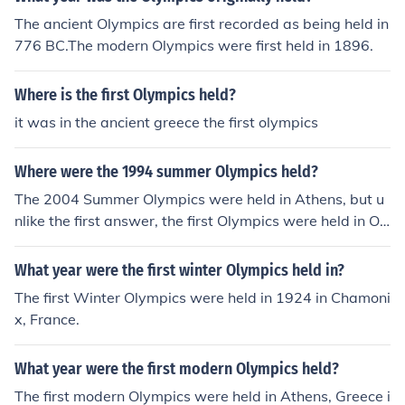
The ancient Olympics are first recorded as being held in
776 BC.The modern Olympics were first held in 1896.
Where is the first Olympics held?
it was in the ancient greece the first olympics
Where were the 1994 summer Olympics held?
The 2004 Summer Olympics were held in Athens, but u
nlike the first answer, the first Olympics were held in Ol
ympia not in Athens.
What year were the first winter Olympics held in?
The first Winter Olympics were held in 1924 in Chamoni
x, France.
What year were the first modern Olympics held?
The first modern Olympics were held in Athens, Greece i