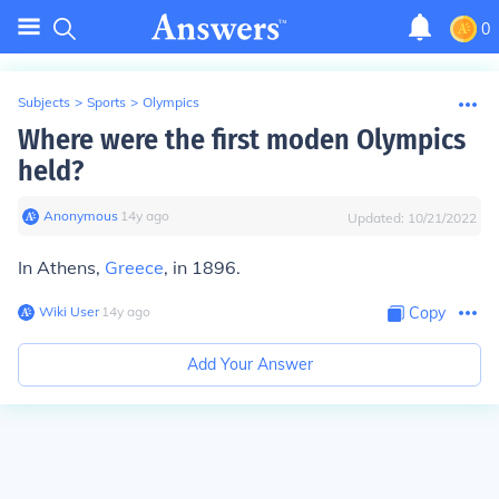
0
Subjects
>
Sports
>
Olympics
Where were the first moden Olympics
held?
Anonymous
∙
14
y
ago
Updated:
10/21/2022
In Athens,
Greece
, in 1896.
Wiki User
∙
14
y
ago
Copy
Add Your Answer