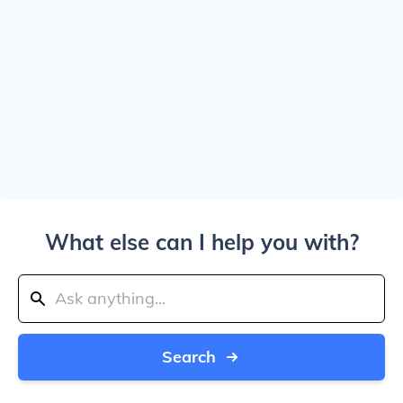
What else can I help you with?
Search