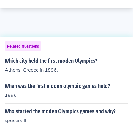
Related Questions
Which city held the first moden Olympics?
Athens, Greece in 1896.
When was the first moden olympic games held?
1896
Who started the moden Olympics games and why?
spacervill