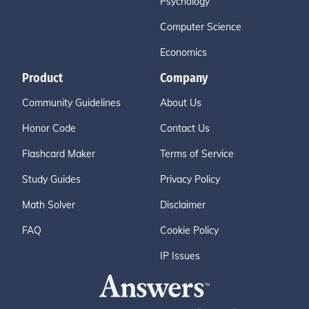
Psychology
Computer Science
Economics
Product
Company
Community Guidelines
About Us
Honor Code
Contact Us
Flashcard Maker
Terms of Service
Study Guides
Privacy Policy
Math Solver
Disclaimer
FAQ
Cookie Policy
IP Issues