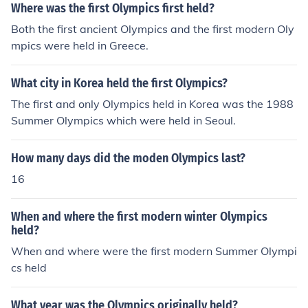
Where was the first Olympics first held?
Both the first ancient Olympics and the first modern Oly
mpics were held in Greece.
What city in Korea held the first Olympics?
The first and only Olympics held in Korea was the 1988
Summer Olympics which were held in Seoul.
How many days did the moden Olympics last?
16
When and where the first modern winter Olympics
held?
When and where were the first modern Summer Olympi
cs held
What year was the Olympics originally held?