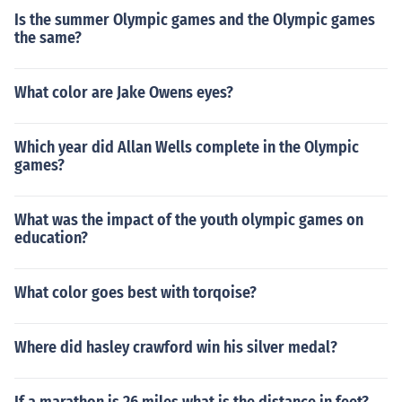
Is the summer Olympic games and the Olympic games
the same?
What color are Jake Owens eyes?
Which year did Allan Wells complete in the Olympic
games?
What was the impact of the youth olympic games on
education?
What color goes best with torqoise?
Where did hasley crawford win his silver medal?