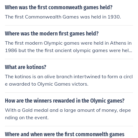
When was the first commonweath games held?
The first Commonwealth Games was held in 1930.
Where was the modern first games held?
The first modern Olympic games were held in Athens in
1986 but the the first ancient olympic games were held
in Olympia 776BC
What are kotinos?
The kotinos is an olive branch intertwined to form a circl
e awarded to Olymic Games victors.
How are the winners rewarded in the Olymic games?
With a Gold medal and a large amount of money, depe
nding on the event.
Where and when were the first commonwelth games