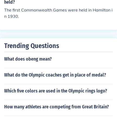
held?
The first Commonwealth Games were held in Hamilton i
n 1930.
Trending Questions
What does obeng mean?
What do the Olympic coaches get in place of medal?
Which five colors are used in the Olympic rings logo?
How many athletes are competing from Great Britain?