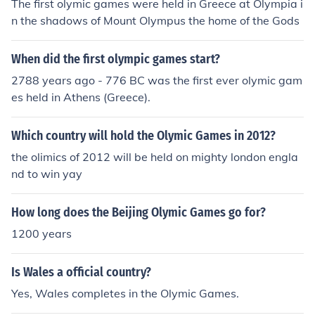
The first olymic games were held in Greece at Olympia i
n the shadows of Mount Olympus the home of the Gods
When did the first olympic games start?
2788 years ago - 776 BC was the first ever olymic gam
es held in Athens (Greece).
Which country will hold the Olymic Games in 2012?
the olimics of 2012 will be held on mighty london engla
nd to win yay
How long does the Beijing Olymic Games go for?
1200 years
Is Wales a official country?
Yes, Wales completes in the Olymic Games.