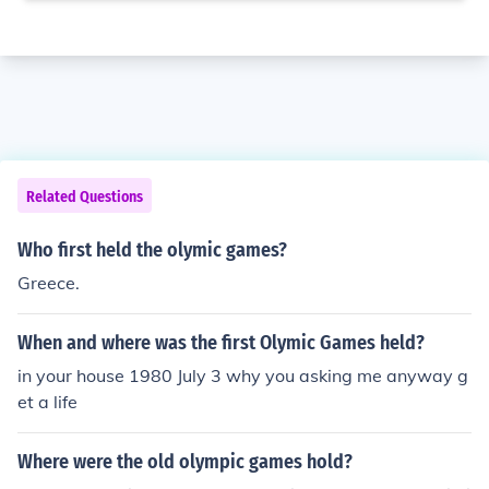
Related Questions
Who first held the olymic games?
Greece.
When and where was the first Olymic Games held?
in your house 1980 July 3 why you asking me anyway g
et a life
Where were the old olympic games hold?