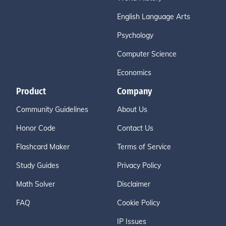
English Language Arts
Psychology
Computer Science
Economics
Product
Company
Community Guidelines
About Us
Honor Code
Contact Us
Flashcard Maker
Terms of Service
Study Guides
Privacy Policy
Math Solver
Disclaimer
FAQ
Cookie Policy
IP Issues