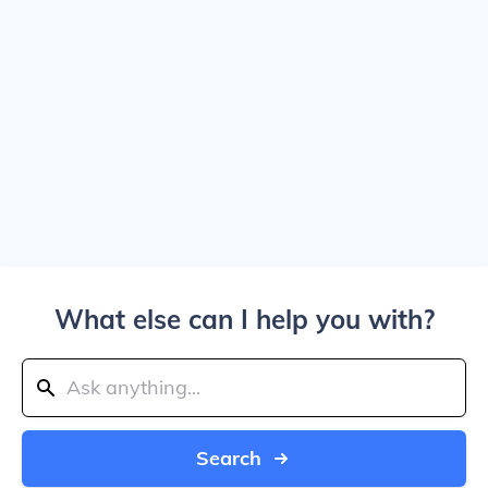
What else can I help you with?
Search