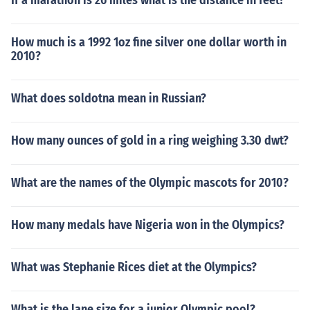
If a marathon is 26 miles what is the distance in feet?
How much is a 1992 1oz fine silver one dollar worth in
2010?
What does soldotna mean in Russian?
How many ounces of gold in a ring weighing 3.30 dwt?
What are the names of the Olympic mascots for 2010?
How many medals have Nigeria won in the Olympics?
What was Stephanie Rices diet at the Olympics?
What is the lane size for a junior Olympic pool?