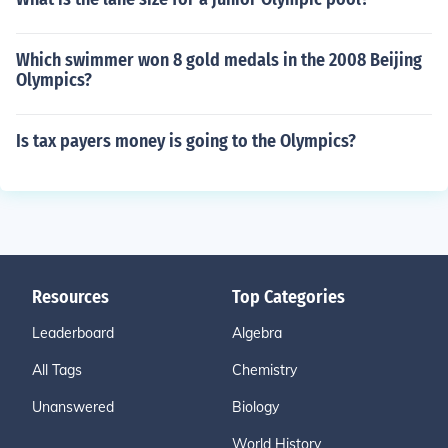
Which swimmer won 8 gold medals in the 2008 Beijing
Olympics?
Is tax payers money is going to the Olympics?
Resources
Top Categories
Leaderboard
Algebra
All Tags
Chemistry
Unanswered
Biology
World History