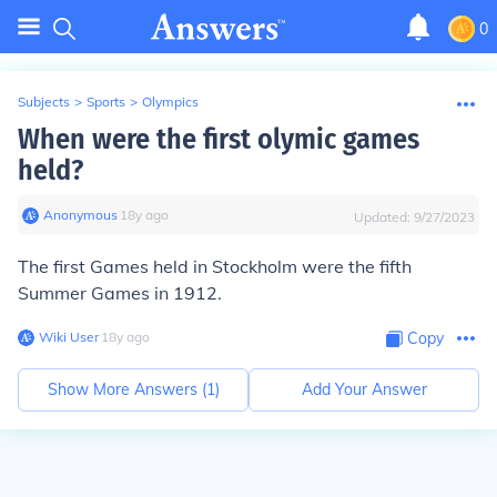
0
Subjects
>
Sports
>
Olympics
When were the first olymic games
held?
Anonymous
∙
18
y
ago
Updated:
9/27/2023
The first Games held in Stockholm were the fifth
Summer Games in 1912.
Wiki User
∙
18
y
ago
Copy
Show More Answers (
1
)
Add Your Answer