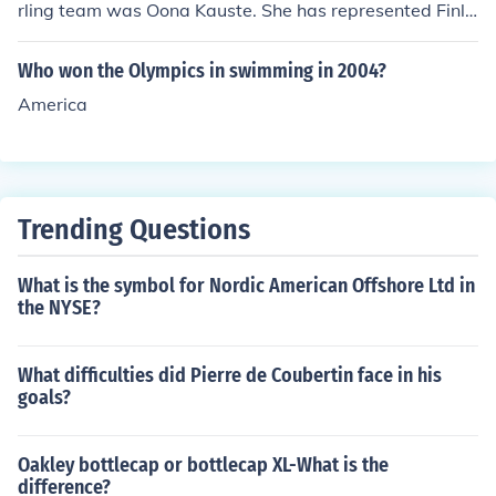
rling team was Oona Kauste. She has represented Finla
nd in various international competitions, including the
Winter Olympics. Please verify with current sources, as
Who won the Olympics in swimming in 2004?
team rosters can change leading up to events like the O
America
lympics.
Trending Questions
What is the symbol for Nordic American Offshore Ltd in
the NYSE?
What difficulties did Pierre de Coubertin face in his
goals?
Oakley bottlecap or bottlecap XL-What is the
difference?