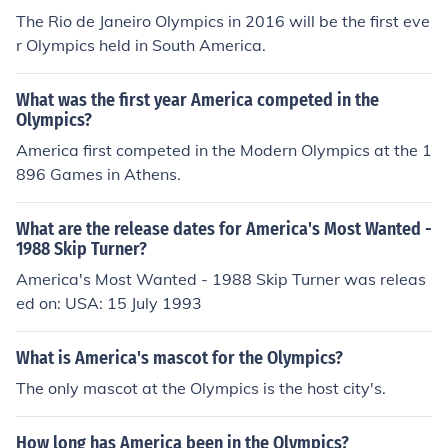
The Rio de Janeiro Olympics in 2016 will be the first eve
r Olympics held in South America.
What was the first year America competed in the
Olympics?
America first competed in the Modern Olympics at the 1
896 Games in Athens.
What are the release dates for America's Most Wanted -
1988 Skip Turner?
America's Most Wanted - 1988 Skip Turner was releas
ed on: USA: 15 July 1993
What is America's mascot for the Olympics?
The only mascot at the Olympics is the host city's.
How long has America been in the Olympics?