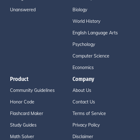
Unanswered
Biology
World History
English Language Arts
Psychology
Computer Science
Economics
Product
Company
Community Guidelines
About Us
Honor Code
Contact Us
Flashcard Maker
Terms of Service
Study Guides
Privacy Policy
Math Solver
Disclaimer