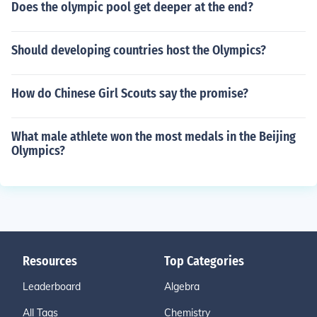
Does the olympic pool get deeper at the end?
Should developing countries host the Olympics?
How do Chinese Girl Scouts say the promise?
What male athlete won the most medals in the Beijing
Olympics?
Resources
Top Categories
Leaderboard
Algebra
All Tags
Chemistry