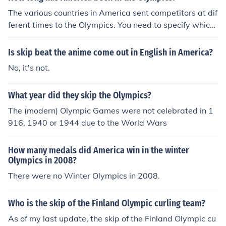
The various countries in America sent competitors at dif
ferent times to the Olympics. You need to specify which
country.
Is skip beat the anime come out in English in America?
No, it's not.
What year did they skip the Olympics?
The (modern) Olympic Games were not celebrated in 1
916, 1940 or 1944 due to the World Wars
How many medals did America win in the winter
Olympics in 2008?
There were no Winter Olympics in 2008.
Who is the skip of the Finland Olympic curling team?
As of my last update, the skip of the Finland Olympic cu