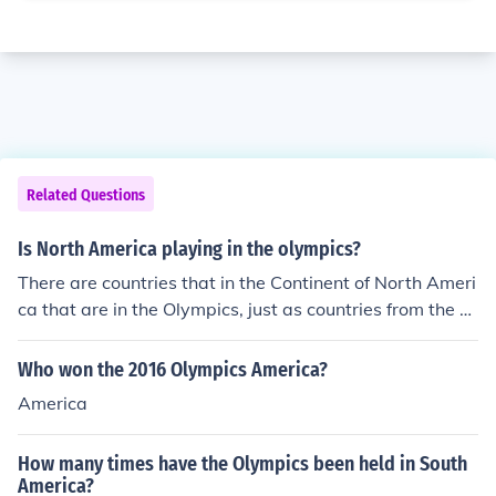
Related Questions
Is North America playing in the olympics?
There are countries that in the Continent of North Ameri
ca that are in the Olympics, just as countries from the co
ntinents of South America, Europe, Asia and Australia a
re in the Olympics. North America is a Continent with m
Who won the 2016 Olympics America?
any countries in it.
America
How many times have the Olympics been held in South
America?