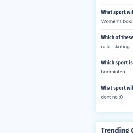
What sport wil
Women's boxi
Which of these
roller skating
Which sport is 
badminton
What sport wil
dont no :0
Trending 