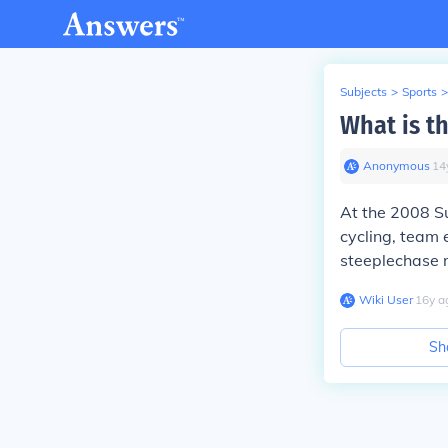
Subjects
>
Sports
>
What is th
Anonymous
∙
14
At the 2008 S
cycling, team 
steeplechase 
Wiki User
∙
16
y
a
Sh