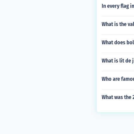
In every flag i
What is the va
What does bol
What is lit de 
Who are famou
What was the 