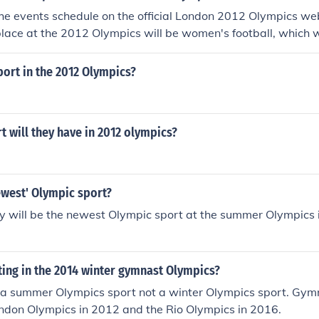
he events schedule on the official London 2012 Olympics webs
place at the 2012 Olympics will be women's football, which wi
sport in the 2012 Olympics?
 will they have in 2012 olympics?
ewest' Olympic sport?
y will be the newest Olympic sport at the summer Olympics 
ing in the 2014 winter gymnast Olympics?
 a summer Olympics sport not a winter Olympics sport. Gymn
ondon Olympics in 2012 and the Rio Olympics in 2016.