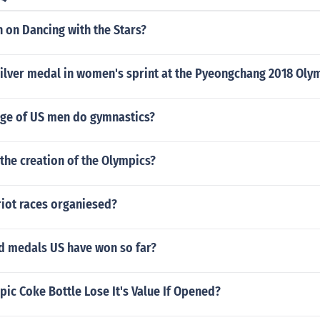
 on Dancing with the Stars?
ilver medal in women's sprint at the Pyeongchang 2018 Oly
ge of US men do gymnastics?
the creation of the Olympics?
iot races organiesed?
 medals US have won so far?
ic Coke Bottle Lose It's Value If Opened?