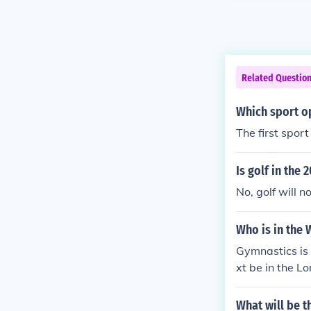
Related Questio
Which sport o
The first spor
Is golf in the
No, golf will 
Who is in the 
Gymnastics is
xt be in the L
What will be t