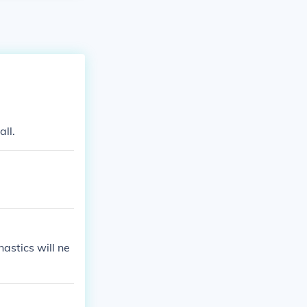
all.
astics will ne