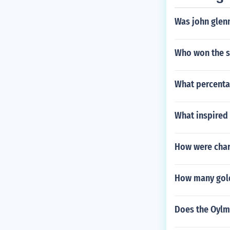
Was john glenn
Who won the s
What percenta
What inspired 
How were char
How many gold
Does the Oylmp