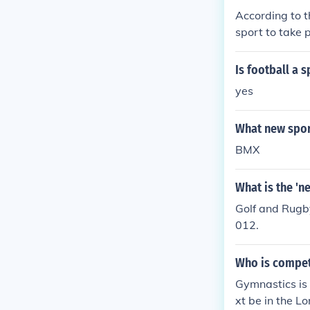
According to t
sport to take 
y 25.
Is football a 
yes
What new sport
BMX
What is the 'n
Golf and Rugb
012.
Who is compet
Gymnastics is
xt be in the L