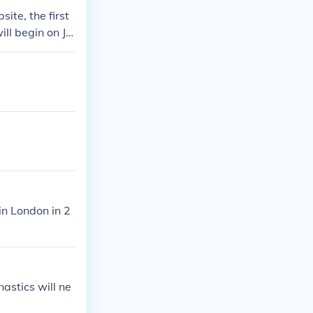
ite, the first
ll begin on Jul
in London in 2
astics will ne