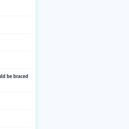
uld be braced