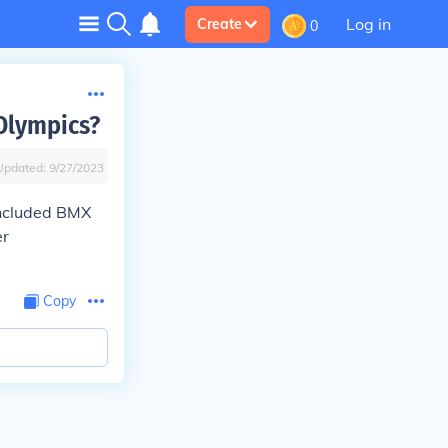
Log in
Create
0
 Olympics?
Updated:
9/27/2023
included BMX
er
Copy