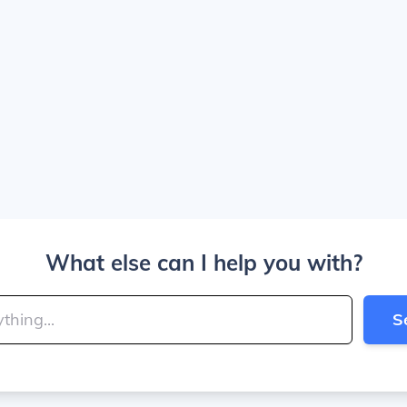
What else can I help you with?
S