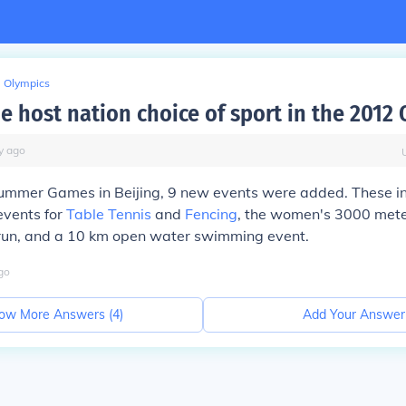
Olympics
e host nation choice of sport in the 2012
y
ago
ummer Games in Beijing, 9 new events were added. These 
events for
Table Tennis
and
Fencing
, the women's 3000 met
run, and a 10 km open water swimming event.
go
ow More Answers (
4
)
Add Your Answer