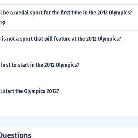
l be a medal sport for the first time in the 2012 Olympics?
ng
 is not a sport that will feature at the 2012 Olympics?
first to start in the 2012 Olympics?
l start the Olympics 2012?
Questions