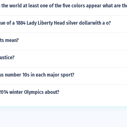
n the world at least one of the five colors appear what are th
lue of a 1884 Lady Liberty Head silver dollarwith a o?
ts mean?
justice?
s number 10s in each major sport?
2014 winter Olympics about?