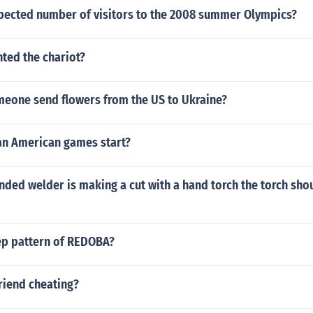
xpected number of visitors to the 2008 summer Olympics?
nted the chariot?
eone send flowers from the US to Ukraine?
an American games start?
nded welder is making a cut with a hand torch the torch sho
tep pattern of REDOBA?
riend cheating?