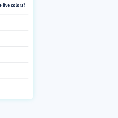
e five colors?