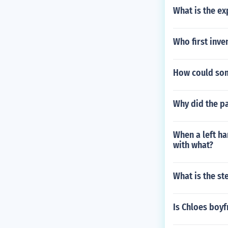
What is the e
Who first inve
How could som
Why did the p
When a left ha
with what?
What is the s
Is Chloes boyf