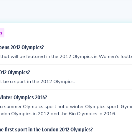
ns
pens 2012 Olympics?
t that will be featured in the 2012 Olympics is Women's footb
 2012 Olympics?
not be a sport in the 2012 Olympics.
Winter Olympics 2014?
 a summer Olympics sport not a winter Olympics sport. Gymn
ondon Olympics in 2012 and the Rio Olympics in 2016.
he first sport in the London 2012 Olympics?