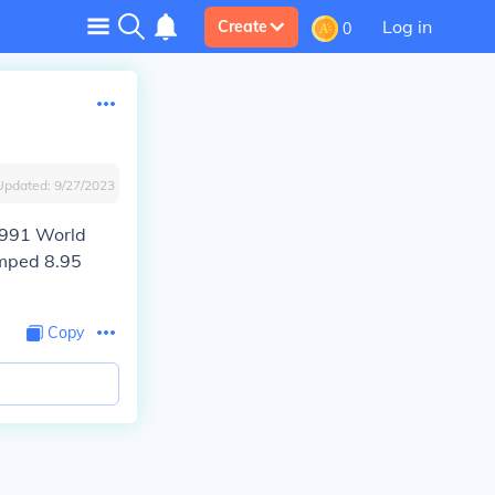
Log in
Create
0
Updated:
9/27/2023
 1991 World
umped 8.95
Copy