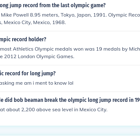
long jump record from the last olympic game?
 Mike Powell 8.95 meters, Tokyo, Japan, 1991. Olympic Rec
, Mexico City, Mexico, 1968.
mpic record holder?
r most Athletics Olympic medals won was 19 medals by Micha
he 2012 London Olympic Games.
ic record for long jump?
asking me am i ment to know lol
ude did bob beaman break the olympic long jump record in 1
at about 2,200 above sea level in Mexico City.