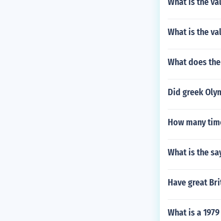
What is the va
What is the va
What does the 
Did greek Oly
How many time
What is the s
Have great Bri
What is a 1979