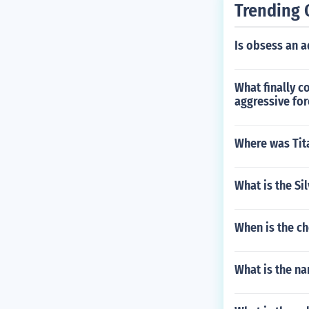
Trending 
Is obsess an a
What finally c
aggressive for
Where was Tit
What is the Si
When is the ch
What is the n