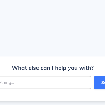
What else can I help you with?
S