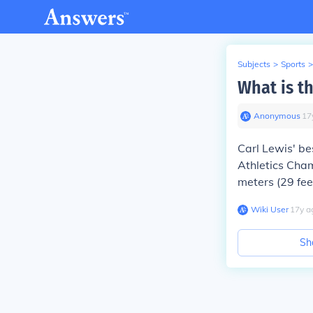
Subjects
>
Sports
>
What is t
Anonymous
∙
17
Carl Lewis' be
Athletics Cham
meters (29 fee
Wiki User
∙
17
y
a
Sh