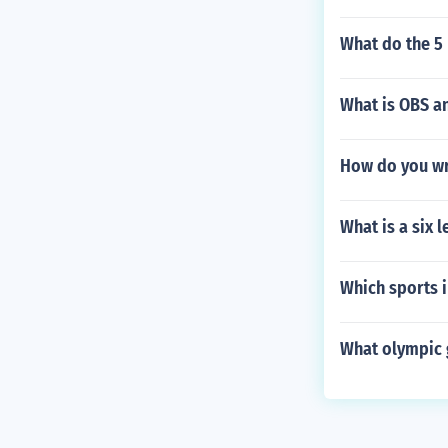
What do the 5 
What is OBS a
How do you wri
What is a six 
Which sports 
What olympic 