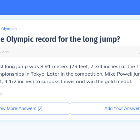
Olympics
he Olympic record for the long jump?
y
ago
st long jump was 8.91 meters (29 feet, 2 3/4 inches) at the
pionships in Tokyo. Later in the competition, Mike Powell j
t, 4 1/2 inches) to surpass Lewis and win the gold medal.
go
ow More Answers (
2
)
Add Your Answer