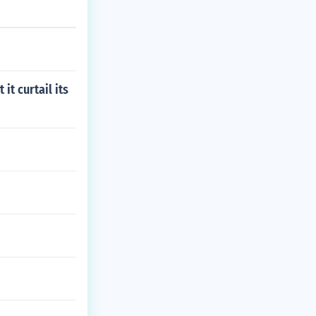
t curtail its