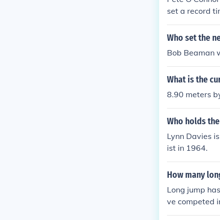
set a record t
Who set the n
Bob Beaman wi
What is the cu
8.90 meters 
Who holds the
Lynn Davies is
ist in 1964.
How many long
Long jump has
ve competed i
mp since 1948