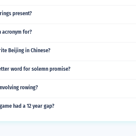
rings present?
n acronym for?
te Beijing in Chinese?
letter word for solemn promise?
involving rowing?
game had a 12 year gap?