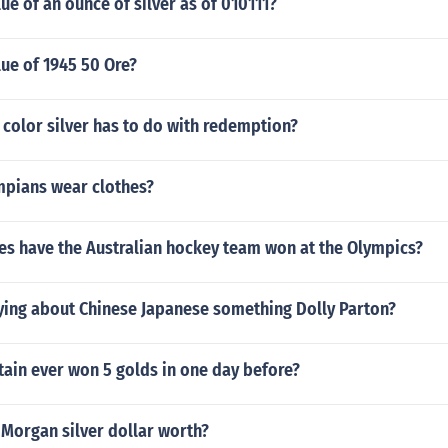
lue of an ounce of silver as of 010111?
lue of 1945 50 Ore?
color silver has to do with redemption?
mpians wear clothes?
s have the Australian hockey team won at the Olympics?
aying about Chinese Japanese something Dolly Parton?
tain ever won 5 golds in one day before?
 Morgan silver dollar worth?