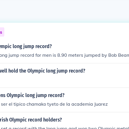
ns
lympic long jump record?
ong jump record for men is 8.90 meters jumped by Bob Bea
ell hold the Olympic long jump record?
ens Olympic long jump record?
 ser el tipico chamako tyeto de la academia Juarez
Irish Olympic record holders?
 set a record with the long jump and won two Olympic metal