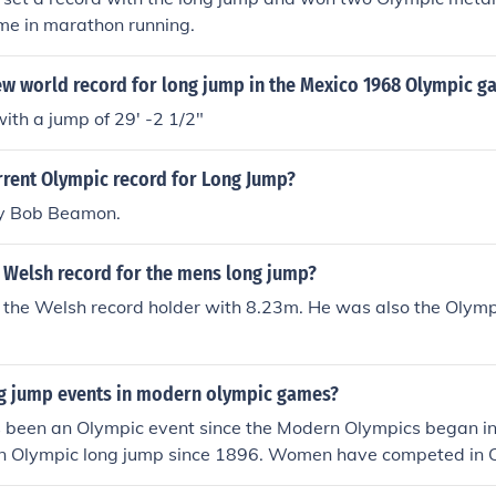
ime in marathon running.
ew world record for long jump in the Mexico 1968 Olympic g
th a jump of 29' -2 1/2"
rrent Olympic record for Long Jump?
by Bob Beamon.
 Welsh record for the mens long jump?
 the Welsh record holder with 8.23m. He was also the Olymp
 jump events in modern olympic games?
 been an Olympic event since the Modern Olympics began i
n Olympic long jump since 1896. Women have competed in O
.