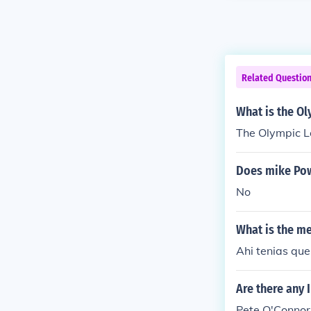
Related Questio
What is the O
The Olympic L
Does mike Pow
No
What is the m
Ahi tenias que
Are there any 
Pete O'Connor