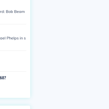
ord: Bob Beam
el Phelps in s
968?