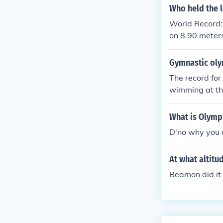
Who held the 
World Record:
on 8.90 meters
Gymnastic oly
The record fo
wimming at t
What is Olymp
D'no why you 
At what altit
Beamon did it 