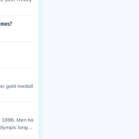
ames?
ic gold medall
n 1896. Men ha
lympic long ju