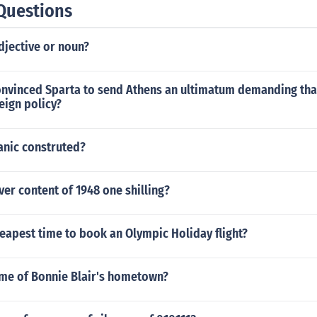
Questions
djective or noun?
onvinced Sparta to send Athens an ultimatum demanding that i
eign policy?
anic construted?
lver content of 1948 one shilling?
eapest time to book an Olympic Holiday flight?
ame of Bonnie Blair's hometown?