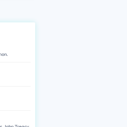
mon.
s. John Treacy