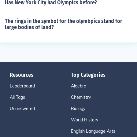
Has New York City had Olympics before?
The rings in the symbol for the olymbpics stand for
large bodies of land?
Resources
Top Categories
Leaderboard
Algebra
All Tags
Chemistry
Unanswered
Biology
World History
English Language Arts