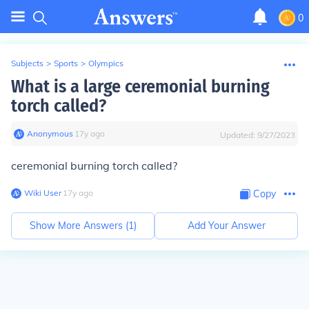
0
Subjects
>
Sports
>
Olympics
What is a large ceremonial burning
torch called?
Anonymous
∙
17
y
ago
Updated:
9/27/2023
ceremonial burning torch called?
Wiki User
∙
17
y
ago
Copy
Show More Answers (
1
)
Add Your Answer