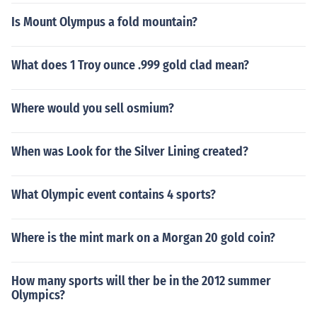
Is Mount Olympus a fold mountain?
What does 1 Troy ounce .999 gold clad mean?
Where would you sell osmium?
When was Look for the Silver Lining created?
What Olympic event contains 4 sports?
Where is the mint mark on a Morgan 20 gold coin?
How many sports will ther be in the 2012 summer
Olympics?