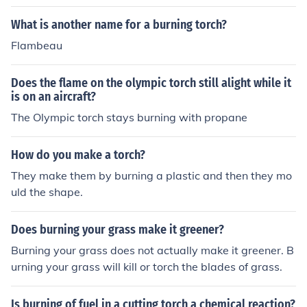
What is another name for a burning torch?
Flambeau
Does the flame on the olympic torch still alight while it
is on an aircraft?
The Olympic torch stays burning with propane
How do you make a torch?
They make them by burning a plastic and then they mo
uld the shape.
Does burning your grass make it greener?
Burning your grass does not actually make it greener. B
urning your grass will kill or torch the blades of grass.
Is burning of fuel in a cutting torch a chemical reaction?