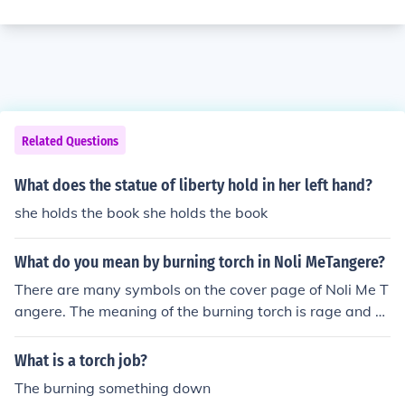
Related Questions
What does the statue of liberty hold in her left hand?
she holds the book she holds the book
What do you mean by burning torch in Noli MeTangere?
There are many symbols on the cover page of Noli Me T
angere. The meaning of the burning torch is rage and p
assion.
What is a torch job?
The burning something down