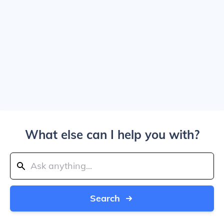
What else can I help you with?
Search