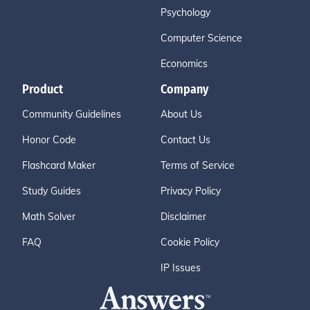
Psychology
Computer Science
Economics
Product
Company
Community Guidelines
About Us
Honor Code
Contact Us
Flashcard Maker
Terms of Service
Study Guides
Privacy Policy
Math Solver
Disclaimer
FAQ
Cookie Policy
IP Issues