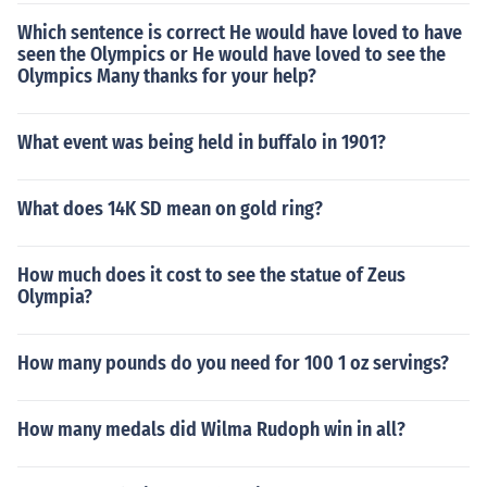
Which sentence is correct He would have loved to have
seen the Olympics or He would have loved to see the
Olympics Many thanks for your help?
What event was being held in buffalo in 1901?
What does 14K SD mean on gold ring?
How much does it cost to see the statue of Zeus
Olympia?
How many pounds do you need for 100 1 oz servings?
How many medals did Wilma Rudoph win in all?