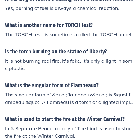
Yes, burning of fuel is always a chemical reaction.
What is another name for TORCH test?
The TORCH test, is sometimes called the TORCH panel
Is the torch burning on the statue of liberty?
It is not burning real fire. It's fake, it's only a light in som
e plastic.
What is the singular form of Flambeaux?
The singular form of &quot;flambeaux&quot; is &quot;fl
ambeau.&quot; A flambeau is a torch or a lighted imple
ment used for illumination, often associated with cerem
onial or decorative purposes. The term is derived from F
What is used to start the fire at the Winter Carnival?
rench, where it means &quot;torch.&quot;
In A Separate Peace, a copy of The lliad is used to start
the fire at the Winter Carnival.