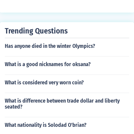
Trending Questions
Has anyone died in the winter Olympics?
What is a good nicknames for oksana?
What is considered very worn coin?
What is difference between trade dollar and liberty
seated?
What nationality is Solodad O'brian?