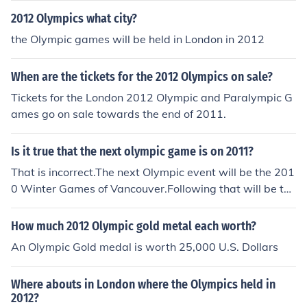
2012 Olympics what city?
the Olympic games will be held in London in 2012
When are the tickets for the 2012 Olympics on sale?
Tickets for the London 2012 Olympic and Paralympic G
ames go on sale towards the end of 2011.
Is it true that the next olympic game is on 2011?
That is incorrect.The next Olympic event will be the 201
0 Winter Games of Vancouver.Following that will be the
2012 Summer Games of London.
How much 2012 Olympic gold metal each worth?
An Olympic Gold medal is worth 25,000 U.S. Dollars
Where abouts in London where the Olympics held in
2012?