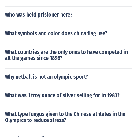
Who was held prisioner here?
What symbols and color does china flag use?
What countries are the only ones to have competed in
all the games since 1896?
Why netball is not an olympic sport?
What was 1 troy ounce of silver selling for in 1983?
What type fungus given to the Chinese athletes in the
Olympics to reduce stress?