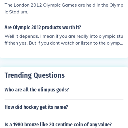
The London 2012 Olympic Games are held in the Olymp
ic Stadium.
Are Olympic 2012 products worth it?
Well it depends. I mean if you are really into olympic stu
ff then yes. But if you dont watch or listen to the olympic
s then no. So its really up to you!
Trending Questions
Who are all the olimpus gods?
How did hockey get its name?
Is a 1980 bronze like 20 centime coin of any value?