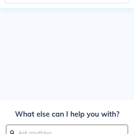
What else can I help you with?