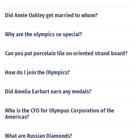
Did Annie Oakley get married to whom?
Why are the olympics so special?
Can you put porcelain tile on oriented strand board?
How do I join the Olympics?
Did Amelia Earhart earn any medals?
Who is the CFO for Olympus Corporation of the
Americas?
What are Russian Diamonds?