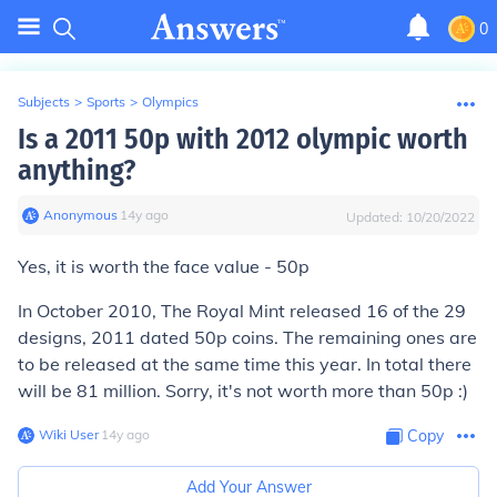
0
Subjects
>
Sports
>
Olympics
Is a 2011 50p with 2012 olympic worth
anything?
Anonymous
∙
14
y
ago
Updated:
10/20/2022
Yes, it is worth the face value - 50p
In October 2010, The Royal Mint released 16 of the 29
designs, 2011 dated 50p coins. The remaining ones are
to be released at the same time this year. In total there
will be 81 million. Sorry, it's not worth more than 50p :)
Wiki User
∙
14
y
ago
Copy
Add Your Answer