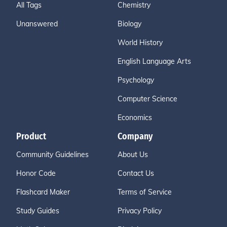
All Tags
Chemistry
Unanswered
Biology
World History
English Language Arts
Psychology
Computer Science
Economics
Product
Company
Community Guidelines
About Us
Honor Code
Contact Us
Flashcard Maker
Terms of Service
Study Guides
Privacy Policy