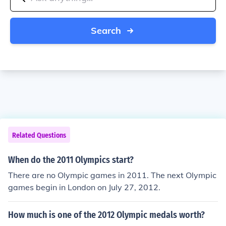
Search
Related Questions
When do the 2011 Olympics start?
There are no Olympic games in 2011. The next Olympic
games begin in London on July 27, 2012.
How much is one of the 2012 Olympic medals worth?