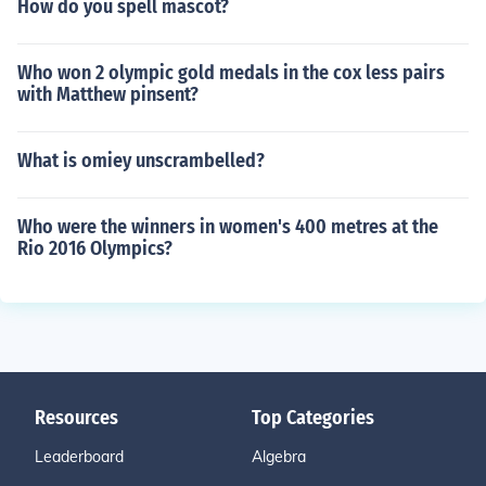
How do you spell mascot?
Who won 2 olympic gold medals in the cox less pairs
with Matthew pinsent?
What is omiey unscrambelled?
Who were the winners in women's 400 metres at the
Rio 2016 Olympics?
Resources
Top Categories
Leaderboard
Algebra