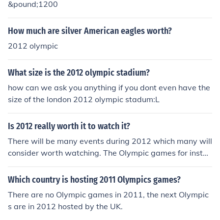
&pound;1200
How much are silver American eagles worth?
2012 olympic
What size is the 2012 olympic stadium?
how can we ask you anything if you dont even have the
size of the london 2012 olympic stadum:L
Is 2012 really worth it to watch it?
There will be many events during 2012 which many will
consider worth watching. The Olympic games for instan
ce.
Which country is hosting 2011 Olympics games?
There are no Olympic games in 2011, the next Olympic
s are in 2012 hosted by the UK.