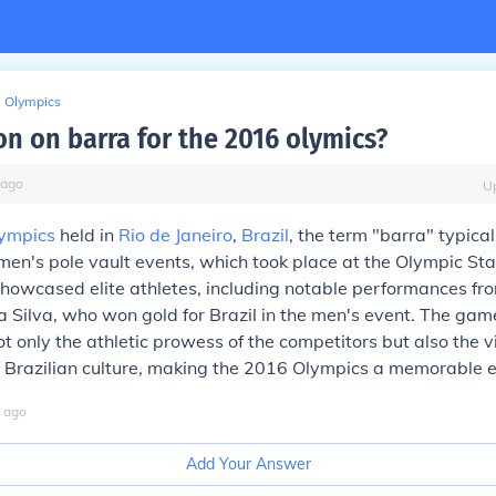
Olympics
on on barra for the 2016 olymics?
ago
U
ympics
held in
Rio de Janeiro
,
Brazil
, the term "barra" typical
en's pole vault events, which took place at the Olympic St
howcased elite athletes, including notable performances fro
 Silva, who won gold for Brazil in the men's event. The gam
 only the athletic prowess of the competitors but also the v
 Brazilian culture, making the 2016 Olympics a memorable e
ago
Add Your Answer