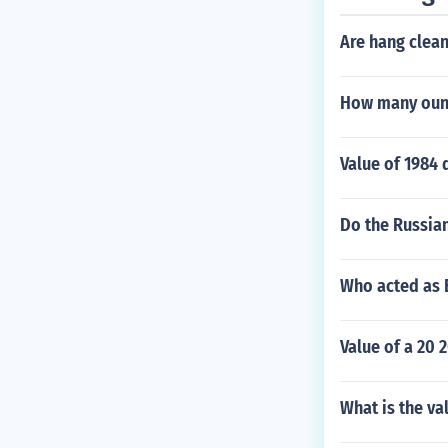
Are hang clea
How many ounc
Value of 1984 
Do the Russian
Who acted as B
Value of a 20 
What is the va