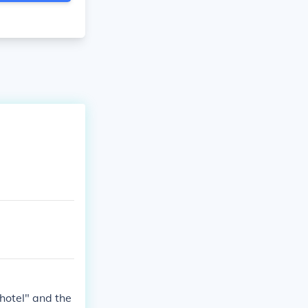
hotel" and the