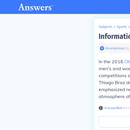
Subjects
>
Sports
>
Informati
Anonymous
∙
8
y
In the 2016
Ol
men's and wom
competitions s
Thiago Braz da
emphasized not
atmosphere of
AnswerBot
∙
8
mo