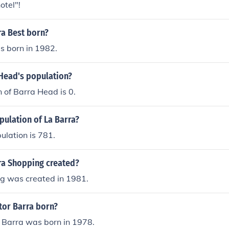
otel"!
a Best born?
s born in 1982.
 Head's population?
 of Barra Head is 0.
pulation of La Barra?
ulation is 781.
a Shopping created?
g was created in 1981.
or Barra born?
 Barra was born in 1978.