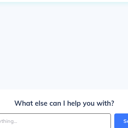
What else can I help you with?
S