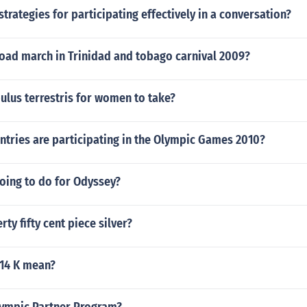
strategies for participating effectively in a conversation?
oad march in Trinidad and tobago carnival 2009?
ulus terrestris for women to take?
tries are participating in the Olympic Games 2010?
oing to do for Odyssey?
erty fifty cent piece silver?
14 K mean?