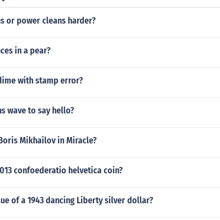
ns or power cleans harder?
es in a pear?
dime with stamp error?
s wave to say hello?
oris Mikhailov in Miracle?
2013 confoederatio helvetica coin?
lue of a 1943 dancing Liberty silver dollar?