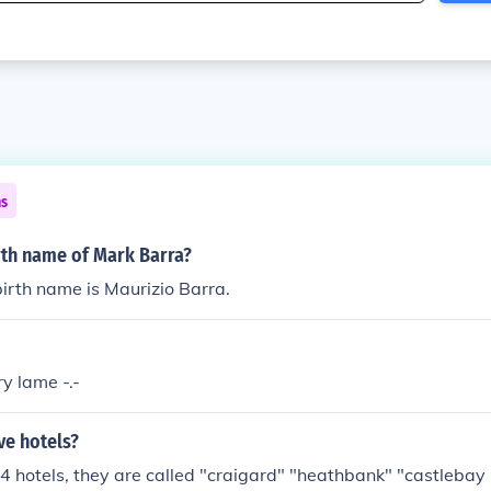
ns
rth name of Mark Barra?
irth name is Maurizio Barra.
ry lame -.-
ve hotels?
4 hotels, they are called "craigard" "heathbank" "castlebay 