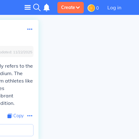
Log in
Create
0
pdated:
11/22/2025
ly refers to the
adium. The
m athletes like
es
ibrant
dition.
Copy