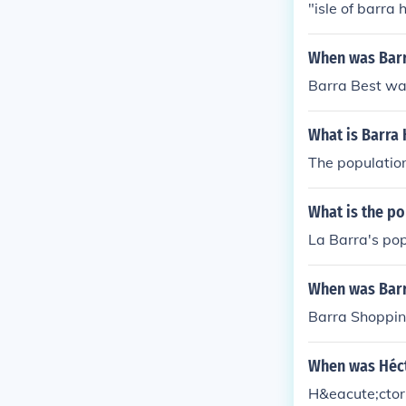
"isle of barra h
When was Barr
Barra Best wa
What is Barra
The population
What is the po
La Barra's pop
When was Barr
Barra Shoppin
When was Héct
H&eacute;ctor