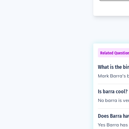
Related Questio
What is the bi
Mark Barra's b
Is barra cool?
No barra is ve
Does Barra ha
Yes Barra has 