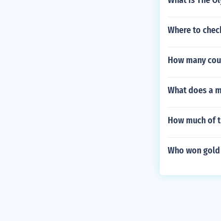
What is The O
Where to chec
How many count
What does a m
How much of th
Who won gold 