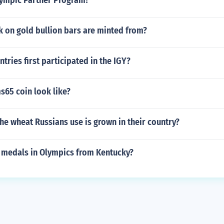
lympic Partner Program?
k on gold bullion bars are minted from?
ries first participated in the IGY?
s65 coin look like?
e wheat Russians use is grown in their country?
medals in Olympics from Kentucky?