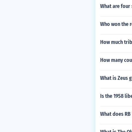
What are four 
Who won the r
How much trib
How many coun
What is Zeus g
Is the 1958 lib
What does RB 