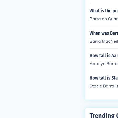
What is the po
Barra do Quara
When was Barr
Barra MacNeil
How tall is Aa
Aaralyn Barra
How tall is St
Stacie Barra is
Trending 