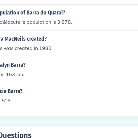
pulation of Barra do Quaraí?
&iacute;'s population is 3,878.
a MacNeils created?
s was created in 1980.
ralyn Barra?
 is 163 cm.
acie Barra?
 5' 6".
Questions