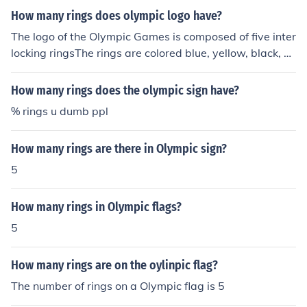
How many rings does olympic logo have?
The logo of the Olympic Games is composed of five inter
locking ringsThe rings are colored blue, yellow, black, gr
een, and red on a white field,They are named as the "Ol
ympic rings".The symbol was originally designed in 191
How many rings does the olympic sign have?
2.It is logic that most nation flags contain at least one of
% rings u dumb ppl
the six colors of the Olympics logo.
How many rings are there in Olympic sign?
5
How many rings in Olympic flags?
5
How many rings are on the oylinpic flag?
The number of rings on a Olympic flag is 5