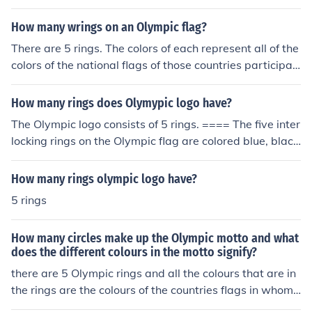
mpism
How many wrings on an Olympic flag?
There are 5 rings. The colors of each represent all of the
colors of the national flags of those countries participati
ng in the Olympic games.
How many rings does Olymypic logo have?
The Olympic logo consists of 5 rings. ==== The five inter
locking rings on the Olympic flag are colored blue, blac
k, red, yellow and green represent the five major areas i
n the world: Africa, the Americas, Asia, Europe, and Oce
How many rings olympic logo have?
ania. The five colors represent the colors of the flags of t
5 rings
he world. The flags of every country has at least one of
these colors.
How many circles make up the Olympic motto and what
does the different colours in the motto signify?
there are 5 Olympic rings and all the colours that are in
the rings are the colours of the countries flags in whom
are participating