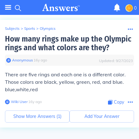
0
Subjects
>
Sports
>
Olympics
How many rings make up the Olympic
rings and what colors are they?
Anonymous
∙
16
y
ago
Updated:
9/27/2023
There are five rings and each one is a different color.
Those colors are black, yellow, green, red, and blue.
blue,white,red
Wiki User
∙
16
y
ago
Copy
Show More Answers (
1
)
Add Your Answer