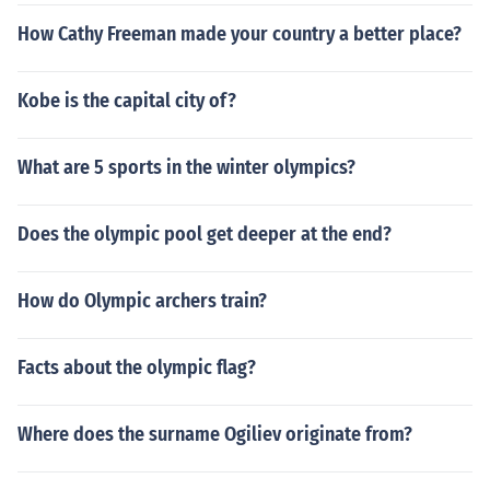
How Cathy Freeman made your country a better place?
Kobe is the capital city of?
What are 5 sports in the winter olympics?
Does the olympic pool get deeper at the end?
How do Olympic archers train?
Facts about the olympic flag?
Where does the surname Ogiliev originate from?