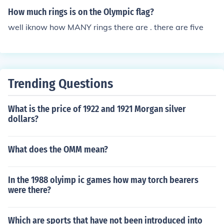
How much rings is on the Olympic flag?
well iknow how MANY rings there are . there are five
Trending Questions
What is the price of 1922 and 1921 Morgan silver
dollars?
What does the OMM mean?
In the 1988 olyimp ic games how may torch bearers
were there?
Which are sports that have not been introduced into