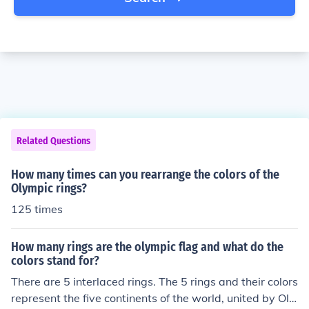
Related Questions
How many times can you rearrange the colors of the
Olympic rings?
125 times
How many rings are the olympic flag and what do the
colors stand for?
There are 5 interlaced rings. The 5 rings and their colors
represent the five continents of the world, united by Oly