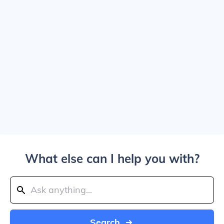
What else can I help you with?
Search