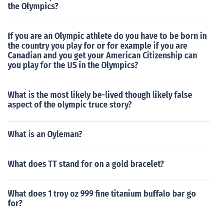
the Olympics?
If you are an Olympic athlete do you have to be born in
the country you play for or for example if you are
Canadian and you get your American Citizenship can
you play for the US in the Olympics?
What is the most likely be-lived though likely false
aspect of the olympic truce story?
What is an Oyleman?
What does TT stand for on a gold bracelet?
What does 1 troy oz 999 fine titanium buffalo bar go
for?