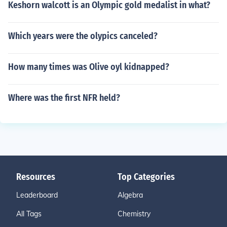
Keshorn walcott is an Olympic gold medalist in what?
Which years were the olypics canceled?
How many times was Olive oyl kidnapped?
Where was the first NFR held?
Resources
Top Categories
Leaderboard
Algebra
All Tags
Chemistry