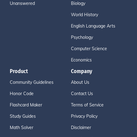
Unanswered
Biology
World History
English Language Arts
Psychology
Computer Science
Economics
Product
Company
Community Guidelines
About Us
Honor Code
Contact Us
Flashcard Maker
Terms of Service
Study Guides
Privacy Policy
Math Solver
Disclaimer