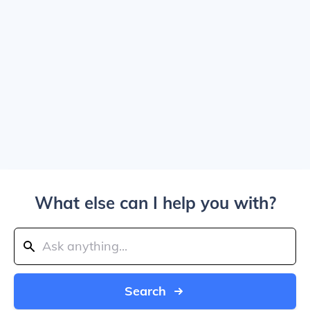
What else can I help you with?
Search