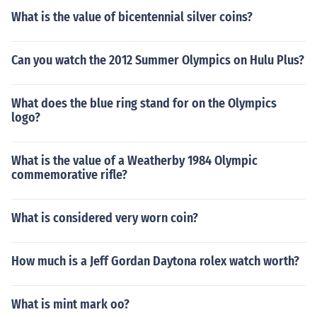
What is the value of bicentennial silver coins?
Can you watch the 2012 Summer Olympics on Hulu Plus?
What does the blue ring stand for on the Olympics
logo?
What is the value of a Weatherby 1984 Olympic
commemorative rifle?
What is considered very worn coin?
How much is a Jeff Gordan Daytona rolex watch worth?
What is mint mark oo?