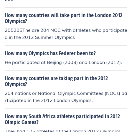
How many countries will take part in the London 2012
Olympics?
205205The are 204 NOC with athletes who participate
d in the 2012 Summer Olympics
How many Olympics has Federer been to?
He participated at Beijing (2008) and London (2012).
How many countries are taking part in the 2012
Olympics?
204 nations or National Olympic Committees (NOCs) pa
rticipated in the 2012 London Olympics.
How many South Africa athletes participated in 2012
Olmpic Games?
They had 125 athletes at the London 2012 Olympics.