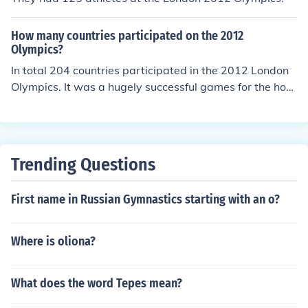
How many countries participated on the 2012
Olympics?
In total 204 countries participated in the 2012 London
Olympics. It was a hugely successful games for the host
nation Great Britain who achieved their highest number
of gold medals since 1908.
Trending Questions
First name in Russian Gymnastics starting with an o?
Where is oliona?
What does the word Tepes mean?