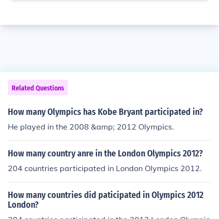
Related Questions
How many Olympics has Kobe Bryant participated in?
He played in the 2008 &amp; 2012 Olympics.
How many country anre in the London Olympics 2012?
204 countries participated in London Olympics 2012.
How many countries did paticipated in Olympics 2012
London?