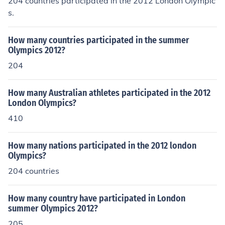
204 countries participated in the 2012 London Olympic
s.
How many countries participated in the summer
Olympics 2012?
204
How many Australian athletes participated in the 2012
London Olympics?
410
How many nations participated in the 2012 london
Olympics?
204 countries
How many country have participated in London
summer Olympics 2012?
205