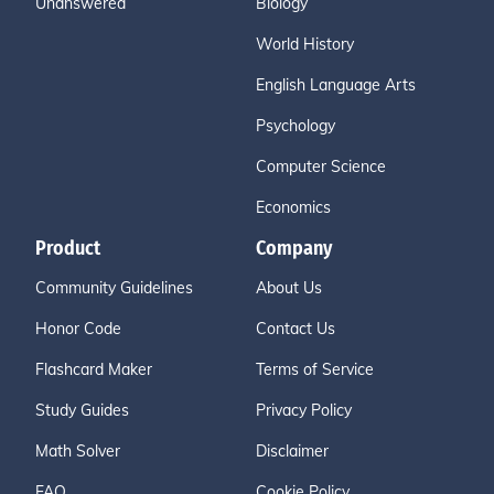
Unanswered
Biology
World History
English Language Arts
Psychology
Computer Science
Economics
Product
Company
Community Guidelines
About Us
Honor Code
Contact Us
Flashcard Maker
Terms of Service
Study Guides
Privacy Policy
Math Solver
Disclaimer
FAQ
Cookie Policy