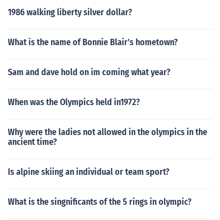
1986 walking liberty silver dollar?
What is the name of Bonnie Blair's hometown?
Sam and dave hold on im coming what year?
When was the Olympics held in1972?
Why were the ladies not allowed in the olympics in the
ancient time?
Is alpine skiing an individual or team sport?
What is the singnificants of the 5 rings in olympic?