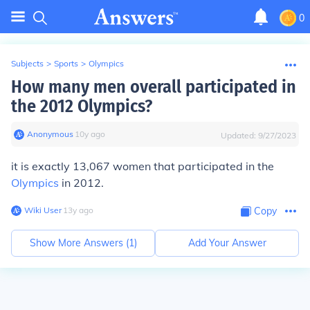
0
Subjects
>
Sports
>
Olympics
How many men overall participated in
the 2012 Olympics?
Anonymous
∙
10
y
ago
Updated:
9/27/2023
it is exactly 13,067 women that participated in the
Olympics
in 2012.
Wiki User
∙
13
y
ago
Copy
Show More Answers (
1
)
Add Your Answer