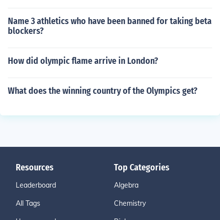
Name 3 athletics who have been banned for taking beta
blockers?
How did olympic flame arrive in London?
What does the winning country of the Olympics get?
Resources
Top Categories
Leaderboard
Algebra
All Tags
Chemistry