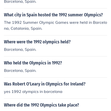
Barcelona, Spain.
What city in Spain hosted the 1992 summer Olympics?
The 1992 Summer Olympic Games were held in Barcelo
na, Catalonia, Spain.
Where were the 1992 olympics held?
Barcelona, Spain.
Who held the Olympics in 1992?
Barcelona, Spain.
Was Robert O'Leary in Olympics for Ireland?
yes 1992 olympics in barcelona
Where did the 1992 Olympics take place?