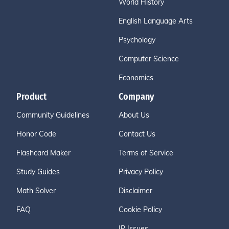
World History
English Language Arts
Psychology
Computer Science
Economics
Product
Company
Community Guidelines
About Us
Honor Code
Contact Us
Flashcard Maker
Terms of Service
Study Guides
Privacy Policy
Math Solver
Disclaimer
FAQ
Cookie Policy
IP Issues