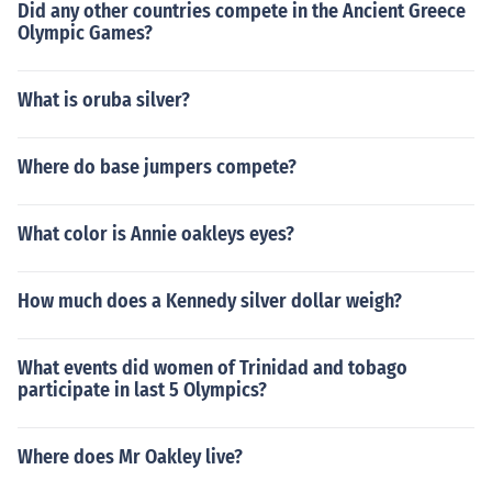
Did any other countries compete in the Ancient Greece
Olympic Games?
What is oruba silver?
Where do base jumpers compete?
What color is Annie oakleys eyes?
How much does a Kennedy silver dollar weigh?
What events did women of Trinidad and tobago
participate in last 5 Olympics?
Where does Mr Oakley live?