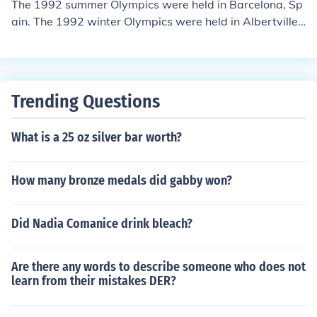
The 1992 summer Olympics were held in Barcelona, Sp
ain. The 1992 winter Olympics were held in Albertville,
France.
Trending Questions
What is a 25 oz silver bar worth?
How many bronze medals did gabby won?
Did Nadia Comanice drink bleach?
Are there any words to describe someone who does not
learn from their mistakes DER?