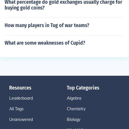
What percentage do gold exchanges usually charge for
buying gold coins?
How many players in Tug of war teams?
What are some weaknesses of Cupid?
Resources
Top Categories
Leaderboard
Algebra
All Tags
Chemistry
Unanswered
Biology