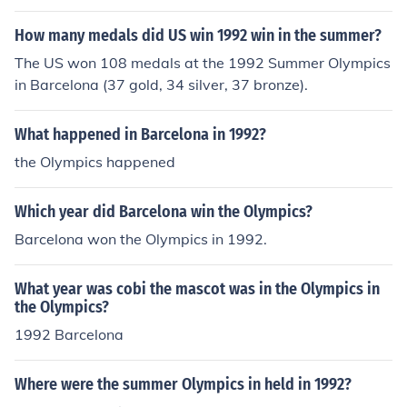
How many medals did US win 1992 win in the summer?
The US won 108 medals at the 1992 Summer Olympics
in Barcelona (37 gold, 34 silver, 37 bronze).
What happened in Barcelona in 1992?
the Olympics happened
Which year did Barcelona win the Olympics?
Barcelona won the Olympics in 1992.
What year was cobi the mascot was in the Olympics in
the Olympics?
1992 Barcelona
Where were the summer Olympics in held in 1992?