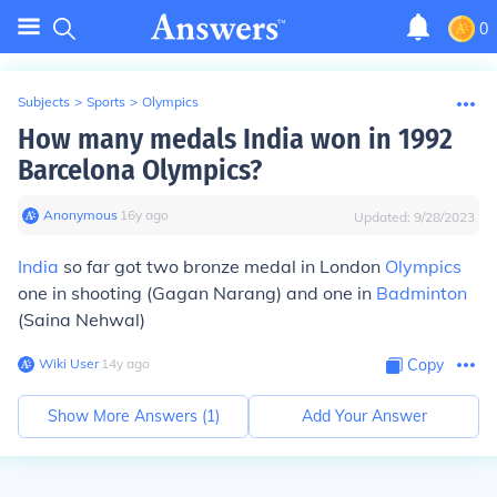
0
Subjects
>
Sports
>
Olympics
How many medals India won in 1992
Barcelona Olympics?
Anonymous
∙
16
y
ago
Updated:
9/28/2023
India
so far got two bronze medal in London
Olympics
one in shooting (Gagan Narang) and one in
Badminton
(Saina Nehwal)
Wiki User
∙
14
y
ago
Copy
Show More Answers (
1
)
Add Your Answer