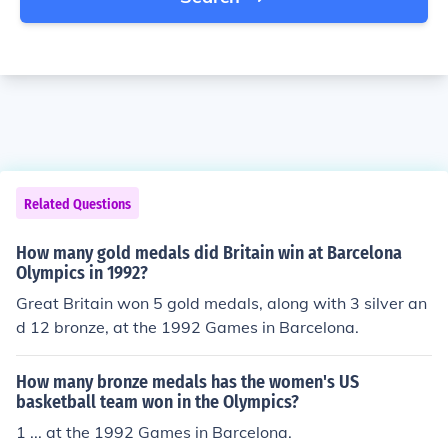
Related Questions
How many gold medals did Britain win at Barcelona
Olympics in 1992?
Great Britain won 5 gold medals, along with 3 silver an
d 12 bronze, at the 1992 Games in Barcelona.
How many bronze medals has the women's US
basketball team won in the Olympics?
1 ... at the 1992 Games in Barcelona.