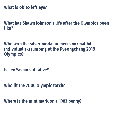
What is obito left eye?
What has Shawn Johnson's life after the Olympics been
like?
Who won the silver medal in men's normal hill
individual ski jumping at the Pyeongchang 2018
Olympics?
Is Lev Yashin still alive?
Who lit the 2000 olympic torch?
Where is the mint mark on a 1983 penny?