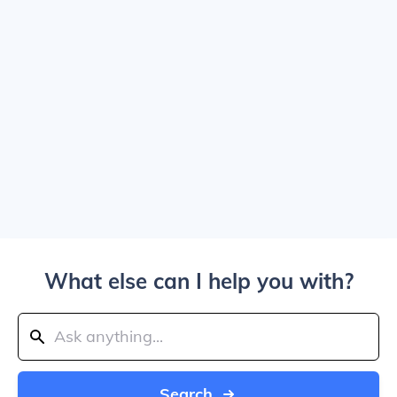
What else can I help you with?
Search