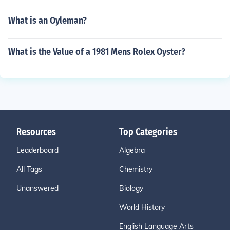
What is an Oyleman?
What is the Value of a 1981 Mens Rolex Oyster?
Resources
Top Categories
Leaderboard
Algebra
All Tags
Chemistry
Unanswered
Biology
World History
English Language Arts