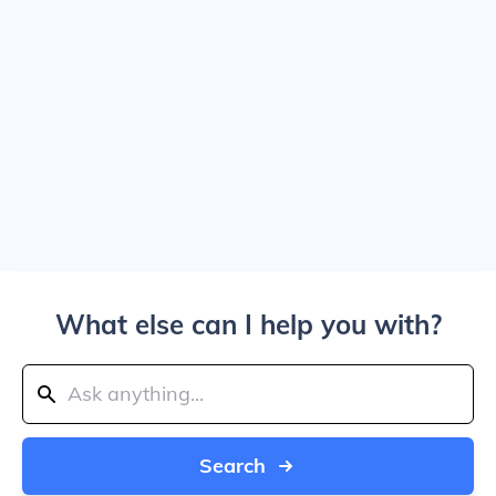
What else can I help you with?
Search