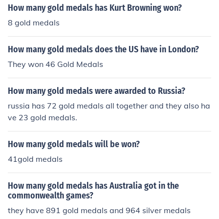
How many gold medals has Kurt Browning won?
8 gold medals
How many gold medals does the US have in London?
They won 46 Gold Medals
How many gold medals were awarded to Russia?
russia has 72 gold medals all together and they also ha
ve 23 gold medals.
How many gold medals will be won?
41gold medals
How many gold medals has Australia got in the
commonwealth games?
they have 891 gold medals and 964 silver medals