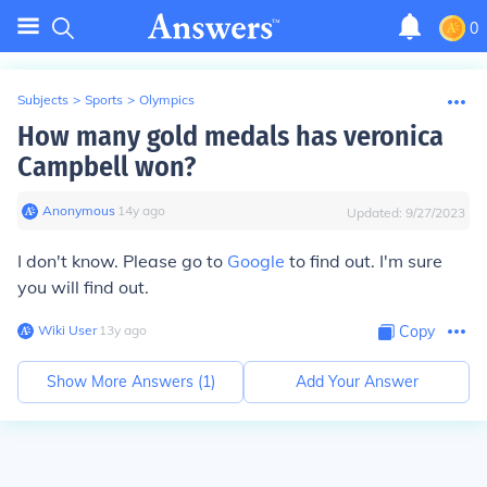
0
Subjects
>
Sports
>
Olympics
How many gold medals has veronica
Campbell won?
Anonymous
∙
14
y
ago
Updated:
9/27/2023
I don't know. Please go to
Google
to find out. I'm sure
you will find out.
Wiki User
∙
13
y
ago
Copy
Show More Answers (
1
)
Add Your Answer