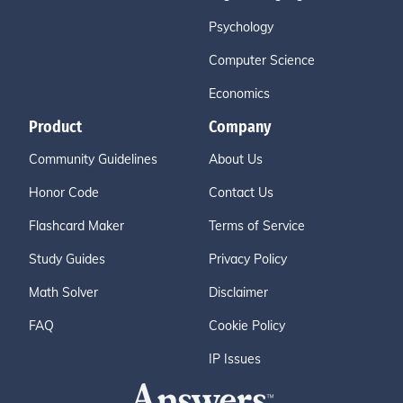
Psychology
Computer Science
Economics
Product
Company
Community Guidelines
About Us
Honor Code
Contact Us
Flashcard Maker
Terms of Service
Study Guides
Privacy Policy
Math Solver
Disclaimer
FAQ
Cookie Policy
IP Issues