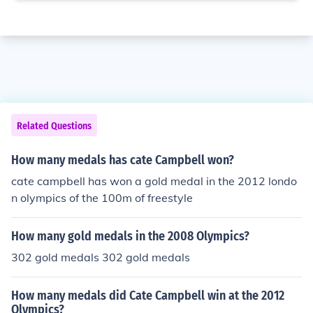
Related Questions
How many medals has cate Campbell won?
cate campbell has won a gold medal in the 2012 londo
n olympics of the 100m of freestyle
How many gold medals in the 2008 Olympics?
302 gold medals 302 gold medals
How many medals did Cate Campbell win at the 2012
Olympics?