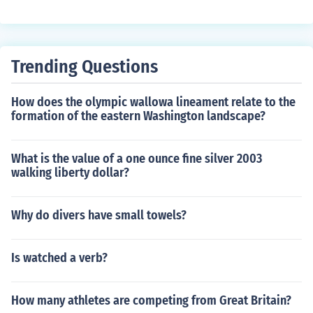
Trending Questions
How does the olympic wallowa lineament relate to the
formation of the eastern Washington landscape?
What is the value of a one ounce fine silver 2003
walking liberty dollar?
Why do divers have small towels?
Is watched a verb?
How many athletes are competing from Great Britain?