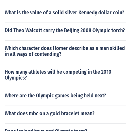
What is the value of a solid silver Kennedy dollar coin?
Did Theo Walcott carry the Beijing 2008 Olympic torch?
Which character does Homer describe as a man skilled
in all ways of contending?
How many athletes will be competing in the 2010
Olympics?
Where are the Olympic games being held next?
What does mbc on a gold bracelet mean?