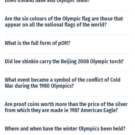
Does Iceland have and Olympic team?
Are the six colours of the Olympic flag are those that
appear on all the national flags of the world?
What is the full form of pOH?
Did lee shinkin carry the Beijing 2008 Olympic torch?
What event became a symbol of the conflict of Cold
War during the 1980 Olympics?
Are proof coins worth more than the price of the silver
from which they are made ie 1987 American Eagle?
Where and when have the winter Olympics been held?