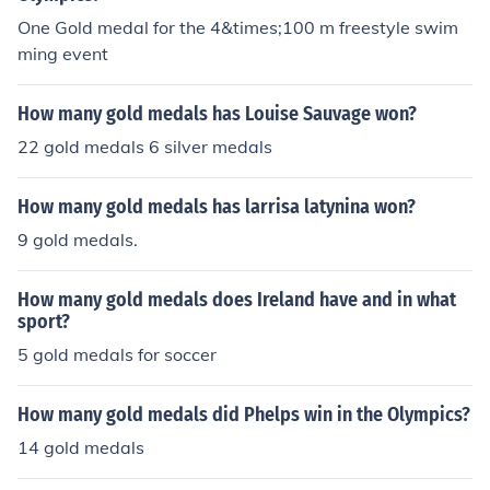
One Gold medal for the 4&times;100 m freestyle swim
ming event
How many gold medals has Louise Sauvage won?
22 gold medals 6 silver medals
How many gold medals has larrisa latynina won?
9 gold medals.
How many gold medals does Ireland have and in what
sport?
5 gold medals for soccer
How many gold medals did Phelps win in the Olympics?
14 gold medals