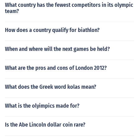
What country has the fewest competitors in its olympic
team?
How does a country qualify for biathlon?
When and where will the next games be held?
What are the pros and cons of London 2012?
What does the Greek word kolas mean?
What is the olyimpics made for?
Is the Abe Lincoln dollar coin rare?