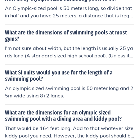
An Olympic-sized pool is 50 meters long, so divide that
in half and you have 25 meters, a distance that is frequ
ently used by countries other than the US Answer 25 m
eters. It's used all over the world. There are only 2 sizes
What are the dimensions of swimming pools at most
for swimmin pool competitions: 25 and 50 meters. 50 m
gyms?
eters is the so called olympic sized pool.
I'm not sure about width, but the length is usually 25 ya
rds long (A standard sized high school pool). (Unless its
Olympic sized then its probably 50 yards long)
What SI units would you use for the length of a
swimming pool?
An olympic sized swimming pool is 50 meter long and 2
5m wide using 8+2 lanes.
What are the dimensions for an olympic sized
swimming pool with a diving area and kiddy pool?
That would be 164 feet long. Add to that whatever size
kiddy pool you need. However, the kiddy pool should be