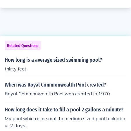
Related Questions
How long is a average sized swimming pool?
thirty feet
When was Royal Commonwealth Pool created?
Royal Commonwealth Pool was created in 1970.
How long does it take to fill a pool 2 gallons a minute?
My pool which is a small to medium sized pool took abo
ut 2 days.