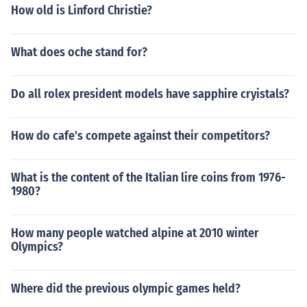
How old is Linford Christie?
What does oche stand for?
Do all rolex president models have sapphire cryistals?
How do cafe's compete against their competitors?
What is the content of the Italian lire coins from 1976-
1980?
How many people watched alpine at 2010 winter
Olympics?
Where did the previous olympic games held?