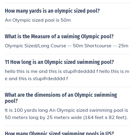
How many yards is an olympic sized pool?
An Olympic sized pool is 50m
What is the Measure of a swiming Olympic pool?
Olympic Sized/Long Course -- 50m Shortcourse -- 25m
11 How long is an Olympic sized swimming pool?
hello this is me and this is stupifrdedddd f hello this is m
e and this is stupifrdedddd f
What are the dimensions of an Olympic swimming
pool?
It is 100 yards long An Olympic sized swimming pool is
50 meters long by 25 meters wide (164 feet x 82 feet).
How many Olympic sized swimming pools in US?