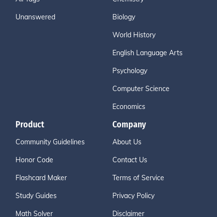
Unanswered
Biology
World History
English Language Arts
Psychology
Computer Science
Economics
Product
Company
Community Guidelines
About Us
Honor Code
Contact Us
Flashcard Maker
Terms of Service
Study Guides
Privacy Policy
Math Solver
Disclaimer