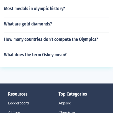
Most medals in olympic history?
What are gold diamonds?
How many countries don't compete the Olympics?
What does the term Oskey mean?
Resources
Top Categories
Leaderboard
Algebra
All Tags
Chemistry