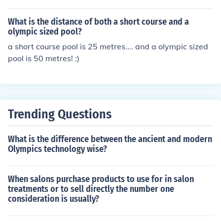
separate from the main pool. Check regulations in your
state for requirements.
What is the distance of both a short course and a
olympic sized pool?
a short course pool is 25 metres.... and a olympic sized
pool is 50 metres! :)
Trending Questions
What is the difference between the ancient and modern
Olympics technology wise?
When salons purchase products to use for in salon
treatments or to sell directly the number one
consideration is usually?