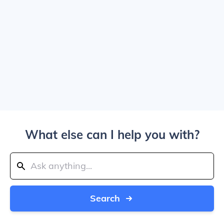
What else can I help you with?
Search