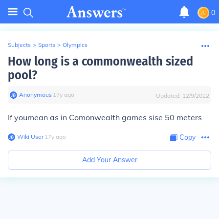
0
Subjects
>
Sports
>
Olympics
How long is a commonwealth sized
pool?
Anonymous
∙
17
y
ago
Updated:
12/9/2022
If youmean as in Comonwealth games sise 50 meters
Wiki User
∙
17
y
ago
Copy
Add Your Answer