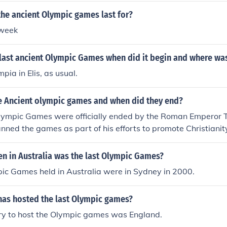
he ancient Olympic games last for?
 week
last ancient Olympic Games when did it begin and where was
pia in Elis, as usual.
 Ancient olympic games and when did they end?
lympic Games were officially ended by the Roman Emperor T
ned the games as part of his efforts to promote Christiani
ces. The last recorded Olympic Games took place in 393 AD 
ted.
n in Australia was the last Olympic Games?
ic Games held in Australia were in Sydney in 2000.
has hosted the last Olympic games?
try to host the Olympic games was England.