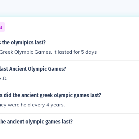
ns
 the olymipics last?
 Greek Olympic Games, it lasted for 5 days
last Ancient Olympic Games?
A.D.
 did the ancient greek olympic games last?
hey were held every 4 years.
the ancient olympic games last?