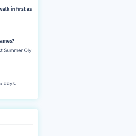
lk in first as
 games?
ast Summer Oly
 5 days.