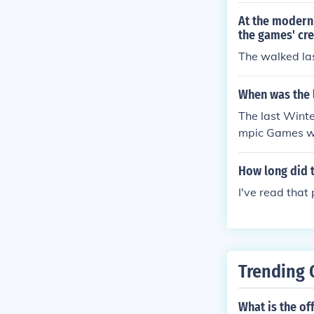
At the modern 
the games' cre
The walked las
When was the 
The last Winte
mpic Games we
How long did t
I've read that
Trending 
What is the of