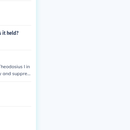
 it held?
heodosius I in
ty and suppres
before this de