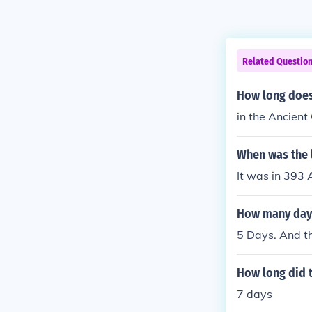
Related Questio
How long does
in the Ancient
When was the 
It was in 393 
How many days
5 Days. And t
How long did 
7 days