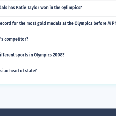
ls has Katie Taylor won in the oylimpics?
record for the most gold medals at the Olympics before M P
's competitor?
ifferent sports in Olympics 2008?
sian head of state?