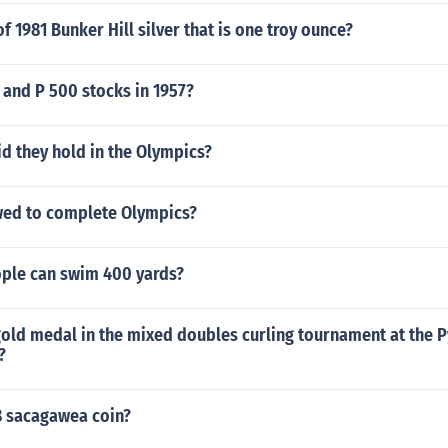
of 1981 Bunker Hill silver that is one troy ounce?
 and P 500 stocks in 1957?
d they hold in the Olympics?
ed to complete Olympics?
ple can swim 400 yards?
old medal in the mixed doubles curling tournament at the
?
8 sacagawea coin?