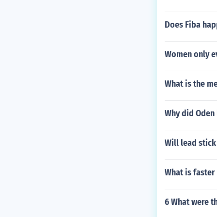
Does Fiba hap
Women only ev
What is the m
Why did Oden 
Will lead stick
What is faster
6 What were th