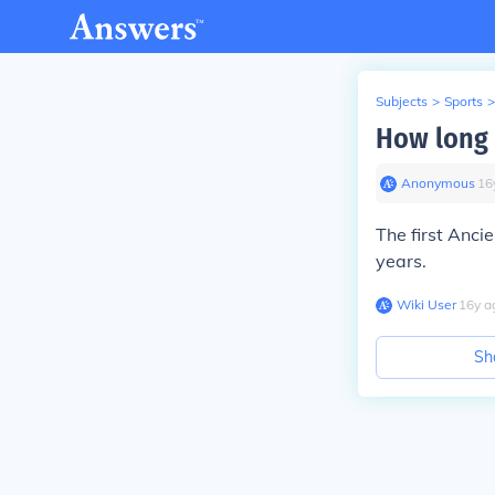
Subjects
>
Sports
>
How long 
Anonymous
∙
16
The first Anci
years.
Wiki User
∙
16
y
a
Sh