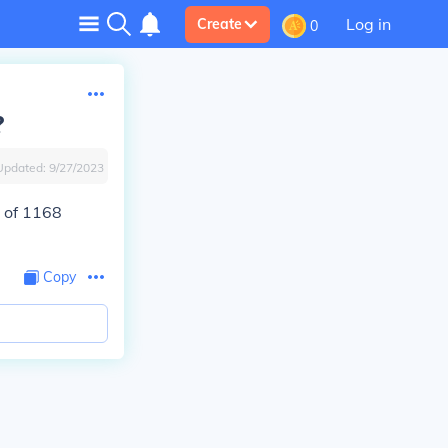
Log in
Create
0
?
Updated:
9/27/2023
 of 1168
Copy