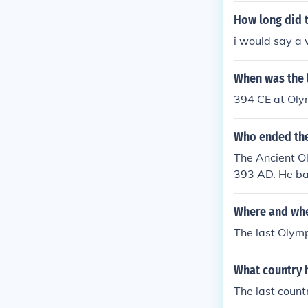
How long did t
i would say a
When was the 
394 CE at Olym
Who ended the
The Ancient O
393 AD. He ban
s pagan practi
cree was enac
Where and whe
The last Olymp
What country 
The last coun