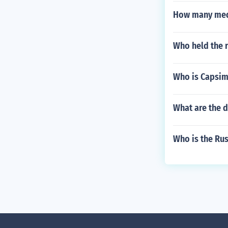
How many meda
Who held the 
Who is Capsim
What are the d
Who is the Rus