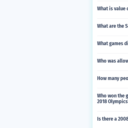
What is value 
What are the S
What games di
Who was allow
How many peo
Who won the g
2018 Olympics
Is there a 200