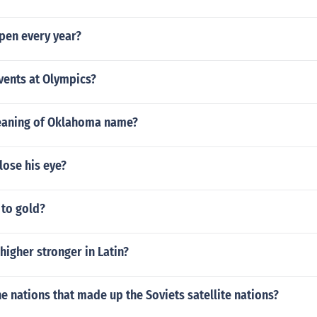
pen every year?
ents at Olympics?
eaning of Oklahoma name?
lose his eye?
 to gold?
 higher stronger in Latin?
e nations that made up the Soviets satellite nations?