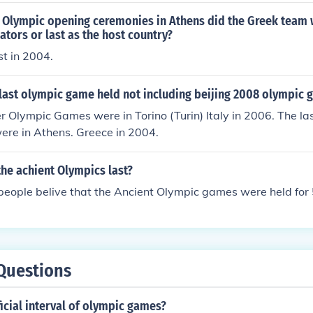
Olympic opening ceremonies in Athens did the Greek team wa
ators or last as the host country?
t in 2004.
last olympic game held not including beijing 2008 olympic
r Olympic Games were in Torino (Turin) Italy in 2006. The l
re in Athens. Greece in 2004.
he achient Olympics last?
 people belive that the Ancient Olympic games were held for
Questions
ficial interval of olympic games?