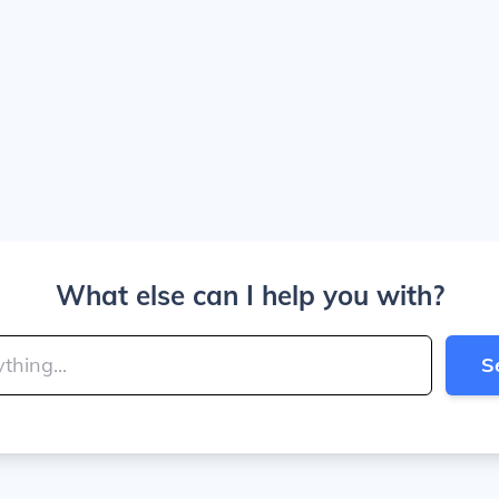
What else can I help you with?
S