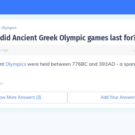
Olympics
did Ancient Greek Olympic games last for
y
ago
ent
Olympics
were held between 776BC and 393AD - a span
go
ow More Answers (
3
)
Add Your Answer