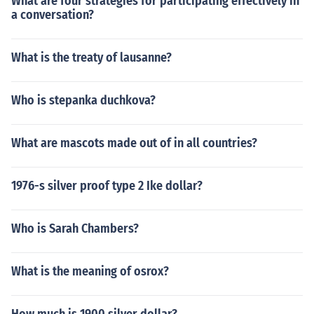
What are four strategies for participating effectively in
a conversation?
What is the treaty of lausanne?
Who is stepanka duchkova?
What are mascots made out of in all countries?
1976-s silver proof type 2 Ike dollar?
Who is Sarah Chambers?
What is the meaning of osrox?