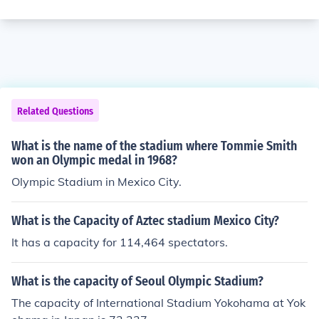
Related Questions
What is the name of the stadium where Tommie Smith
won an Olympic medal in 1968?
Olympic Stadium in Mexico City.
What is the Capacity of Aztec stadium Mexico City?
It has a capacity for 114,464 spectators.
What is the capacity of Seoul Olympic Stadium?
The capacity of International Stadium Yokohama at Yok