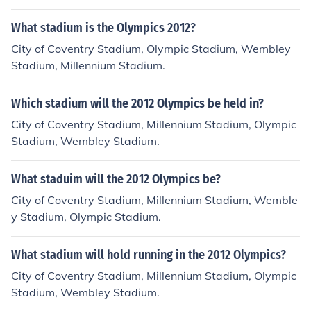
What stadium is the Olympics 2012?
City of Coventry Stadium, Olympic Stadium, Wembley
Stadium, Millennium Stadium.
Which stadium will the 2012 Olympics be held in?
City of Coventry Stadium, Millennium Stadium, Olympic
Stadium, Wembley Stadium.
What staduim will the 2012 Olympics be?
City of Coventry Stadium, Millennium Stadium, Wemble
y Stadium, Olympic Stadium.
What stadium will hold running in the 2012 Olympics?
City of Coventry Stadium, Millennium Stadium, Olympic
Stadium, Wembley Stadium.