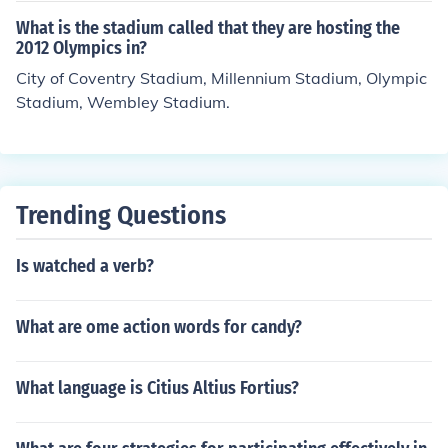
What is the stadium called that they are hosting the
2012 Olympics in?
City of Coventry Stadium, Millennium Stadium, Olympic
Stadium, Wembley Stadium.
Trending Questions
Is watched a verb?
What are ome action words for candy?
What language is Citius Altius Fortius?