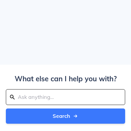
What else can I help you with?
Search