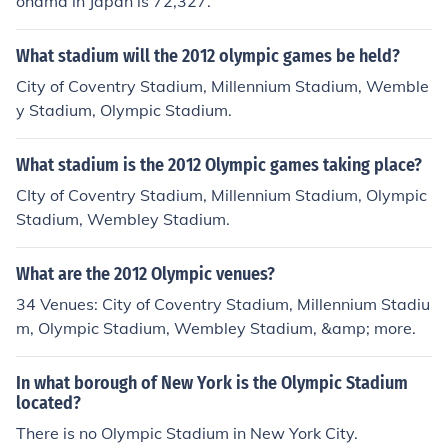
ohama in Japan is 72,327.
What stadium will the 2012 olympic games be held?
City of Coventry Stadium, Millennium Stadium, Wemble
y Stadium, Olympic Stadium.
What stadium is the 2012 Olympic games taking place?
CIty of Coventry Stadium, Millennium Stadium, Olympic
Stadium, Wembley Stadium.
What are the 2012 Olympic venues?
34 Venues: City of Coventry Stadium, Millennium Stadiu
m, Olympic Stadium, Wembley Stadium, &amp; more.
In what borough of New York is the Olympic Stadium
located?
There is no Olympic Stadium in New York City.