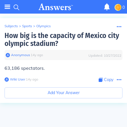
0
Subjects
>
Sports
>
Olympics
How big is the capacity of Mexico city
olympic stadium?
Anonymous
∙
14
y
ago
Updated:
10/27/2022
63,186 spectators.
Wiki User
∙
14
y
ago
Copy
Add Your Answer