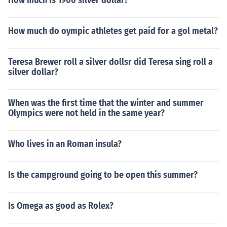
How much is 1900 silver dollar?
How much do oympic athletes get paid for a gol metal?
Teresa Brewer roll a silver dollsr did Teresa sing roll a
silver dollar?
When was the first time that the winter and summer
Olympics were not held in the same year?
Who lives in an Roman insula?
Is the campground going to be open this summer?
Is Omega as good as Rolex?