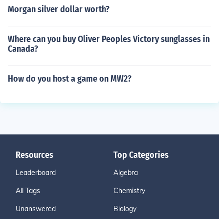
Morgan silver dollar worth?
Where can you buy Oliver Peoples Victory sunglasses in
Canada?
How do you host a game on MW2?
Resources
Top Categories
Leaderboard
Algebra
All Tags
Chemistry
Unanswered
Biology