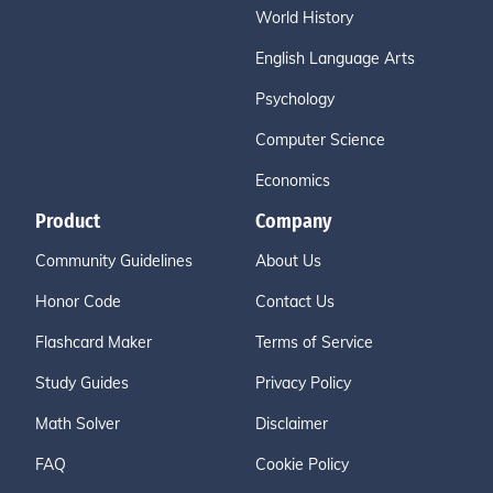
World History
English Language Arts
Psychology
Computer Science
Economics
Product
Company
Community Guidelines
About Us
Honor Code
Contact Us
Flashcard Maker
Terms of Service
Study Guides
Privacy Policy
Math Solver
Disclaimer
FAQ
Cookie Policy