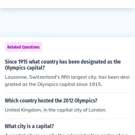
Related Questions
Since 1915 what country has been designated as the
Olympics capital?
Lausanne, Switzerland's fifth largest city, has been desi
gnated as the Olympics capital since 1915.
Which country hosted the 2012 Olympics?
United Kingdom, in the capital city of London.
What city is a capital?