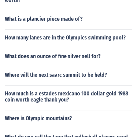
worth?
What is a plancier piece made of?
How many lanes are in the Olympics swimming pool?
What does an ounce of fine silver sell for?
Where will the next saarc summit to be held?
How much is a estades mexicano 100 dollar gold 1988
coin worth eagle thank you?
Where is Olympic mountains?