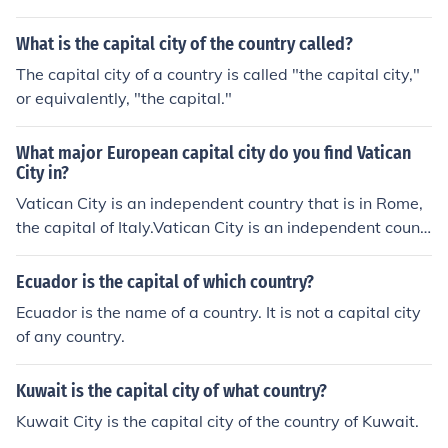
ntario is the capital city of Canada.
What is the capital city of the country called?
The capital city of a country is called "the capital city,"
or equivalently, "the capital."
What major European capital city do you find Vatican
City in?
Vatican City is an independent country that is in Rome,
the capital of Italy.Vatican City is an independent countr
y that is in Rome, the capital of Italy.Vatican City is an in
dependent country that is in Rome, the capital of Italy.V
Ecuador is the capital of which country?
atican City is an independent country that is in Rome, th
Ecuador is the name of a country. It is not a capital city
e capital of Italy.Vatican City is an independent country
of any country.
that is in Rome, the capital of Italy.Vatican City is an ind
ependent country that is in Rome, the capital of Italy.Va
Kuwait is the capital city of what country?
tican City is an independent country that is in Rome, the
capital of Italy.Vatican City is an independent country th
Kuwait City is the capital city of the country of Kuwait.
at is in Rome, the capital of Italy.Vatican City is an inde