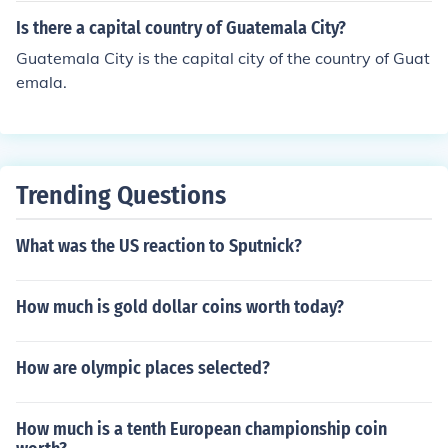
pendent country that is in Rome, the capital of Italy.Vati
Is there a capital country of Guatemala City?
can City is an independent country that is in Rome, the
Guatemala City is the capital city of the country of Guat
capital of Italy.Vatican City is an independent country th
emala.
at is in Rome, the capital of Italy.
Trending Questions
What was the US reaction to Sputnick?
How much is gold dollar coins worth today?
How are olympic places selected?
How much is a tenth European championship coin