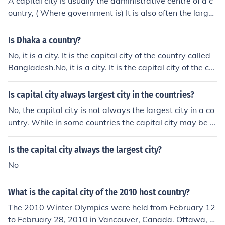
A capital city is usually the administrative centre of a c
ountry, ( Where government is) It is also often the larges
t city in that country but not always by any means
Is Dhaka a country?
No, it is a city. It is the capital city of the country called
Bangladesh.No, it is a city. It is the capital city of the co
untry called Bangladesh.No, it is a city. It is the capital c
ity of the country called Bangladesh.No, it is a city. It is t
Is capital city always largest city in the countries?
he capital city of the country called Bangladesh.No, it is
No, the capital city is not always the largest city in a co
a city. It is the capital city of the country called Banglad
untry. While in some countries the capital city may be t
esh.No, it is a city. It is the capital city of the country call
he largest in terms of population and economic activity,
ed Bangladesh.No, it is a city. It is the capital city of the
there are also many countries where the largest city is
Is the capital city always the largest city?
country called Bangladesh.No, it is a city. It is the capita
different from the capital city.
l city of the country called Bangladesh.No, it is a city. It i
No
s the capital city of the country called Bangladesh.No, it
is a city. It is the capital city of the country called Bangl
What is the capital city of the 2010 host country?
adesh.No, it is a city. It is the capital city of the country c
The 2010 Winter Olympics were held from February 12
alled Bangladesh.
to February 28, 2010 in Vancouver, Canada. Ottawa, O