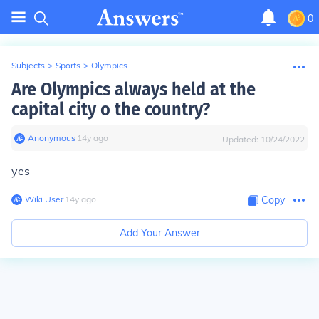
0
Subjects
>
Sports
>
Olympics
Are Olympics always held at the
capital city o the country?
Anonymous
∙
14
y
ago
Updated:
10/24/2022
yes
Wiki User
∙
14
y
ago
Copy
Add Your Answer