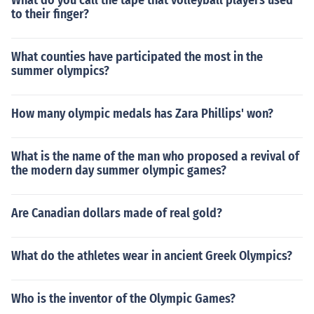
What do you call the tape that volleyball players used
to their finger?
What counties have participated the most in the
summer olympics?
How many olympic medals has Zara Phillips' won?
What is the name of the man who proposed a revival of
the modern day summer olympic games?
Are Canadian dollars made of real gold?
What do the athletes wear in ancient Greek Olympics?
Who is the inventor of the Olympic Games?