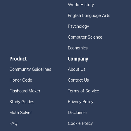
World History
English Language Arts
Psychology
Computer Science
Economics
Product
Company
Community Guidelines
About Us
Honor Code
Contact Us
Flashcard Maker
Terms of Service
Study Guides
Privacy Policy
Math Solver
Disclaimer
FAQ
Cookie Policy