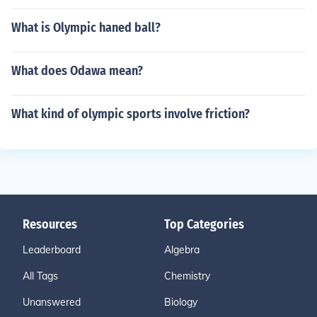
What is Olympic haned ball?
What does Odawa mean?
What kind of olympic sports involve friction?
Resources
Top Categories
Leaderboard
Algebra
All Tags
Chemistry
Unanswered
Biology