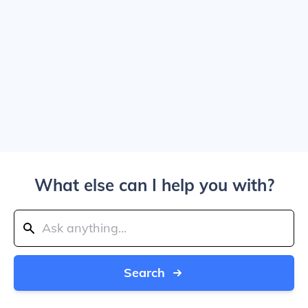
What else can I help you with?
Search