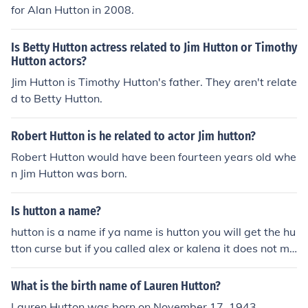
for Alan Hutton in 2008.
Is Betty Hutton actress related to Jim Hutton or Timothy
Hutton actors?
Jim Hutton is Timothy Hutton's father. They aren't relate
d to Betty Hutton.
Robert Hutton is he related to actor Jim hutton?
Robert Hutton would have been fourteen years old whe
n Jim Hutton was born.
Is hutton a name?
hutton is a name if ya name is hutton you will get the hu
tton curse but if you called alex or kalena it does not ma
tter PS do not change this answer
What is the birth name of Lauren Hutton?
Lauren Hutton was born on November 17, 1943.