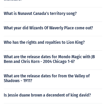
What is Nunavut Canada's territory song?
What year did Wizards Of Waverly Place come out?
Who has the rights and royalties to Lion King?
What are the release dates for Mondo Magic with JB
Benn and Chris Korn - 2004 Chicago 1-6?
What are the release dates for From the Valley of
Shadows - 1911?
Is Jessie duane brown a decendent of king david?