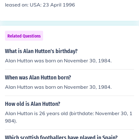
leased on: USA: 23 April 1996
Related Questions
What is Alan Hutton's birthday?
Alan Hutton was born on November 30, 1984.
When was Alan Hutton born?
Alan Hutton was born on November 30, 1984.
How old is Alan Hutton?
Alan Hutton is 26 years old (birthdate: November 30, 1
984).
Which scottish footballers have played in Spain?