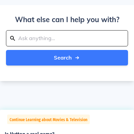
What else can I help you with?
Search
Continue Learning about Movies & Television