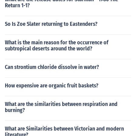
Return 1-1?
So Is Zoe Slater returning to Eastenders?
What is the main reason for the occurrence of
subtropical deserts around the world?
Can strontium chloride dissolve in water?
How expensive are organic fruit baskets?
What are the similarities between respiration and
burning?
What are Similarities between Victorian and modern
literature?