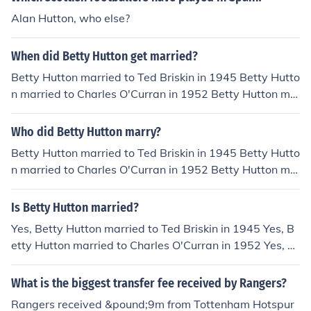
Alan Hutton, who else?
When did Betty Hutton get married?
Betty Hutton married to Ted Briskin in 1945 Betty Hutto
n married to Charles O'Curran in 1952 Betty Hutton ma
rried to Alan W. Livingston in 1955 Betty Hutton marrie
d to Pete Candoli in 1960
Who did Betty Hutton marry?
Betty Hutton married to Ted Briskin in 1945 Betty Hutto
n married to Charles O'Curran in 1952 Betty Hutton ma
rried to Alan W. Livingston in 1955 Betty Hutton marrie
d to Pete Candoli in 1960
Is Betty Hutton married?
Yes, Betty Hutton married to Ted Briskin in 1945 Yes, B
etty Hutton married to Charles O'Curran in 1952 Yes, B
etty Hutton married to Alan W. Livingston in 1955 Yes,
Betty Hutton married to Pete Candoli in 1960
What is the biggest transfer fee received by Rangers?
Rangers received &pound;9m from Tottenham Hotspur