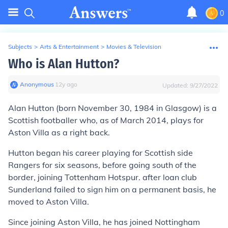
0
Subjects
>
Arts & Entertainment
>
Movies & Television
Who is Alan Hutton?
Anonymous
∙
12
y
ago
Updated:
9/27/2022
Alan Hutton (born November 30, 1984 in Glasgow) is a
Scottish footballer who, as of March 2014, plays for
Aston Villa as a right back.
Hutton began his career playing for Scottish side
Rangers for six seasons, before going south of the
border, joining Tottenham Hotspur. after loan club
Sunderland failed to sign him on a permanent basis, he
moved to Aston Villa.
Since joining Aston Villa, he has joined Nottingham