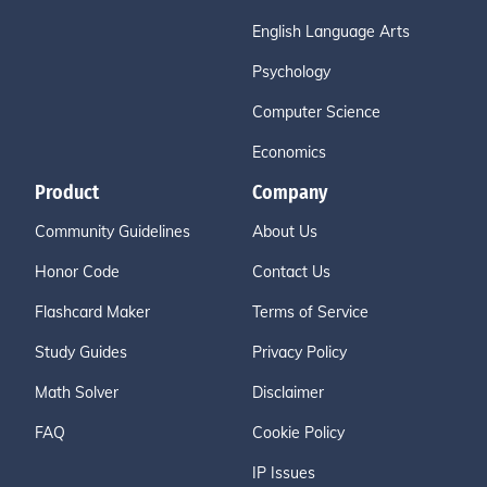
English Language Arts
Psychology
Computer Science
Economics
Product
Company
Community Guidelines
About Us
Honor Code
Contact Us
Flashcard Maker
Terms of Service
Study Guides
Privacy Policy
Math Solver
Disclaimer
FAQ
Cookie Policy
IP Issues