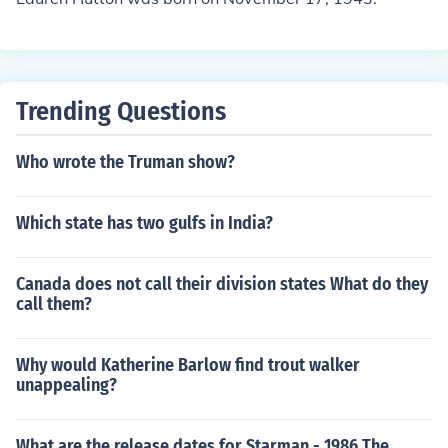
Trending Questions
Who wrote the Truman show?
Which state has two gulfs in India?
Canada does not call their division states What do they
call them?
Why would Katherine Barlow find trout walker
unappealing?
What are the release dates for Starman - 1986 The