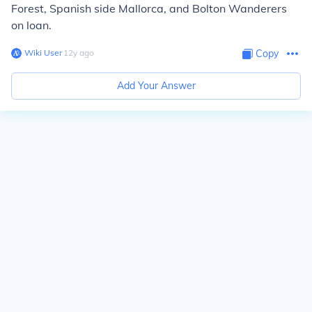
Forest, Spanish side Mallorca, and Bolton Wanderers
on loan.
Wiki User
∙
12
y
ago
Copy
Add Your Answer