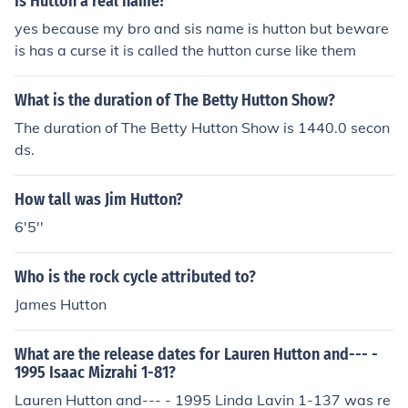
Is Hutton a real name?
yes because my bro and sis name is hutton but beware
is has a curse it is called the hutton curse like them
What is the duration of The Betty Hutton Show?
The duration of The Betty Hutton Show is 1440.0 secon
ds.
How tall was Jim Hutton?
6'5''
Who is the rock cycle attributed to?
James Hutton
What are the release dates for Lauren Hutton and--- -
1995 Isaac Mizrahi 1-81?
Lauren Hutton and--- - 1995 Linda Lavin 1-137 was re