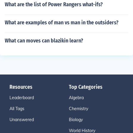
What are the list of Power Rangers what-ifs?
What are examples of man vs man in the outsiders?
What can moves can blazikin learn?
Resources
Top Categories
Leaderboard
Algebra
All Tags
Chemistry
Unanswered
Biology
World History