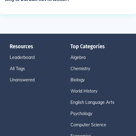
Resources
Top Categories
Leaderboard
Algebra
All Tags
Chemistry
Unanswered
Biology
World History
English Language Arts
Psychology
Computer Science