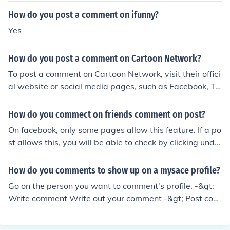
How do you post a comment on ifunny?
Yes
How do you post a comment on Cartoon Network?
To post a comment on Cartoon Network, visit their offici
al website or social media pages, such as Facebook, T
witter, or Instagram. Look for a post related to the cont
ent you want to comment on, and use the comment sect
How do you commect on friends comment on post?
ion to share your thoughts. Make sure to follow any com
On facebook, only some pages allow this feature. If a po
munity guidelines provided to ensure your comment is a
st allows this, you will be able to check by clicking unde
ppropriate and relevant.
r your friend's comment. If it shows your picture and the
"add a comment button", you click on this box and type
How do you comments to show up on a mysace profile?
your comment.
Go on the person you want to comment's profile. -&gt;
Write comment Write out your comment -&gt; Post com
ment Done. &gt;___&gt;;