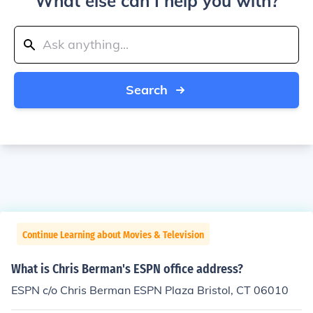
What else can I help you with?
Search
Continue Learning about Movies & Television
What is Chris Berman's ESPN office address?
ESPN c/o Chris Berman ESPN Plaza Bristol, CT 06010