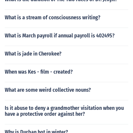
What is a stream of consciousness writing?
What is March payroll if annual payroll is 402495?
What is jade in Cherokee?
When was Kes - film - created?
What are some weird collective nouns?
Is it abuse to deny a grandmother visitation when you
have a protective order against her?
Why is Durban hot in winter?