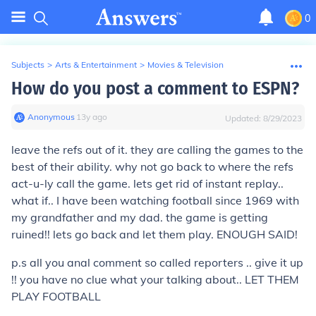
0
Subjects
>
Arts & Entertainment
>
Movies & Television
How do you post a comment to ESPN?
Anonymous
∙
13
y
ago
Updated:
8/29/2023
leave the refs out of it. they are calling the games to the
best of their ability. why not go back to where the refs
act-u-ly call the game. lets get rid of instant replay..
what if.. I have been watching football since 1969 with
my grandfather and my dad. the game is getting
ruined!! lets go back and let them play. ENOUGH SAID!
p.s all you anal comment so called reporters .. give it up
!! you have no clue what your talking about.. LET THEM
PLAY FOOTBALL