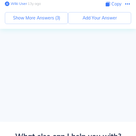
Wiki User
∙
13
y
ago
Copy
Show More Answers (
3
)
Add Your Answer