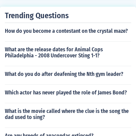
Trending Questions
How do you become a contestant on the crystal maze?
What are the release dates for Animal Cops
Philadelphia - 2008 Undercover Sting 1-1?
What do you do after deafening the Nth gym leader?
Which actor has never played the role of James Bond?
What is the movie called where the clue is the song the
dad used to sing?
Are any breeds of anacondas extinced?