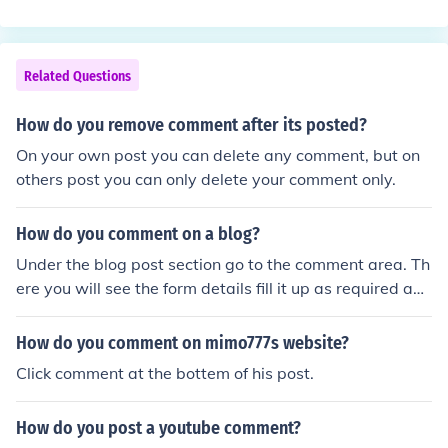
Related Questions
How do you remove comment after its posted?
On your own post you can delete any comment, but on
others post you can only delete your comment only.
How do you comment on a blog?
Under the blog post section go to the comment area. Th
ere you will see the form details fill it up as required and
post your comment.
How do you comment on mimo777s website?
Click comment at the bottem of his post.
How do you post a youtube comment?