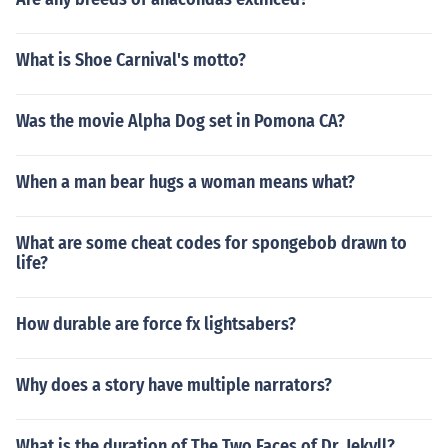
What is Shoe Carnival's motto?
Was the movie Alpha Dog set in Pomona CA?
When a man bear hugs a woman means what?
What are some cheat codes for spongebob drawn to
life?
How durable are force fx lightsabers?
Why does a story have multiple narrators?
What is the duration of The Two Faces of Dr. Jekyll?