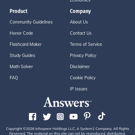
Economics
Product
Company
Community Guidelines
About Us
Honor Code
Contact Us
Flashcard Maker
Terms of Service
Study Guides
Privacy Policy
Math Solver
Disclaimer
FAQ
Cookie Policy
IP Issues
Copyright ©2026 Infospace Holdings LLC, A System1 Company. All Rights
Reserved. The material on this site can not be reproduced, distributed,