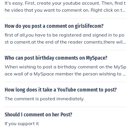
It's easy. First, create your youtube account. Then, find t
he video that you want to comment on. Right click on th
e video and click on &quot;Add a comment.&quot; Type
in your comments, and then click on &quot;Post commen
How do you post a comment on girlslifecom?
t.&quot;
first of all,you have to be registered and signed in to po
st a coment.at the end of the reader coments,there will
be a box with the words''post comment'' above it. then,
type your comment in the box and hit the submit button
Who can post birthday comments on MySpace?
When wishing to post a birthday comment on the MySp
ace wall of a MySpace member the person wishing to p
ost the comment must be a member to do so as they m
ust be logged in when adding the comment for it to post
How long does it take a YouTube comment to post?
on the other persons wall.
The comment is posted immediately.
Should I comment on her Post?
If you support it