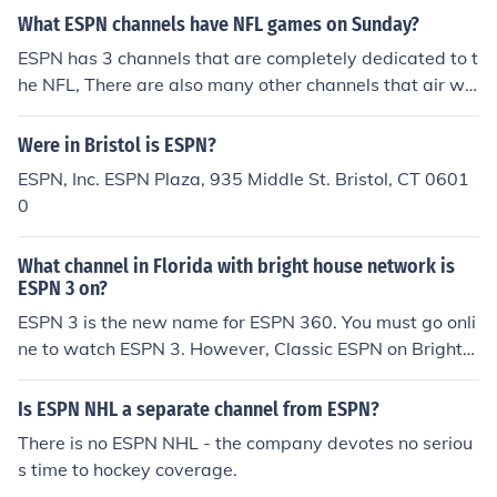
What ESPN channels have NFL games on Sunday?
ESPN has 3 channels that are completely dedicated to t
he NFL, There are also many other channels that air wo
rld wide in many languages and countries worldwide.
Were in Bristol is ESPN?
ESPN, Inc. ESPN Plaza, 935 Middle St. Bristol, CT 0601
0
What channel in Florida with bright house network is
ESPN 3 on?
ESPN 3 is the new name for ESPN 360. You must go onli
ne to watch ESPN 3. However, Classic ESPN on Bright
House is 110, and ESPNEWS is 111. ESPN College Foot
ball/Basketball 1 is 527, and ESPN College Football/Ba
Is ESPN NHL a separate channel from ESPN?
sketball 2 is 528.
There is no ESPN NHL - the company devotes no seriou
s time to hockey coverage.