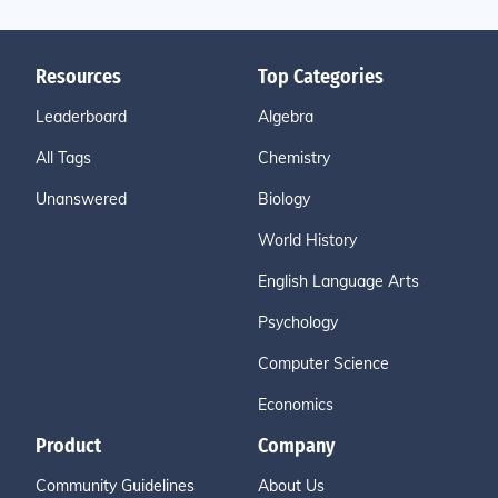
Resources
Top Categories
Leaderboard
Algebra
All Tags
Chemistry
Unanswered
Biology
World History
English Language Arts
Psychology
Computer Science
Economics
Product
Company
Community Guidelines
About Us