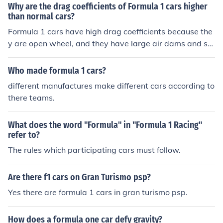
Why are the drag coefficients of Formula 1 cars higher
than normal cars?
Formula 1 cars have high drag coefficients because the
y are open wheel, and they have large air dams and sp
oilers to create downforce.
Who made formula 1 cars?
different manufactures make different cars according to
there teams.
What does the word "Formula" in "Formula 1 Racing"
refer to?
The rules which participating cars must follow.
Are there f1 cars on Gran Turismo psp?
Yes there are formula 1 cars in gran turismo psp.
How does a formula one car defy gravity?