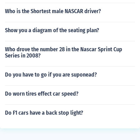
Who is the Shortest male NASCAR driver?
Show you a diagram of the seating plan?
Who drove the number 28 in the Nascar Sprint Cup
Series in 2008?
Do you have to go if you are suponead?
Do worn tires effect car speed?
Do F1 cars have a back stop light?