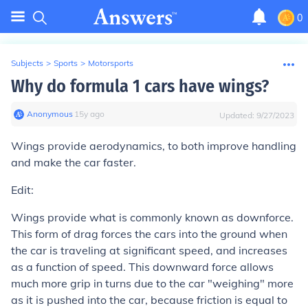
0
Subjects
>
Sports
>
Motorsports
Why do formula 1 cars have wings?
Anonymous
∙
15
y
ago
Updated:
9/27/2023
Wings provide aerodynamics, to both improve handling
and make the car faster.
Edit:
Wings provide what is commonly known as downforce.
This form of drag forces the cars into the ground when
the car is traveling at significant speed, and increases
as a function of speed. This downward force allows
much more grip in turns due to the car "weighing" more
as it is pushed into the car, because friction is equal to