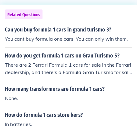
Related Questions
Can you buy formula 1 cars in grand turismo 3?
You cant buy formula one cars. You can only win them.
How do you get formula 1 cars on Gran Turismo 5?
There are 2 Ferrari Formula 1 cars for sale in the Ferrari
dealership, and there's a Formula Gran Turismo for sale
at 2500000 Credits at the Online Dealership.
How many transformers are formula 1 cars?
None.
How do formula 1 cars store kers?
In batteries.