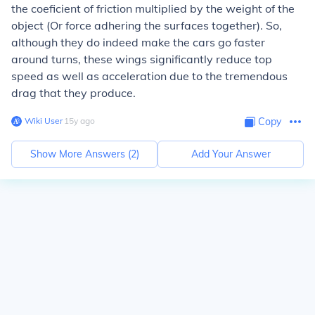
the coeficient of friction multiplied by the weight of the
object (Or force adhering the surfaces together). So,
although they do indeed make the cars go faster
around turns, these wings significantly reduce top
speed as well as acceleration due to the tremendous
drag that they produce.
Wiki User
∙
15
y
ago
Copy
Show More Answers (
2
)
Add Your Answer