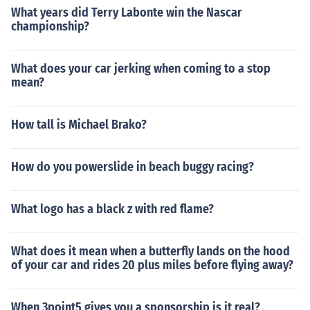
What years did Terry Labonte win the Nascar
championship?
What does your car jerking when coming to a stop
mean?
How tall is Michael Brako?
How do you powerslide in beach buggy racing?
What logo has a black z with red flame?
What does it mean when a butterfly lands on the hood
of your car and rides 20 plus miles before flying away?
When 3point5 gives you a sponsorship is it real?