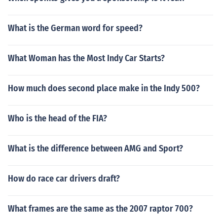
What is the German word for speed?
What Woman has the Most Indy Car Starts?
How much does second place make in the Indy 500?
Who is the head of the FIA?
What is the difference between AMG and Sport?
How do race car drivers draft?
What frames are the same as the 2007 raptor 700?