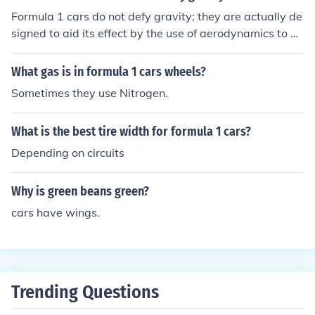
Formula 1 cars do not defy gravity; they are actually de
signed to aid its effect by the use of aerodynamics to pu
sh the car harder onto the surface. You may be referring
to the fact that it is possible for a Formula 1 to drive on
What gas is in formula 1 cars wheels?
the roof of a tunnel, such is the force created by the win
Sometimes they use Nitrogen.
gs at high speed.
What is the best tire width for formula 1 cars?
Depending on circuits
Why is green beans green?
cars have wings.
Trending Questions