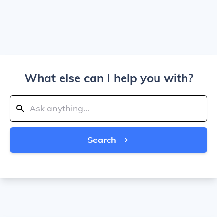
What else can I help you with?
Search