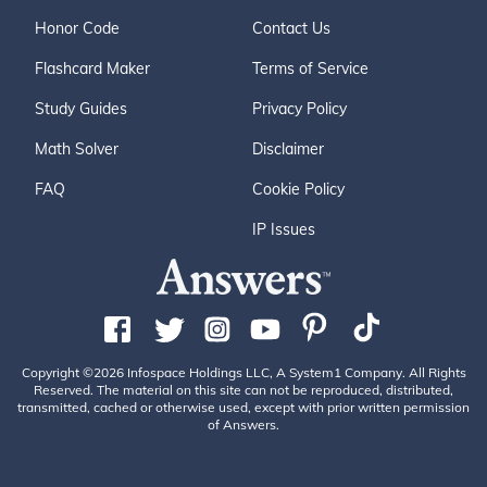
Honor Code
Contact Us
Flashcard Maker
Terms of Service
Study Guides
Privacy Policy
Math Solver
Disclaimer
FAQ
Cookie Policy
IP Issues
Copyright ©2026 Infospace Holdings LLC, A System1 Company. All Rights
Reserved. The material on this site can not be reproduced, distributed,
transmitted, cached or otherwise used, except with prior written permission
of Answers.