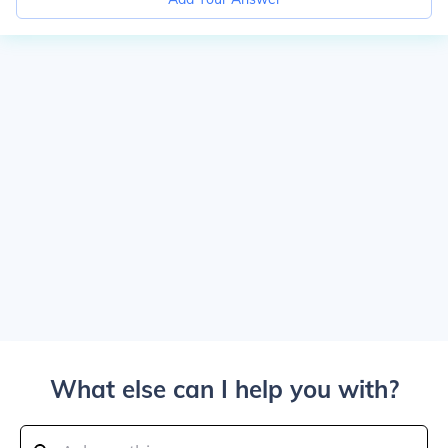
What else can I help you with?