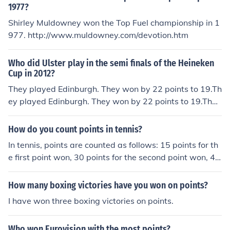
1977?
Shirley Muldowney won the Top Fuel championship in 1
977. http://www.muldowney.com/devotion.htm
Who did Ulster play in the semi finals of the Heineken
Cup in 2012?
They played Edinburgh. They won by 22 points to 19.Th
ey played Edinburgh. They won by 22 points to 19.They
played Edinburgh. They won by 22 points to 19.They pl
ayed Edinburgh. They won by 22 points to 19.They play
How do you count points in tennis?
ed Edinburgh. They won by 22 points to 19.They played
In tennis, points are counted as follows: 15 points for th
Edinburgh. They won by 22 points to 19.They played Ed
e first point won, 30 points for the second point won, 40
inburgh. They won by 22 points to 19.They played Edin
points for the third point won, and the game is won whe
burgh. They won by 22 points to 19.They played Edinbu
n a player scores at least four points and is ahead by at
How many boxing victories have you won on points?
rgh. They won by 22 points to 19.They played Edinburg
least two points.
h. They won by 22 points to 19.They played Edinburgh.
I have won three boxing victories on points.
They won by 22 points to 19.
Who won Eurovision with the most points?