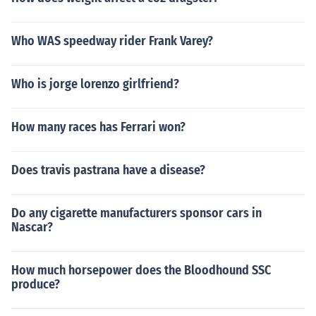
Who WAS speedway rider Frank Varey?
Who is jorge lorenzo girlfriend?
How many races has Ferrari won?
Does travis pastrana have a disease?
Do any cigarette manufacturers sponsor cars in
Nascar?
How much horsepower does the Bloodhound SSC
produce?