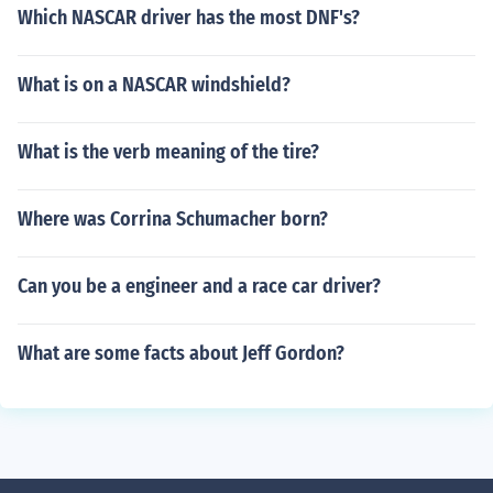
Which NASCAR driver has the most DNF's?
What is on a NASCAR windshield?
What is the verb meaning of the tire?
Where was Corrina Schumacher born?
Can you be a engineer and a race car driver?
What are some facts about Jeff Gordon?