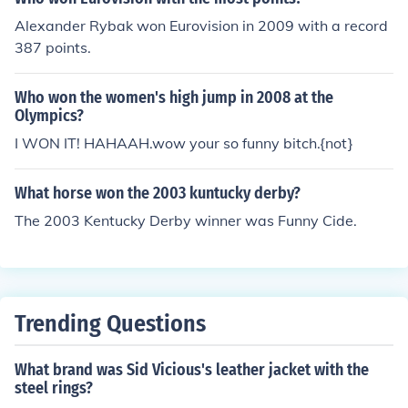
Alexander Rybak won Eurovision in 2009 with a record
387 points.
Who won the women's high jump in 2008 at the
Olympics?
I WON IT! HAHAAH.wow your so funny bitch.{not}
What horse won the 2003 kuntucky derby?
The 2003 Kentucky Derby winner was Funny Cide.
Trending Questions
What brand was Sid Vicious's leather jacket with the
steel rings?