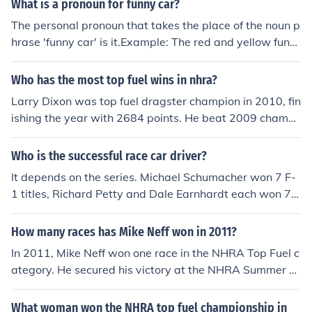
What is a pronoun for funny car?
The personal pronoun that takes the place of the noun p
hrase 'funny car' is it.Example: The red and yellow funn
y car won. It beat six others.
Who has the most top fuel wins in nhra?
Larry Dixon was top fuel dragster champion in 2010, fin
ishing the year with 2684 points. He beat 2009 champi
on Tony Schumacher by 102 points. Dixon won 12 race
s in 2010, including 3 in the Countdown to the Champio
Who is the successful race car driver?
nship
It depends on the series. Michael Schumacher won 7 F-
1 titles, Richard Petty and Dale Earnhardt each won 7
NASCAR Cup titles, John Force has won 11+ NHRA title
s, and so on.
How many races has Mike Neff won in 2011?
In 2011, Mike Neff won one race in the NHRA Top Fuel c
ategory. He secured his victory at the NHRA Summer N
ationals in Topeka, Kansas. This win contributed to his r
eputation as a skilled driver in the drag racing circuit.
What woman won the NHRA top fuel championship in