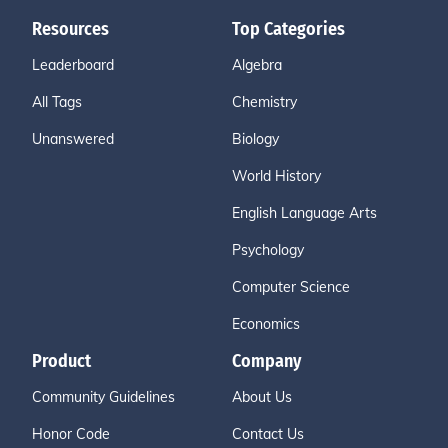
Resources
Top Categories
Leaderboard
Algebra
All Tags
Chemistry
Unanswered
Biology
World History
English Language Arts
Psychology
Computer Science
Economics
Product
Company
Community Guidelines
About Us
Honor Code
Contact Us