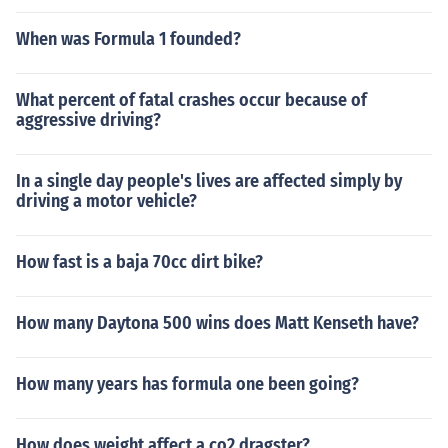
When was Formula 1 founded?
What percent of fatal crashes occur because of
aggressive driving?
In a single day people's lives are affected simply by
driving a motor vehicle?
How fast is a baja 70cc dirt bike?
How many Daytona 500 wins does Matt Kenseth have?
How many years has formula one been going?
How does weight affect a co2 dragster?