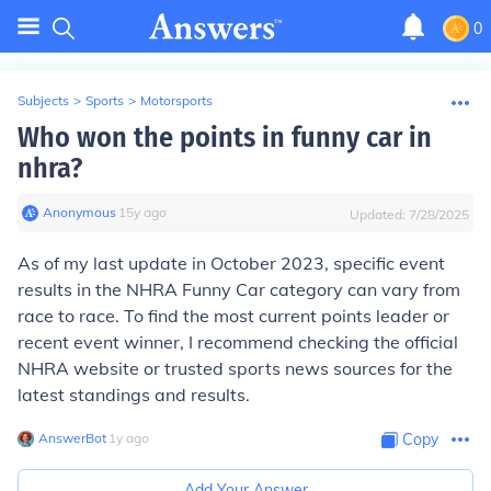
0
Subjects
>
Sports
>
Motorsports
Who won the points in funny car in
nhra?
Anonymous
∙
15
y
ago
Updated:
7/28/2025
As of my last update in October 2023, specific event
results in the NHRA Funny Car category can vary from
race to race. To find the most current points leader or
recent event winner, I recommend checking the official
NHRA website or trusted sports news sources for the
latest standings and results.
AnswerBot
∙
1
y
ago
Copy
Add Your Answer