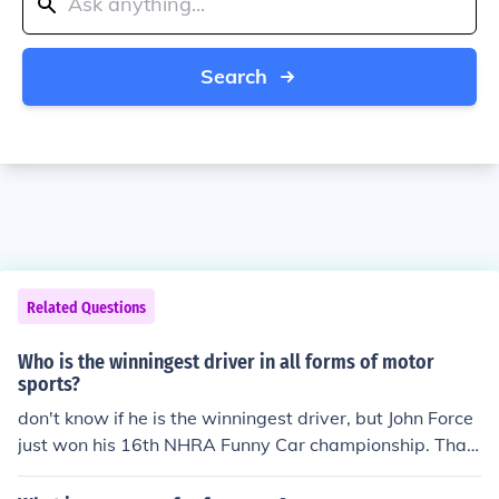
Search
Related Questions
Who is the winningest driver in all forms of motor
sports?
don't know if he is the winningest driver, but John Force
just won his 16th NHRA Funny Car championship. Tha
t's got to be close.