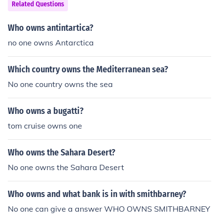
Related Questions
Who owns antintartica?
no one owns Antarctica
Which country owns the Mediterranean sea?
No one country owns the sea
Who owns a bugatti?
tom cruise owns one
Who owns the Sahara Desert?
No one owns the Sahara Desert
Who owns and what bank is in with smithbarney?
No one can give a answer WHO OWNS SMITHBARNEY