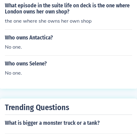
What episode in the suite life on deck is the one where
London owns her own shop?
the one where she owns her own shop
Who owns Antactica?
No one.
Who owns Selene?
No one.
Trending Questions
What is bigger a monster truck or a tank?