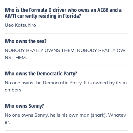
Who is the Formula D driver who owns an AE86 and a
AW11 currently residing in Florida?
Ueo Katsuhiro
Who owns the sea?
NOBODY REALLY OWNS THEM. NOBODY REALLY OW
NS THEM.
Who owns the Democratic Party?
No one owns the Democratic Party. It is owned by its m
embers.
Who owns Sonny?
No one owns Sonny, he is his own man (shark). Whatev
er.