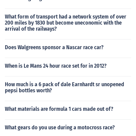
What form of transport had a network system of over
200 miles by 1830 but become uneconomic with the
arrival of the railways?
Does Walgreens sponsor a Nascar race car?
When is Le Mans 24 hour race set for in 2012?
How much is a 6 pack of dale Earnhardt sr unopened
pepsi bottles worth?
What materials are formula 1 cars made out of?
What gears do you use during a motocross race?