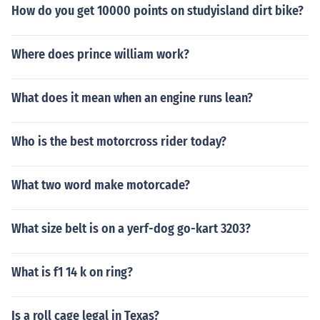
How do you get 10000 points on studyisland dirt bike?
Where does prince william work?
What does it mean when an engine runs lean?
Who is the best motorcross rider today?
What two word make motorcade?
What size belt is on a yerf-dog go-kart 3203?
What is f1 14 k on ring?
Is a roll cage legal in Texas?