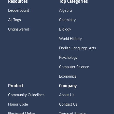
Resources
Top Categories
Leaderboard
Algebra
All Tags
Chemistry
Unanswered
Biology
World History
English Language Arts
Psychology
Computer Science
Economics
Product
Company
Community Guidelines
About Us
Honor Code
Contact Us
Flashcard Maker
Terms of Service