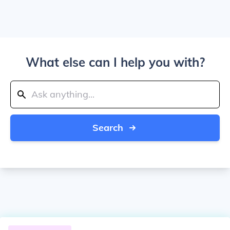
What else can I help you with?
Search