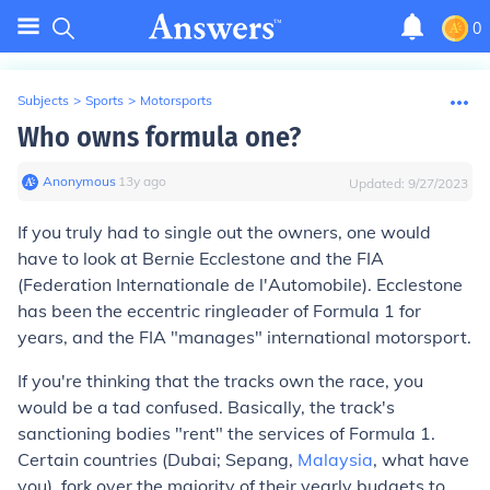
0
Subjects
>
Sports
>
Motorsports
Who owns formula one?
Anonymous
∙
13
y
ago
Updated:
9/27/2023
If you truly had to single out the owners, one would
have to look at Bernie Ecclestone and the FIA
(Federation Internationale de l'Automobile). Ecclestone
has been the eccentric ringleader of Formula 1 for
years, and the FIA "manages" international motorsport.
If you're thinking that the tracks own the race, you
would be a tad confused. Basically, the track's
sanctioning bodies "rent" the services of Formula 1.
Certain countries (Dubai; Sepang,
Malaysia
, what have
you), fork over the majority of their yearly budgets to