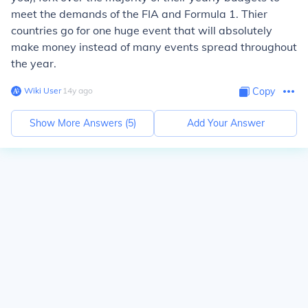
meet the demands of the FIA and Formula 1. Thier
countries go for one huge event that will absolutely
make money instead of many events spread throughout
the year.
Wiki User
∙
14
y
ago
Copy
Show More Answers (
5
)
Add Your Answer