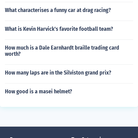
What characterises a funny car at drag racing?
What is Kevin Harvick's favorite football team?
How much is a Dale Earnhardt braille trading card
worth?
How many laps are in the Silviston grand prix?
How good is a masei helmet?