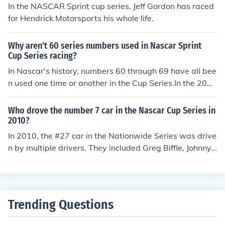
In the NASCAR Sprint cup series, Jeff Gordon has raced
for Hendrick Motorsports his whole life.
Why aren't 60 series numbers used in Nascar Sprint
Cup Series racing?
In Nascar's history, numbers 60 through 69 have all bee
n used one time or another in the Cup Series.In the 2011
Sprint Cup Series, Mike Skinner, Landon Cassill, Todd B
odine and Dave Blaney all drove the #60. Also, Michael
Who drove the number 7 car in the Nascar Cup Series in
McDowell, Todd Bodine and Josh Wise drove the #66.
2010?
In 2010, the #27 car in the Nationwide Series was drive
n by multiple drivers. They included Greg Biffle, Johnny
Sauter, Scott Wimmer and Hermie Sadler.
Trending Questions