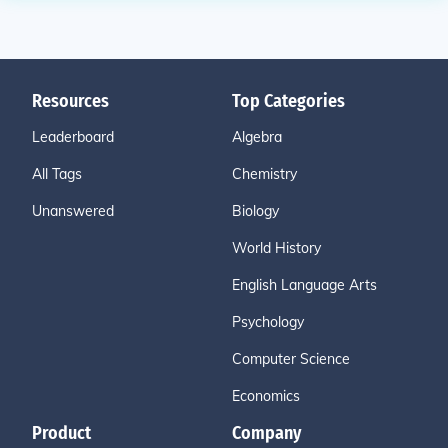
Resources
Top Categories
Leaderboard
Algebra
All Tags
Chemistry
Unanswered
Biology
World History
English Language Arts
Psychology
Computer Science
Economics
Product
Company