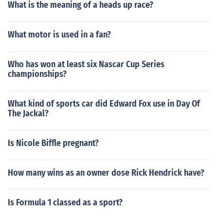
What is the meaning of a heads up race?
What motor is used in a fan?
Who has won at least six Nascar Cup Series
championships?
What kind of sports car did Edward Fox use in Day Of
The Jackal?
Is Nicole Biffle pregnant?
How many wins as an owner dose Rick Hendrick have?
Is Formula 1 classed as a sport?