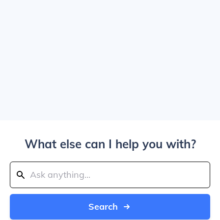
What else can I help you with?
Search