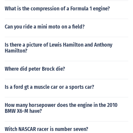
What is the compression of a Formula 1 engine?
Can you ride a mini moto on a field?
Is there a picture of Lewis Hamilton and Anthony
Hamilton?
Where did peter Brock die?
Is a ford gt a muscle car or a sports car?
How many horsepower does the engine in the 2010
BMW X6-M have?
Witch NASCAR racer is number seven?