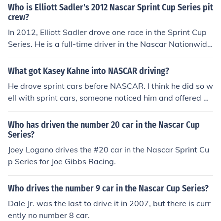
for the first 17 races. After Allmendinger's suspension,
Who is Elliott Sadler's 2012 Nascar Sprint Cup Series pit
Sam Hornish Jr. became the driver of the #22 car.
crew?
In 2012, Elliott Sadler drove one race in the Sprint Cup
Series. He is a full-time driver in the Nascar Nationwide
Series.
What got Kasey Kahne into NASCAR driving?
He drove sprint cars before NASCAR. I think he did so w
ell with sprint cars, someone noticed him and offered a j
ob to race stock in the NASCAR Nationwide Series (the
n it was called the Busch Series) and moved up to Sprin
Who has driven the number 20 car in the Nascar Cup
t Cup.
Series?
Joey Logano drives the #20 car in the Nascar Sprint Cu
p Series for Joe Gibbs Racing.
Who drives the number 9 car in the Nascar Cup Series?
Dale Jr. was the last to drive it in 2007, but there is curr
ently no number 8 car.