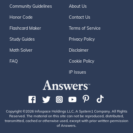
Community Guidelines
About Us
Honor Code
Contact Us
Flashcard Maker
Terms of Service
Study Guides
Privacy Policy
Math Solver
Disclaimer
FAQ
Cookie Policy
IP Issues
Copyright ©2026 Infospace Holdings LLC, A System1 Company. All Rights
Reserved. The material on this site can not be reproduced, distributed,
transmitted, cached or otherwise used, except with prior written permission
of Answers.