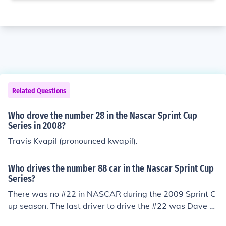
Related Questions
Who drove the number 28 in the Nascar Sprint Cup
Series in 2008?
Travis Kvapil (pronounced kwapil).
Who drives the number 88 car in the Nascar Sprint Cup
Series?
There was no #22 in NASCAR during the 2009 Sprint C
up season. The last driver to drive the #22 was Dave Bl
aney in 2008. In 2012, A.J. Allmendinger drove the #22