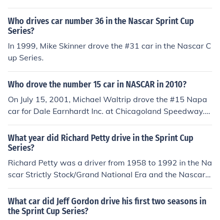
Who drives car number 36 in the Nascar Sprint Cup
Series?
In 1999, Mike Skinner drove the #31 car in the Nascar C
up Series.
Who drove the number 15 car in NASCAR in 2010?
On July 15, 2001, Michael Waltrip drove the #15 Napa
car for Dale Earnhardt Inc. at Chicagoland Speedway.
Michael started 39th and finished 22nd in the 2001 Tro
picana 400.
What year did Richard Petty drive in the Sprint Cup
Series?
Richard Petty was a driver from 1958 to 1992 in the Na
scar Strictly Stock/Grand National Era and the Nascar
Winston Cup Series. Richard retired when the name of t
he series was still called "Winston Cup". He never drov
What car did Jeff Gordon drive his first two seasons in
e in the series when it was called "Sprint Cup".
the Sprint Cup Series?