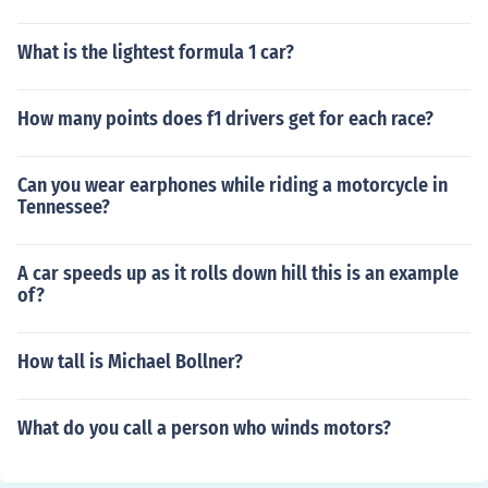
What is the lightest formula 1 car?
How many points does f1 drivers get for each race?
Can you wear earphones while riding a motorcycle in
Tennessee?
A car speeds up as it rolls down hill this is an example
of?
How tall is Michael Bollner?
What do you call a person who winds motors?