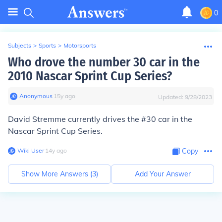
0
Subjects
>
Sports
>
Motorsports
Who drove the number 30 car in the
2010 Nascar Sprint Cup Series?
Anonymous
∙
15
y
ago
Updated:
9/28/2023
David Stremme
currently drives the #30 car in the
Nascar Sprint Cup Series.
Wiki User
∙
14
y
ago
Copy
Show More Answers (
3
)
Add Your Answer