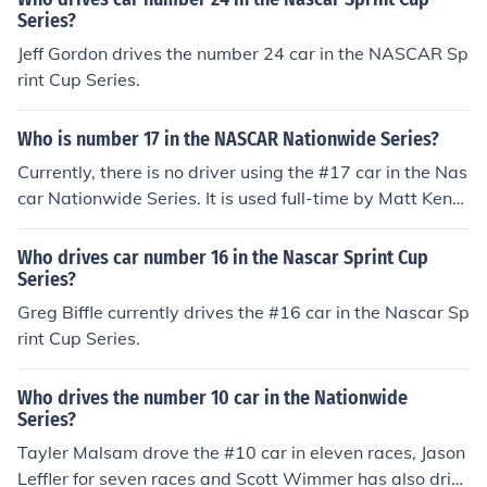
Series?
Jeff Gordon drives the number 24 car in the NASCAR Sp
rint Cup Series.
Who is number 17 in the NASCAR Nationwide Series?
Currently, there is no driver using the #17 car in the Nas
car Nationwide Series. It is used full-time by Matt Kens
eth in the Sprint Cup Series.
Who drives car number 16 in the Nascar Sprint Cup
Series?
Greg Biffle currently drives the #16 car in the Nascar Sp
rint Cup Series.
Who drives the number 10 car in the Nationwide
Series?
Tayler Malsam drove the #10 car in eleven races, Jason
Leffler for seven races and Scott Wimmer has also driv