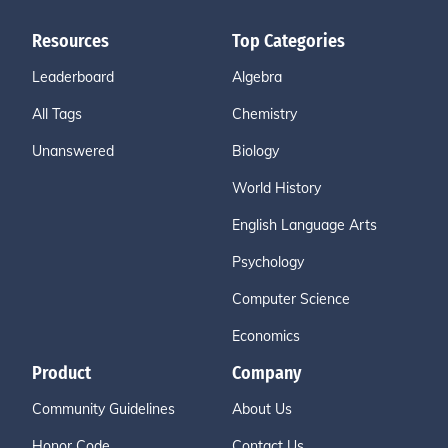
Resources
Top Categories
Leaderboard
Algebra
All Tags
Chemistry
Unanswered
Biology
World History
English Language Arts
Psychology
Computer Science
Economics
Product
Company
Community Guidelines
About Us
Honor Code
Contact Us