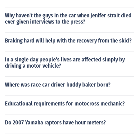
Why haven't the guys in the car when jenifer strait died
ever given interviews to the press?
Braking hard will help with the recovery from the skid?
In a single day people's lives are affected simply by
driving a motor vehicle?
Where was race car driver buddy baker born?
Educational requirements for motocross mechanic?
Do 2007 Yamaha raptors have hour meters?