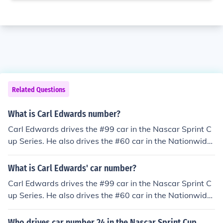
Related Questions
What is Carl Edwards number?
Carl Edwards drives the #99 car in the Nascar Sprint C
up Series. He also drives the #60 car in the Nationwide
Series.
What is Carl Edwards' car number?
Carl Edwards drives the #99 car in the Nascar Sprint C
up Series. He also drives the #60 car in the Nationwide
Series.
Who drives car number 24 in the Nascar Sprint Cup