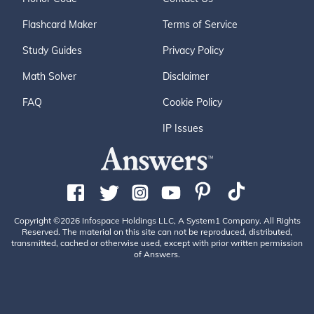
Flashcard Maker
Terms of Service
Study Guides
Privacy Policy
Math Solver
Disclaimer
FAQ
Cookie Policy
IP Issues
Copyright ©2026 Infospace Holdings LLC, A System1 Company. All Rights
Reserved. The material on this site can not be reproduced, distributed,
transmitted, cached or otherwise used, except with prior written permission
of Answers.