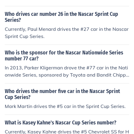
en the #10 car in the Nationwide Series in 2010.
Who drives car number 26 in the Nascar Sprint Cup
Series?
Currently, Paul Menard drives the #27 car in the Nascar
Sprint Cup Series.
Who is the sponsor for the Nascar Nationwide Series
number 77 car?
In 2013, Parker Kligerman drove the #77 car in the Nati
onwide Series, sponsored by Toyota and Bandit Chippe
rs.
Who drives the number five car in the Nascar Sprint
Cup Series?
Mark Martin drives the #5 car in the Sprint Cup Series.
What is Kasey Kahne's Nascar Cup Series number?
Currently, Kasey Kahne drives the #5 Chevrolet SS for H