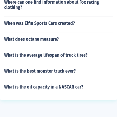
Where can one find information about Fox racing
clothing?
When was Elfin Sports Cars created?
What does octane measure?
What is the average lifespan of truck tires?
What is the best monster truck ever?
What is the oil capacity in a NASCAR car?