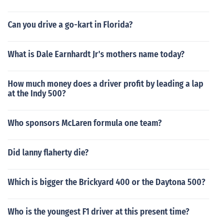
Can you drive a go-kart in Florida?
What is Dale Earnhardt Jr's mothers name today?
How much money does a driver profit by leading a lap
at the Indy 500?
Who sponsors McLaren formula one team?
Did lanny flaherty die?
Which is bigger the Brickyard 400 or the Daytona 500?
Who is the youngest F1 driver at this present time?