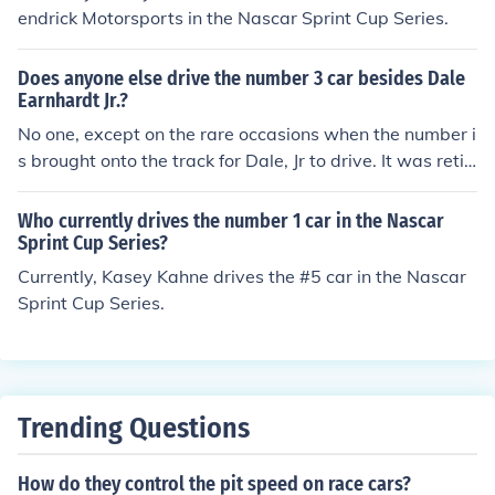
endrick Motorsports in the Nascar Sprint Cup Series.
Does anyone else drive the number 3 car besides Dale
Earnhardt Jr.?
No one, except on the rare occasions when the number i
s brought onto the track for Dale, Jr to drive. It was retir
ed after Dale Sr's death. This applies to Sprint Cup only.
In the NASCAR Nationwide series, Austin Dillon, Richar
Who currently drives the number 1 car in the Nascar
d Childress grandson drives the #3.
Sprint Cup Series?
Currently, Kasey Kahne drives the #5 car in the Nascar
Sprint Cup Series.
Trending Questions
How do they control the pit speed on race cars?