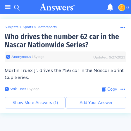
0
Subjects
>
Sports
>
Motorsports
Who drives the number 62 car in the
Nascar Nationwide Series?
Anonymous
∙
15
y
ago
Updated:
9/27/2023
Martin Truex Jr.
drives the #56 car in the Nascar Sprint
Cup Series.
Wiki User
∙
15
y
ago
Copy
Show More Answers (
1
)
Add Your Answer