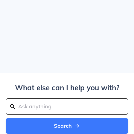
What else can I help you with?
Search