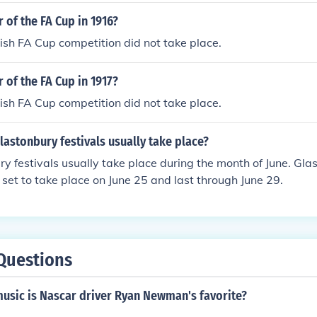
 of the FA Cup in 1916?
sh FA Cup competition did not take place.
 of the FA Cup in 1917?
sh FA Cup competition did not take place.
astonbury festivals usually take place?
y festivals usually take place during the month of June. Glas
 set to take place on June 25 and last through June 29.
Questions
music is Nascar driver Ryan Newman's favorite?