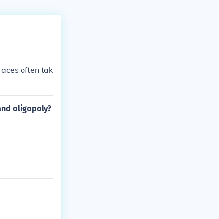
races often tak
and oligopoly?