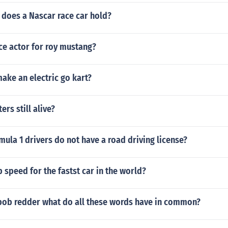
does a Nascar race car hold?
ce actor for roy mustang?
ake an electric go kart?
ers still alive?
la 1 drivers do not have a road driving license?
p speed for the fastst car in the world?
ob redder what do all these words have in common?