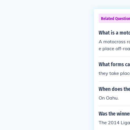
Related Questio
What is a mot
A motocross ra
e place off-roa
What forms ca
they take plac
When does the
On Oahu.
Was the winne
The 2014 Ligap