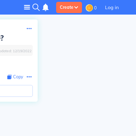
Log in
Create
0
e?
pdated:
12/19/2022
Copy