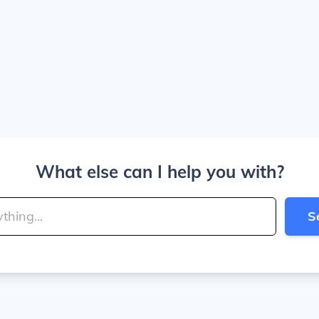
What else can I help you with?
S