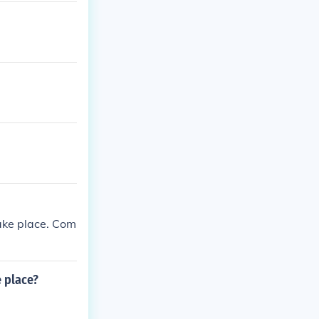
take place. Com
e place?