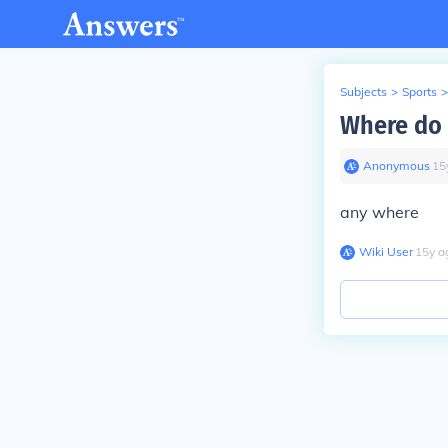
Subjects
>
Sports
>
Where do 
Anonymous
∙
15
any where
Wiki User
∙
15
y
a