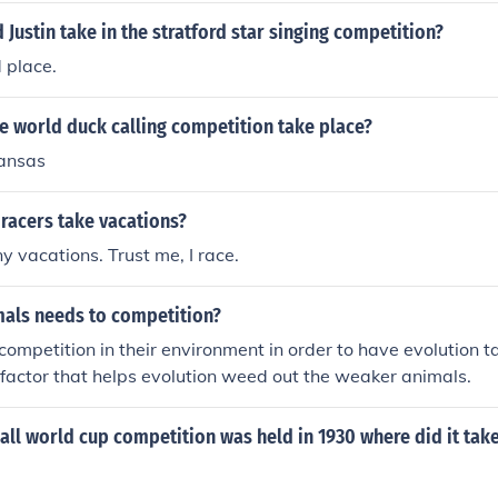
 Justin take in the stratford star singing competition?
d place.
e world duck calling competition take place?
kansas
racers take vacations?
 vacations. Trust me, I race.
als needs to competition?
ompetition in their environment in order to have evolution 
e factor that helps evolution weed out the weaker animals.
ball world cup competition was held in 1930 where did it tak