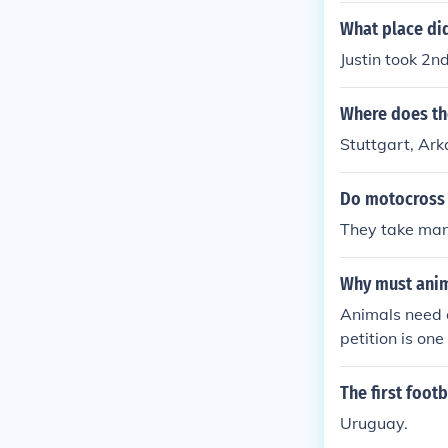
What place did
Justin took 2n
Where does th
Stuttgart, Ar
Do motocross 
They take many
Why must anim
Animals need c
petition is on
The first foot
Uruguay.