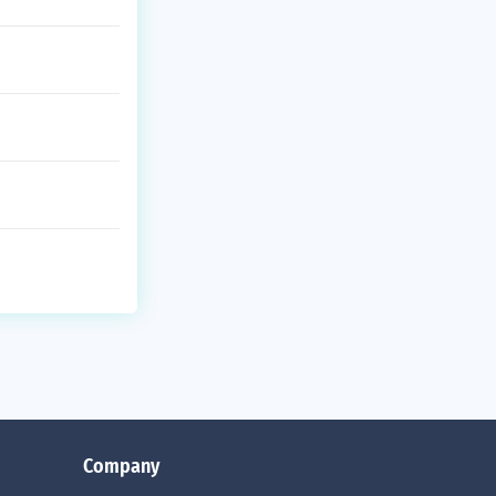
Company