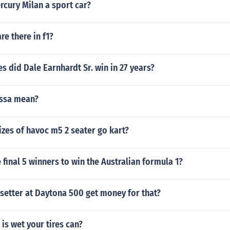
rcury Milan a sport car?
re there in f1?
 did Dale Earnhardt Sr. win in 27 years?
ssa mean?
izes of havoc m5 2 seater go kart?
final 5 winners to win the Australian formula 1?
setter at Daytona 500 get money for that?
is wet your tires can?