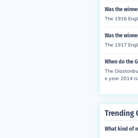
Was the winner
The 1916 Engli
Was the winner
The 1917 Engli
When do the Gl
The Glastonbur
e year 2014 is
Trending 
What kind of 