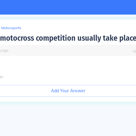
Motorsports
motocross competition usually take plac
y
ago
U
go
Add Your Answer