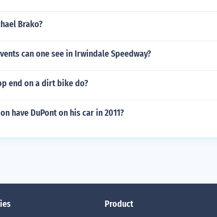
chael Brako?
events can one see in Irwindale Speedway?
p end on a dirt bike do?
on have DuPont on his car in 2011?
ies
Product