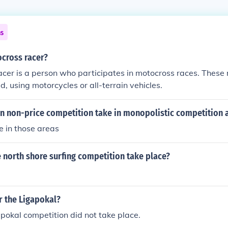
ns
ocross racer?
cer is a person who participates in motocross races. These 
d, using motorcycles or all-terrain vehicles.
n non-price competition take in monopolistic competition 
e in those areas
 north shore surfing competition take place?
r the Ligapokal?
okal competition did not take place.