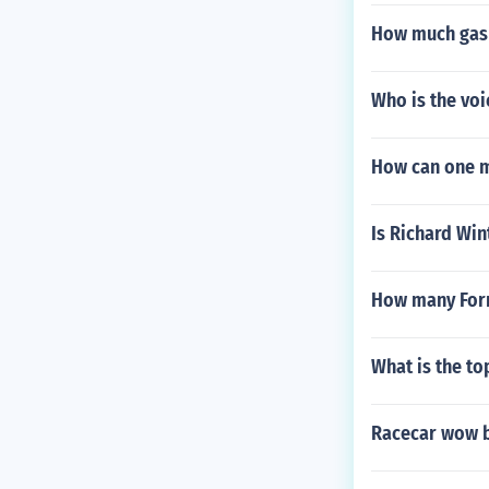
How much gas 
Who is the voi
How can one m
Is Richard Wint
How many Formu
What is the to
Racecar wow b