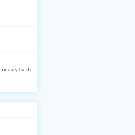
tonbury for th