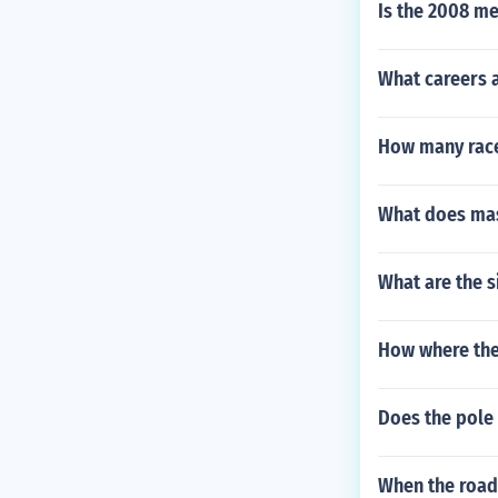
Is the 2008 me
What careers a
How many races
What does ma
What are the s
How where the 
Does the pole 
When the road 