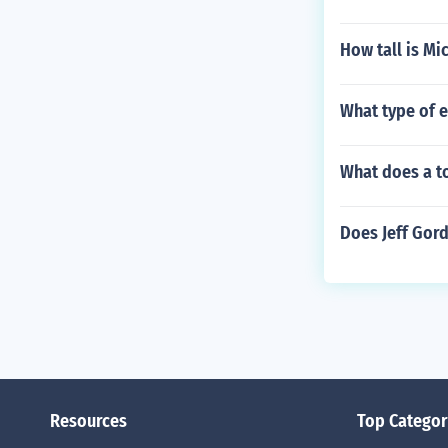
How tall is Mi
What type of 
What does a to
Does Jeff Gord
Resources
Top Categor