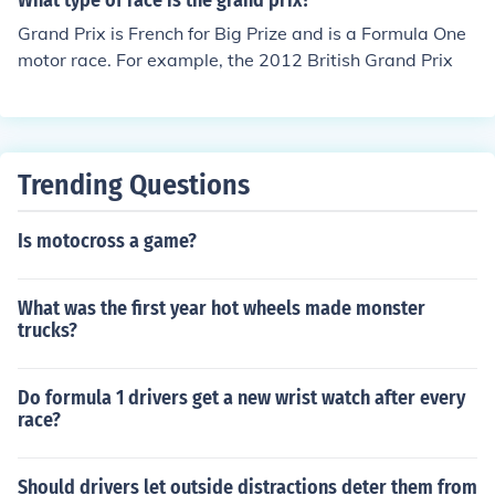
What type of race is the grand prix?
Grand Prix is French for Big Prize and is a Formula One
motor race. For example, the 2012 British Grand Prix
Trending Questions
Is motocross a game?
What was the first year hot wheels made monster
trucks?
Do formula 1 drivers get a new wrist watch after every
race?
Should drivers let outside distractions deter them from