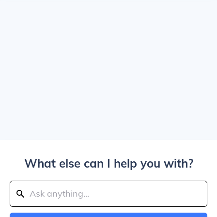
What else can I help you with?