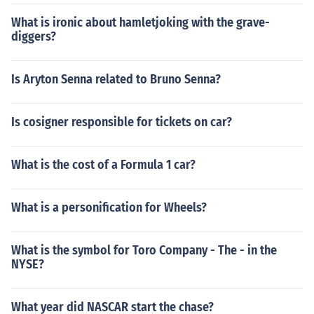
What is ironic about hamletjoking with the grave-
diggers?
Is Aryton Senna related to Bruno Senna?
Is cosigner responsible for tickets on car?
What is the cost of a Formula 1 car?
What is a personification for Wheels?
What is the symbol for Toro Company - The - in the
NYSE?
What year did NASCAR start the chase?