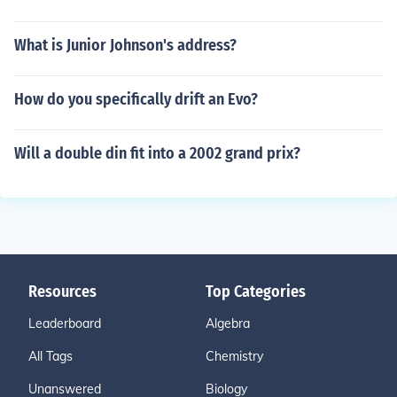
What is Junior Johnson's address?
How do you specifically drift an Evo?
Will a double din fit into a 2002 grand prix?
Resources
Top Categories
Leaderboard
Algebra
All Tags
Chemistry
Unanswered
Biology