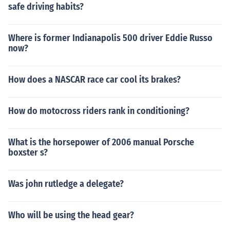
safe driving habits?
Where is former Indianapolis 500 driver Eddie Russo
now?
How does a NASCAR race car cool its brakes?
How do motocross riders rank in conditioning?
What is the horsepower of 2006 manual Porsche
boxster s?
Was john rutledge a delegate?
Who will be using the head gear?