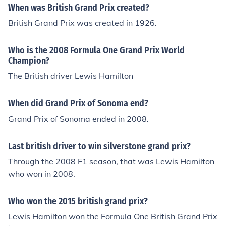
When was British Grand Prix created?
British Grand Prix was created in 1926.
Who is the 2008 Formula One Grand Prix World
Champion?
The British driver Lewis Hamilton
When did Grand Prix of Sonoma end?
Grand Prix of Sonoma ended in 2008.
Last british driver to win silverstone grand prix?
Through the 2008 F1 season, that was Lewis Hamilton
who won in 2008.
Who won the 2015 british grand prix?
Lewis Hamilton won the Formula One British Grand Prix