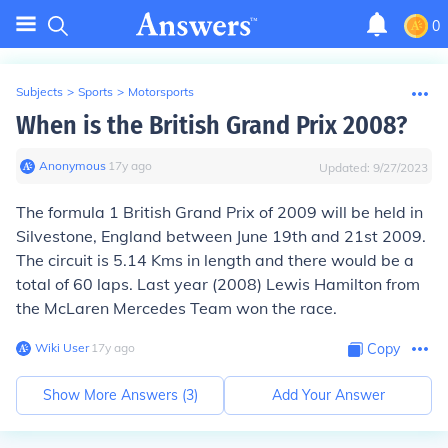
0
Subjects
>
Sports
>
Motorsports
When is the British Grand Prix 2008?
Anonymous
∙
17
y
ago
Updated:
9/27/2023
The formula 1 British Grand Prix of 2009 will be held in
Silvestone, England between June 19th and 21st 2009.
The circuit is 5.14 Kms in length and there would be a
total of 60 laps. Last year (2008) Lewis Hamilton from
the McLaren Mercedes Team won the race.
Wiki User
∙
17
y
ago
Copy
Show More Answers (
3
)
Add Your Answer