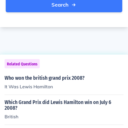
Search
Related Questions
Who won the british grand prix 2008?
It Was Lewis Hamilton
Which Grand Prix did Lewis Hamilton win on July 6
2008?
British