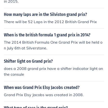
in 2015.
How many laps are in the Silviston grand prix?
There will be 52 Laps in the 2012 British Grand Prix
When is the british formula 1 grand prix in 2014?
The 2014 British Formula One Grand Prix will be held o
n July 6th at Silverstone.
Shifter light on Grand prix?
does a 2008 grand prix have a shifter indicator light on
the consule
When was Grand Prix Elsy Jacobs created?
Grand Prix Elsy Jacobs was created in 2008.