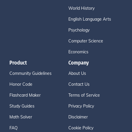
World History
English Language Arts
Psychology
Computer Science
Economics
Product
Company
Community Guidelines
About Us
Honor Code
Contact Us
Flashcard Maker
Terms of Service
Study Guides
Privacy Policy
Math Solver
Disclaimer
FAQ
Cookie Policy