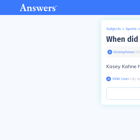
Subjects
>
Sports
>
When did 
Anonymous
∙
14
Kasey Kahne ha
Wiki User
∙
14
y
a