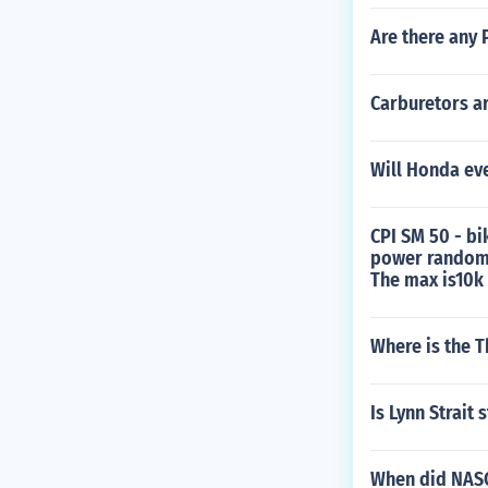
Are there any 
Carburetors a
Will Honda ev
CPI SM 50 - bi
power randomly
The max is10k
Where is the T
Is Lynn Strait s
When did NASC