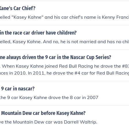
ane's Car Chief?
elled "Kasey Kahne" and his car chief's name is Kenny Franci
n the race car driver have children?
elled, Kasey Kahne. And no, he is not married and has no chi
e always driven the 9 car in the Nascar Cup Series?
. When Kasey Kahne joined Red Bull Racing he drove the #83 
aces in 2010. In 2011, he drove the #4 car for Red Bull Racing
l be driving the #5 car for Hendrick Motorsports.
9 car in nascar?
 the 9 car Kasey Kahne drove the 8 car in 2007
 Mountain Dew car before Kasey Kahne?
ive the Mountain Dew car was Darrell Waltrip.