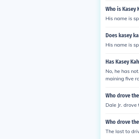
Who is Kasey K
His name is sp
Does kasey kai
His name is sp
Has Kasey Kahn
No, he has not
maining five r
012, Kahne wil
Who drove the 
Dale Jr. drove
Who drove the
The last to dr