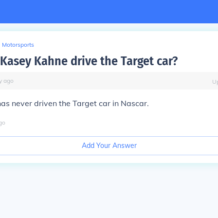
Motorsports
Kasey Kahne drive the Target car?
y
ago
U
s never driven the Target car in Nascar.
go
Add Your Answer