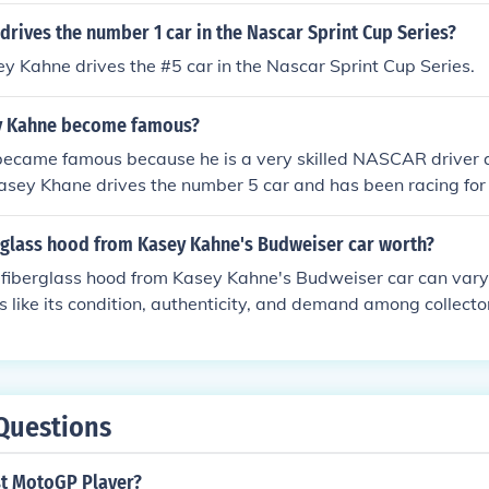
drives the number 1 car in the Nascar Sprint Cup Series?
ey Kahne drives the #5 car in the Nascar Sprint Cup Series.
y Kahne become famous?
ecame famous because he is a very skilled NASCAR driver
asey Khane drives the number 5 car and has been racing for
erglass hood from Kasey Kahne's Budweiser car worth?
 fiberglass hood from Kasey Kahne's Budweiser car can vary 
s like its condition, authenticity, and demand among collector
a can range from a few hundred to several thousand dollars.
d hoods may fetch higher prices, especially if they are well
aluation, consulting an auction or memorabilia expert would 
Questions
st MotoGP Player?