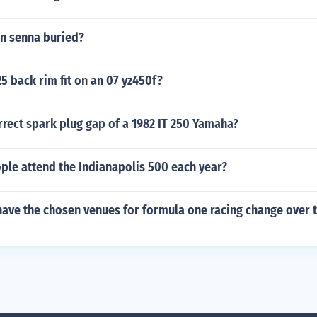
on senna buried?
25 back rim fit on an 07 yz450f?
rrect spark plug gap of a 1982 IT 250 Yamaha?
le attend the Indianapolis 500 each year?
ave the chosen venues for formula one racing change over 