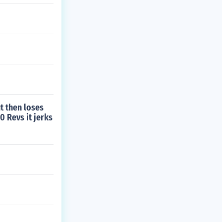
t then loses
0 Revs it jerks