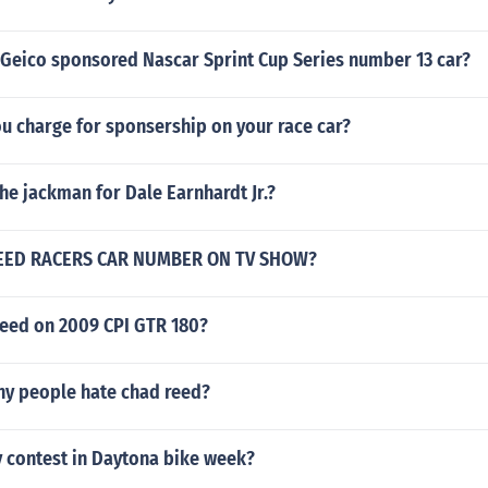
Geico sponsored Nascar Sprint Cup Series number 13 car?
u charge for sponsership on your race car?
the jackman for Dale Earnhardt Jr.?
EED RACERS CAR NUMBER ON TV SHOW?
peed on 2009 CPI GTR 180?
y people hate chad reed?
y contest in Daytona bike week?