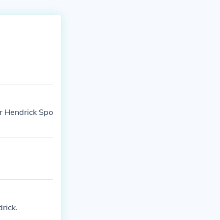
or Hendrick Spo
rick.