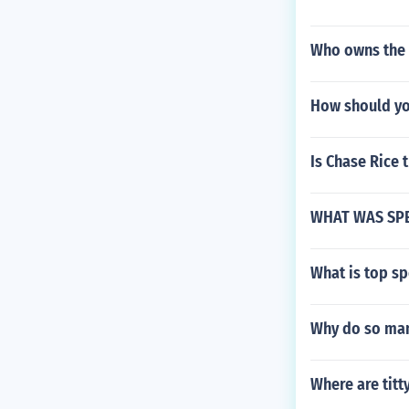
Who owns the 
How should yo
Is Chase Rice 
WHAT WAS SP
What is top s
Why do so man
Where are titt