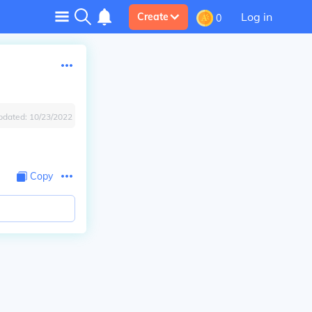
Log in
Create
0
pdated:
10/23/2022
Copy