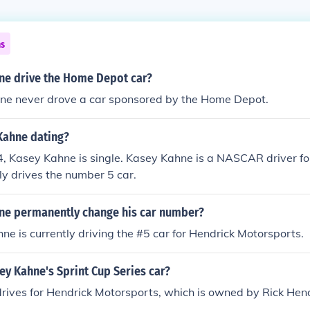
ns
ne drive the Home Depot car?
ne never drove a car sponsored by the Home Depot.
Kahne dating?
4, Kasey Kahne is single. Kasey Kahne is a NASCAR driver f
tly drives the number 5 car.
ne permanently change his car number?
ne is currently driving the #5 car for Hendrick Motorsports.
y Kahne's Sprint Cup Series car?
ives for Hendrick Motorsports, which is owned by Rick Hend