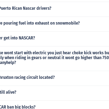
Puerto Rican Nascar drivers?
re pouring fuel into exhaust on snowmobile?
er get into NASCAR?
ke wont start with electric you just hear choke kick works bu
 when riding in gears or neutral it wont go higher than 750
 anyhelp?
hruxton racing circuit located?
till alive?
AR ban big blocks?