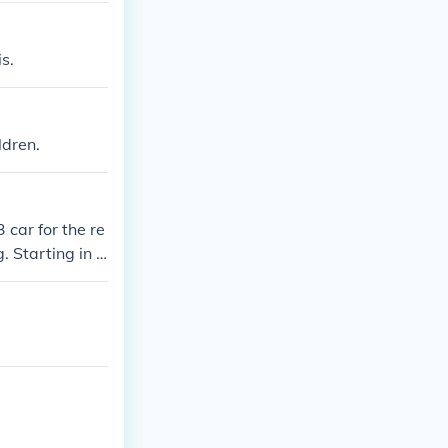
s.
ldren.
car for the re
. Starting in 2