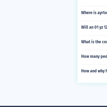
Where is ayrt
Will an 01 yz 1
What is the co
How many peop
How and why h