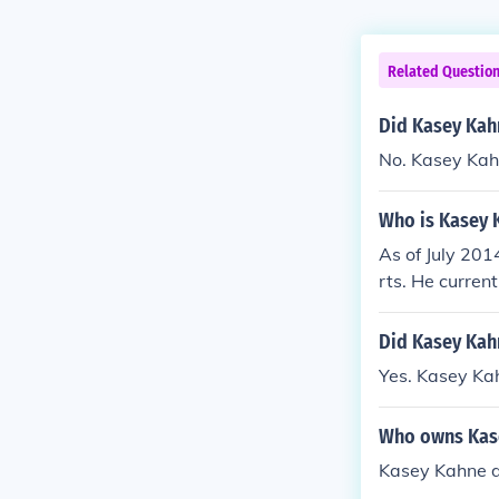
Related Questio
Did Kasey Kah
No. Kasey Kah
Who is Kasey 
As of July 201
rts. He curren
Did Kasey Kah
Yes. Kasey Kah
Who owns Kase
Kasey Kahne dr