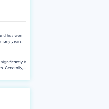
 and has won
 many years.
significantly b
s. Generally, s
 Limited editi
-documented. F
be advisable.