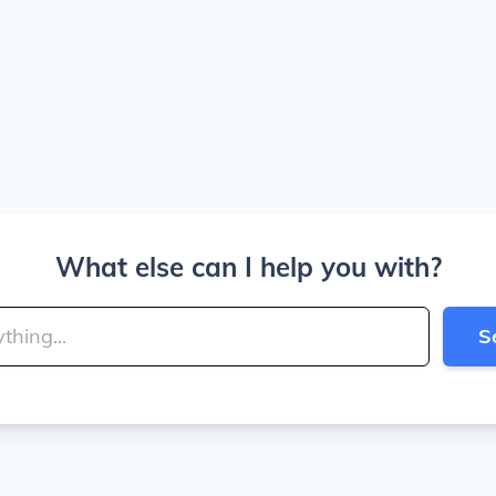
What else can I help you with?
S