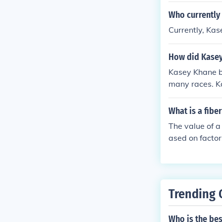
Who currently 
Currently, Kas
How did Kase
Kasey Khane b
many races. K
What is a fib
The value of a
ased on factor
uch memorabili
on or race-use
or a precise v
Trending 
Who is the be