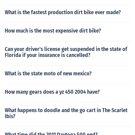
What is the fastest production dirt bike ever made?
How much is the most expensive dirt bike?
Can your driver's license get suspended in the state of
Florida if your insurance is cancelled?
What is the state moto of new mexico?
How many gears does a yz 450 2004 have?
What happens to doodle and the go cart in The Scarlet
Ibis?
What time did the 2011 Daytona 500 end?