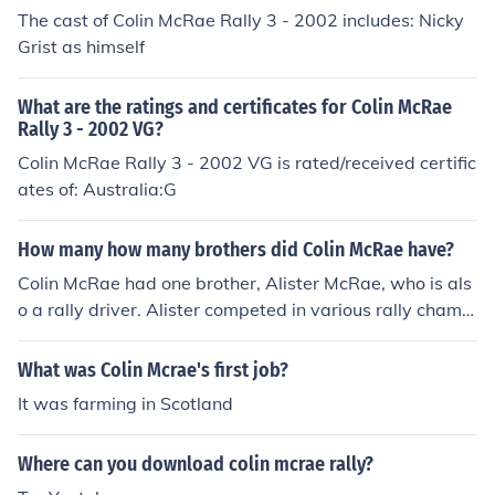
The cast of Colin McRae Rally 3 - 2002 includes: Nicky
Grist as himself
What are the ratings and certificates for Colin McRae
Rally 3 - 2002 VG?
Colin McRae Rally 3 - 2002 VG is rated/received certific
ates of: Australia:G
How many how many brothers did Colin McRae have?
Colin McRae had one brother, Alister McRae, who is als
o a rally driver. Alister competed in various rally champi
onships and was known for his own successes in motors
port. Colin and Alister shared a passion for racing, contr
What was Colin Mcrae's first job?
ibuting to their family's legacy in the sport.
It was farming in Scotland
Where can you download colin mcrae rally?