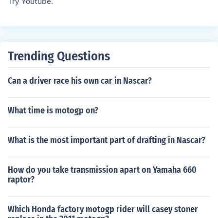
Try Youtube.
Trending Questions
Can a driver race his own car in Nascar?
What time is motogp on?
What is the most important part of drafting in Nascar?
How do you take transmission apart on Yamaha 660
raptor?
Which Honda factory motogp rider will casey stoner