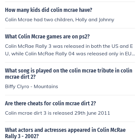
How many kids did colin mcrae have?
Colin Mcrae had two children, Holly and Johnny
What Colin Mcrae games are on ps2?
Colin McRae Rally 3 was released in both the US and E
U, while Colin McRae Rally 04 was released only in EU f
or the PS2.
What song is played on the colin mcrae tribute in colin
mcrae dirt 2?
Biffy Clyro - Mountains
Are there cheats for colin mcrae dirt 2?
Colin mcrae dirt 3 is released 29th June 2011
What actors and actresses appeared in Colin McRae
Rally 3 - 2002?