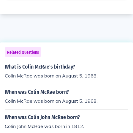
Related Questions
What is Colin McRae's birthday?
Colin McRae was born on August 5, 1968.
When was Colin McRae born?
Colin McRae was born on August 5, 1968.
When was Colin John McRae born?
Colin John McRae was born in 1812.