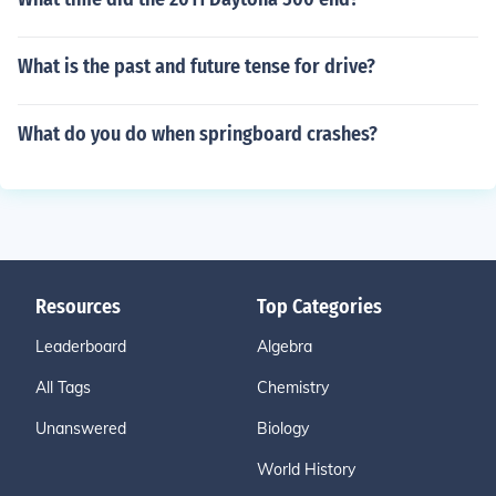
What is the past and future tense for drive?
What do you do when springboard crashes?
Resources
Top Categories
Leaderboard
Algebra
All Tags
Chemistry
Unanswered
Biology
World History