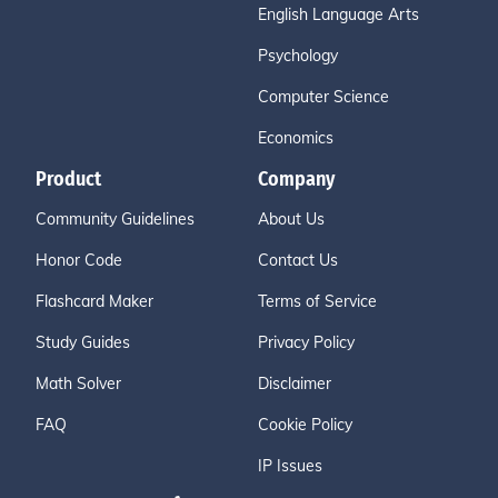
English Language Arts
Psychology
Computer Science
Economics
Product
Company
Community Guidelines
About Us
Honor Code
Contact Us
Flashcard Maker
Terms of Service
Study Guides
Privacy Policy
Math Solver
Disclaimer
FAQ
Cookie Policy
IP Issues