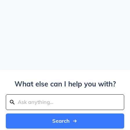
What else can I help you with?
Search