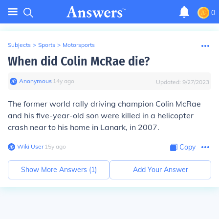
0
Subjects
>
Sports
>
Motorsports
When did Colin McRae die?
Anonymous
∙
14
y
ago
Updated:
9/27/2023
The former world rally driving champion Colin McRae
and his five-year-old son were killed in a helicopter
crash near to his home in Lanark, in 2007.
Wiki User
∙
15
y
ago
Copy
Show More Answers (
1
)
Add Your Answer