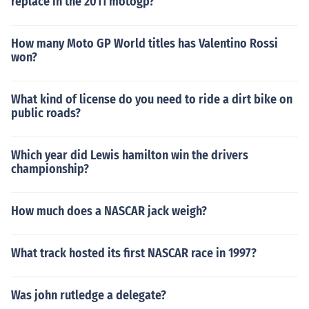
replace in the 2011 motogp?
How many Moto GP World titles has Valentino Rossi
won?
What kind of license do you need to ride a dirt bike on
public roads?
Which year did Lewis hamilton win the drivers
championship?
How much does a NASCAR jack weigh?
What track hosted its first NASCAR race in 1997?
Was john rutledge a delegate?