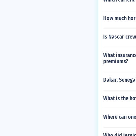
How much hors
Is Nascar cre
What insurance
premiums?
Dakar, Senega
What is the h
Where can one
Who did jessi