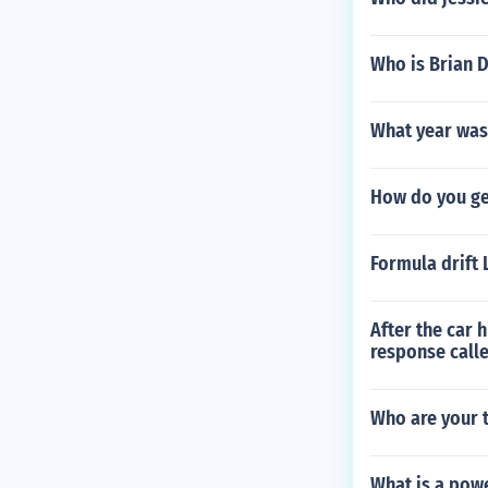
Who is Brian 
What year was
How do you ge
Formula drift 
After the car 
response call
Who are your t
What is a pow