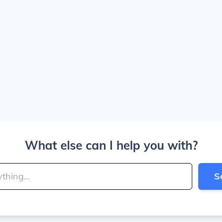
What else can I help you with?
S