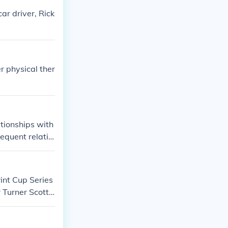
car driver, Rick
 physical ther
ationships with
equent relatio
evolve, there h
int Cup Series
 Turner Scott