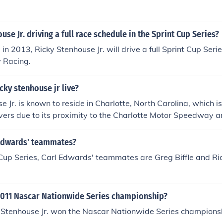
use Jr. driving a full race schedule in the Sprint Cup Series?
in 2013, Ricky Stenhouse Jr. will drive a full Sprint Cup Seri
 Racing.
ky stenhouse jr live?
e Jr. is known to reside in Charlotte, North Carolina, which i
rs due to its proximity to the Charlotte Motor Speedway an
tionally, NASCAR teams and facilities are concentrated in 
l location for Stenhouse and his career. However, specific det
Edwards' teammates?
typically kept private for security and privacy reasons.
 Cup Series, Carl Edwards' teammates are Greg Biffle and R
011 Nascar Nationwide Series championship?
y Stenhouse Jr. won the Nascar Nationwide Series champions