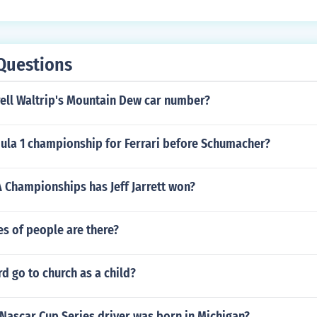
Questions
ell Waltrip's Mountain Dew car number?
la 1 championship for Ferrari before Schumacher?
Championships has Jeff Jarrett won?
s of people are there?
rd go to church as a child?
Nascar Cup Series driver was born in Michigan?