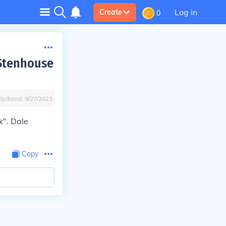
Log in
Create
0
 Stenhouse
Updated:
9/27/2023
k". Dale
Copy