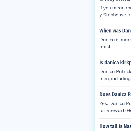
If you mean rom
y Stenhouse Jr
When was Dani
Danica is mar
apist.
Is danica kirk
Danica Patrick
men, includin
nship with NAS
as been no ind
Does Danica P
Yes. Danica Pa
for Stewart-H
Motorsports i
How tall is Na