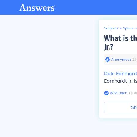
Subjects
>
Sports
>
What is t
Jr.?
Anonymous
∙
13
Dale Earnhard
Earnhardt Jr. 
Wiki User
∙
16
y
a
Sh