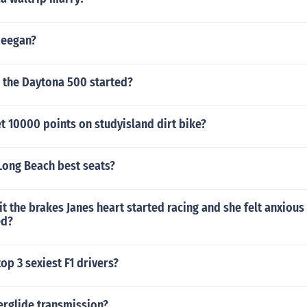
Deegan?
 the Daytona 500 started?
t 10000 points on studyisland dirt bike?
Long Beach best seats?
hit the brakes Janes heart started racing and she felt anxious
ed?
op 3 sexiest F1 drivers?
erglide transmission?