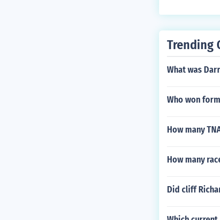
Trending 
What was Darr
Who won formu
How many TNA 
How many race
Did cliff Richa
Which current 