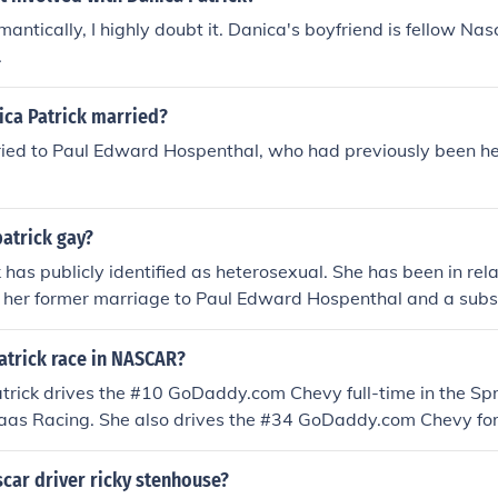
antically, I highly doubt it. Danica's boyfriend is fellow Nas
.
ca Patrick married?
ried to Paul Edward Hospenthal, who had previously been her
patrick gay?
 has publicly identified as heterosexual. She has been in rel
g her former marriage to Paul Edward Hospenthal and a subs
CAR driver Ricky Stenhouse Jr. While her personal life may 
ication that she identifies as gay.
atrick race in NASCAR?
trick drives the #10 GoDaddy.com Chevy full-time in the Spr
aas Racing. She also drives the #34 GoDaddy.com Chevy for
n the Nascar Nationwide Series.
scar driver ricky stenhouse?