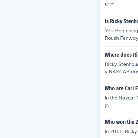
5'2"
Is Ricky Stenho
Yes. Beginning 
Roush Fenway
Where does Ric
Ricky Stenhous
y NASCAR drive
ng teams. Addi
g it a practica
Who are Carl 
residence are 
In the Nascar
Jr.
Who won the 2
In 2011, Rick