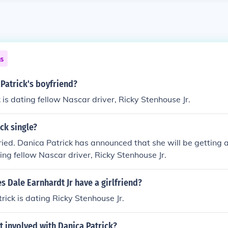
ns
Patrick's boyfriend?
 is dating fellow Nascar driver, Ricky Stenhouse Jr.
ick single?
ried. Danica Patrick has announced that she will be getting a
ting fellow Nascar driver, Ricky Stenhouse Jr.
s Dale Earnhardt Jr have a girlfriend?
rick is dating Ricky Stenhouse Jr.
t involved with Danica Patrick?