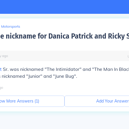
Motorsports
he nickname for Danica Patrick and Ricky
y
ago
t
Sr. was nicknamed "The Intimidator" and "The Man In Blac
is nicknamed "Junior" and "June Bug".
go
ow More Answers (
1
)
Add Your Answer