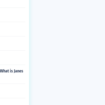
 What is Janes