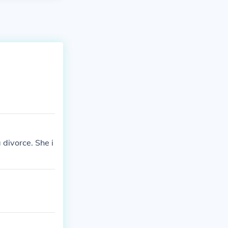
 divorce. She i