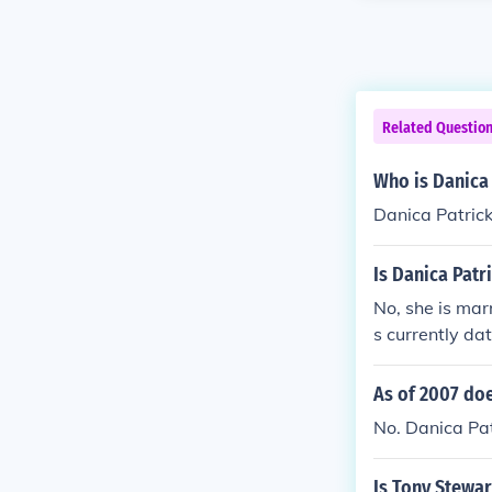
Related Questio
Who is Danica 
Danica Patrick
Is Danica Patr
No, she is mar
s currently da
As of 2007 doe
No. Danica Pat
Is Tony Stewar