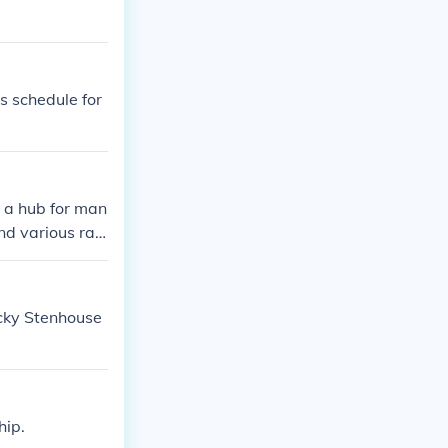
es schedule for
s a hub for man
d various raci
the area, makin
ails about his
icky Stenhouse
hip.