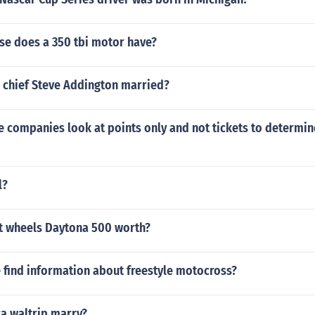
e does a 350 tbi motor have?
w chief Steve Addington married?
 companies look at points only and not tickets to determin
l?
ot wheels Daytona 500 worth?
 find information about freestyle motocross?
ca waltrip marry?