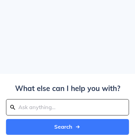
What else can I help you with?
Search