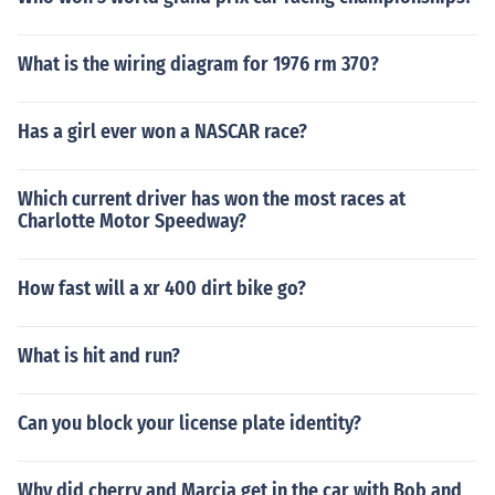
What is the wiring diagram for 1976 rm 370?
Has a girl ever won a NASCAR race?
Which current driver has won the most races at
Charlotte Motor Speedway?
How fast will a xr 400 dirt bike go?
What is hit and run?
Can you block your license plate identity?
Why did cherry and Marcia get in the car with Bob and