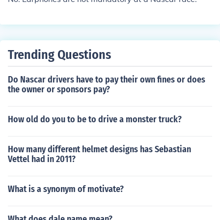
Trending Questions
Do Nascar drivers have to pay their own fines or does
the owner or sponsors pay?
How old do you to be to drive a monster truck?
How many different helmet designs has Sebastian
Vettel had in 2011?
What is a synonym of motivate?
What does dale name mean?