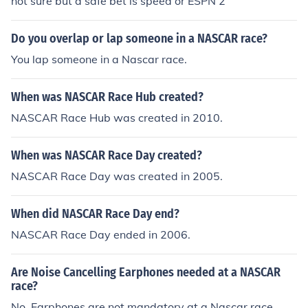
not sure but a safe bet is speed or ESPN 2
Do you overlap or lap someone in a NASCAR race?
You lap someone in a Nascar race.
When was NASCAR Race Hub created?
NASCAR Race Hub was created in 2010.
When was NASCAR Race Day created?
NASCAR Race Day was created in 2005.
When did NASCAR Race Day end?
NASCAR Race Day ended in 2006.
Are Noise Cancelling Earphones needed at a NASCAR
race?
No. Earphones are not mandatory at a Nascar race.