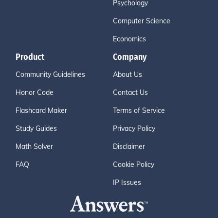
Psychology
Computer Science
Economics
Product
Company
Community Guidelines
About Us
Honor Code
Contact Us
Flashcard Maker
Terms of Service
Study Guides
Privacy Policy
Math Solver
Disclaimer
FAQ
Cookie Policy
IP Issues