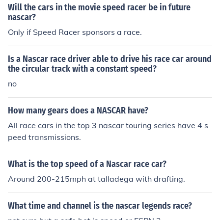
Will the cars in the movie speed racer be in future
nascar?
Only if Speed Racer sponsors a race.
Is a Nascar race driver able to drive his race car around
the circular track with a constant speed?
no
How many gears does a NASCAR have?
All race cars in the top 3 nascar touring series have 4 s
peed transmissions.
What is the top speed of a Nascar race car?
Around 200-215mph at talladega with drafting.
What time and channel is the nascar legends race?