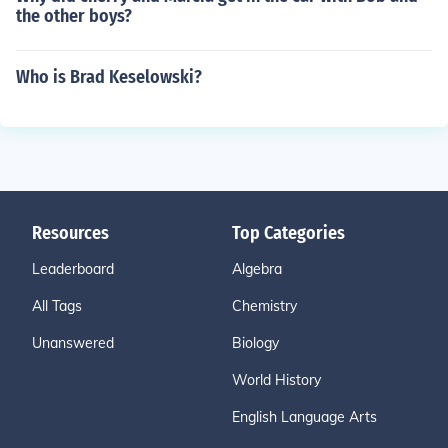
the other boys?
Who is Brad Keselowski?
Resources
Top Categories
Leaderboard
Algebra
All Tags
Chemistry
Unanswered
Biology
World History
English Language Arts