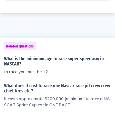
Related Questions
What is the minimum age to race super speedway in
NASCAR?
to race you must be 12
What does it cost to race one Nascar race pit crew crew
chief tires etc.?
It costs approximate $200,000 (minimum) to race a NA
SCAR Sprint Cup car in ONE RACE.