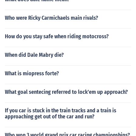
Who were Ricky Carmichaels main rivals?
How do you stay safe when riding motocross?
When did Dale Mabry die?
What is miopress forte?
What goal sentecing referred to lock'em up approach?
If you car is stuck in the train tracks and a train is
approaching get out of the car and run?
Who won 3 world grand prix car racing championships?