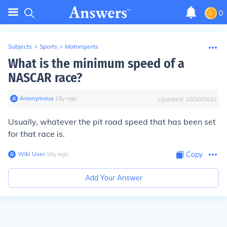
0
Subjects
>
Sports
>
Motorsports
What is the minimum speed of a
NASCAR race?
Anonymous
∙
18
y
ago
Updated:
10/20/2022
Usually, whatever the pit road speed that has been set
for that race is.
Wiki User
∙
18
y
ago
Copy
Add Your Answer