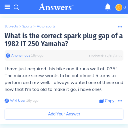
0
Subjects
>
Sports
>
Motorsports
What is the correct spark plug gap of a
1982 IT 250 Yamaha?
Anonymous
∙
16
y
ago
Updated:
12/10/2022
I have just acquired this bike and it runs well at .035".
The mixture screw wants to be out almost 5 turns to
perform and rev well. I always wanted one of these and
now that I'm too old to make it go, i have one/.
Wiki User
∙
16
y
ago
Copy
Add Your Answer