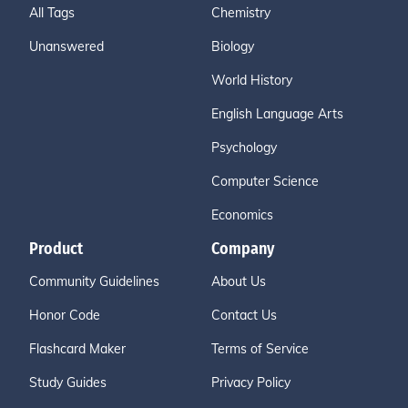
All Tags
Chemistry
Unanswered
Biology
World History
English Language Arts
Psychology
Computer Science
Economics
Product
Company
Community Guidelines
About Us
Honor Code
Contact Us
Flashcard Maker
Terms of Service
Study Guides
Privacy Policy