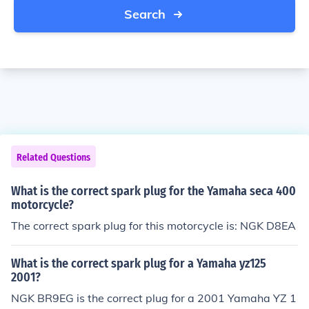
Search
Related Questions
What is the correct spark plug for the Yamaha seca 400
motorcycle?
The correct spark plug for this motorcycle is: NGK D8EA
What is the correct spark plug for a Yamaha yz125
2001?
NGK BR9EG is the correct plug for a 2001 Yamaha YZ 1