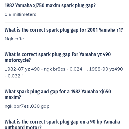
1982 Yamaha xj750 maxim spark plug gap?
0.8 millimeters
What is the correct spark plug gap for 2001 Yamaha r1?
Ngk cr9e
What is correct spark plug gap for Yamaha yz 490
motorcycle?
1982-87 yz 490 - ngk br8es - 0.024 " , 1988-90 yz490
- 0.032 "
What spark plug and gap for a 1982 Yamaha xj650
maxim?
ngk bpr7es .030 gap
What is the correct spark plug gap on a 90 hp Yamaha
outboard motor?