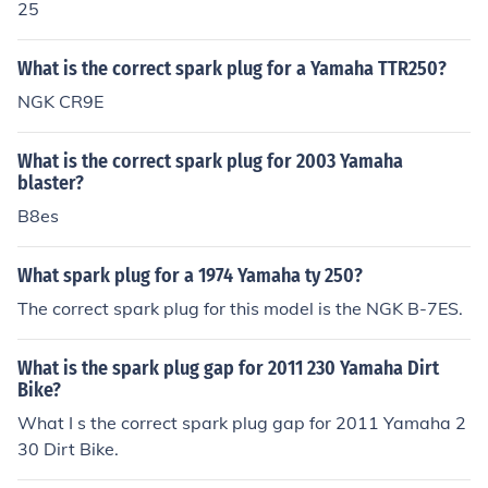
25
What is the correct spark plug for a Yamaha TTR250?
NGK CR9E
What is the correct spark plug for 2003 Yamaha
blaster?
B8es
What spark plug for a 1974 Yamaha ty 250?
The correct spark plug for this model is the NGK B-7ES.
What is the spark plug gap for 2011 230 Yamaha Dirt
Bike?
What I s the correct spark plug gap for 2011 Yamaha 2
30 Dirt Bike.