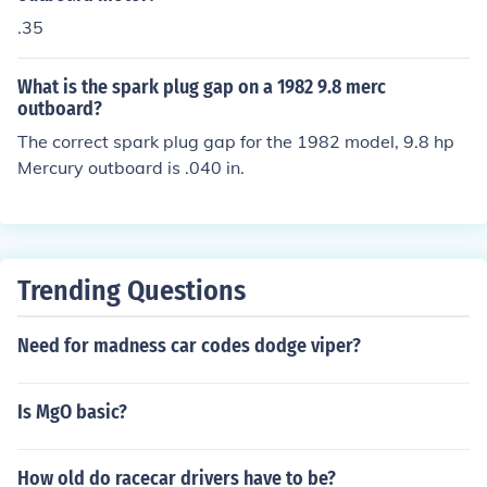
.35
What is the spark plug gap on a 1982 9.8 merc
outboard?
The correct spark plug gap for the 1982 model, 9.8 hp
Mercury outboard is .040 in.
Trending Questions
Need for madness car codes dodge viper?
Is MgO basic?
How old do racecar drivers have to be?