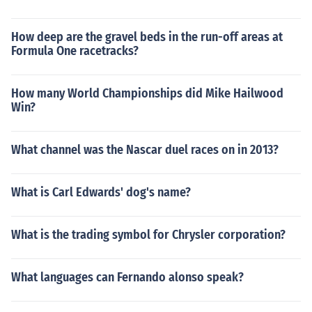
How deep are the gravel beds in the run-off areas at
Formula One racetracks?
How many World Championships did Mike Hailwood
Win?
What channel was the Nascar duel races on in 2013?
What is Carl Edwards' dog's name?
What is the trading symbol for Chrysler corporation?
What languages can Fernando alonso speak?