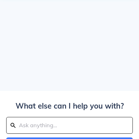
What else can I help you with?