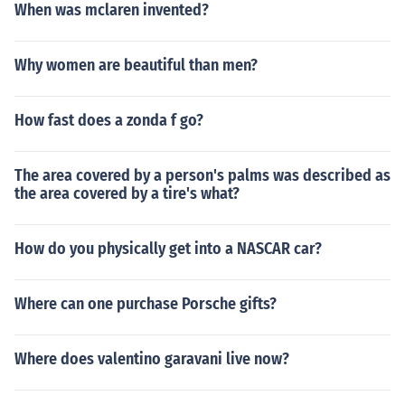
When was mclaren invented?
Why women are beautiful than men?
How fast does a zonda f go?
The area covered by a person's palms was described as
the area covered by a tire's what?
How do you physically get into a NASCAR car?
Where can one purchase Porsche gifts?
Where does valentino garavani live now?