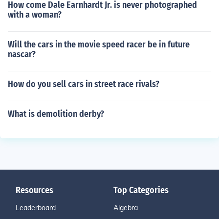
How come Dale Earnhardt Jr. is never photographed
with a woman?
Will the cars in the movie speed racer be in future
nascar?
How do you sell cars in street race rivals?
What is demolition derby?
Resources
Top Categories
Leaderboard
Algebra