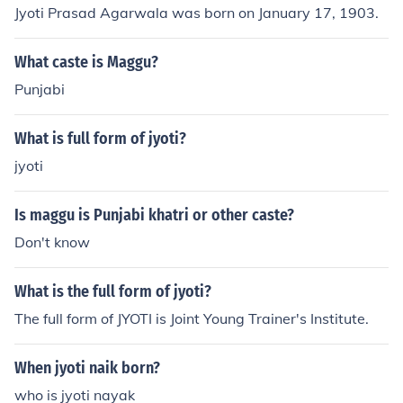
Jyoti Prasad Agarwala was born on January 17, 1903.
What caste is Maggu?
Punjabi
What is full form of jyoti?
jyoti
Is maggu is Punjabi khatri or other caste?
Don't know
What is the full form of jyoti?
The full form of JYOTI is Joint Young Trainer's Institute.
When jyoti naik born?
who is jyoti nayak