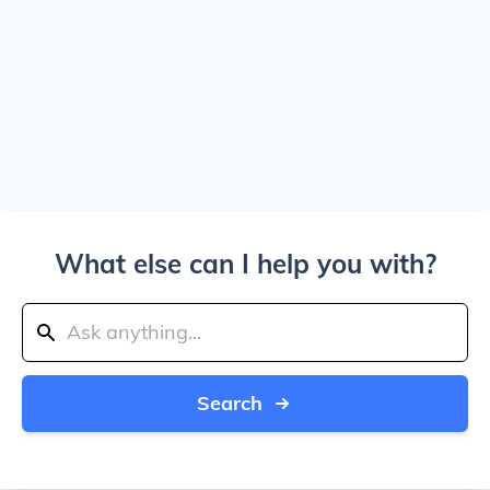
What else can I help you with?
Search