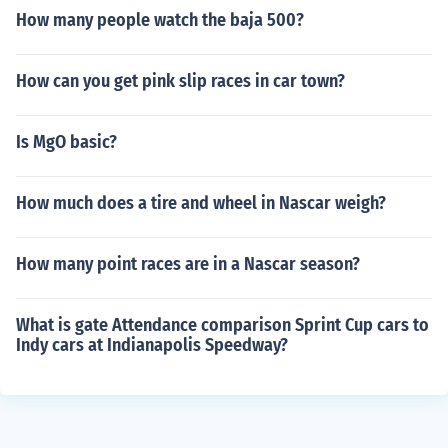
How many people watch the baja 500?
How can you get pink slip races in car town?
Is MgO basic?
How much does a tire and wheel in Nascar weigh?
How many point races are in a Nascar season?
What is gate Attendance comparison Sprint Cup cars to
Indy cars at Indianapolis Speedway?