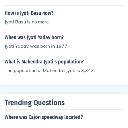
How is Jyoti Basu now?
Jyoti Basu is no more.
When was Jyoti Yadav born?
Jyoti Yadav was born in 1977.
What is Mahendra Jyoti's population?
The population of Mahendra Jyoti is 3,343.
Trending Questions
Where was Cajon speedway located?