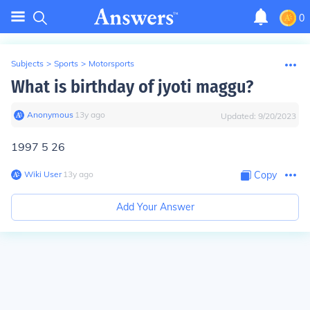
0
Subjects
>
Sports
>
Motorsports
What is birthday of jyoti maggu?
Anonymous
∙
13
y
ago
Updated:
9/20/2023
1997 5 26
Wiki User
∙
13
y
ago
Copy
Add Your Answer