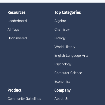
Resources
Top Categories
Leaderboard
Algebra
All Tags
Chemistry
Unanswered
Biology
World History
English Language Arts
Psychology
Computer Science
Economics
Product
Company
Community Guidelines
About Us