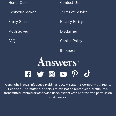
Honor Code
Contact Us
Flashcard Maker
Terms of Service
Study Guides
Privacy Policy
Math Solver
Disclaimer
FAQ
Cookie Policy
IP Issues
Copyright ©2026 Infospace Holdings LLC, A System1 Company. All Rights
Reserved. The material on this site can not be reproduced, distributed,
transmitted, cached or otherwise used, except with prior written permission
of Answers.