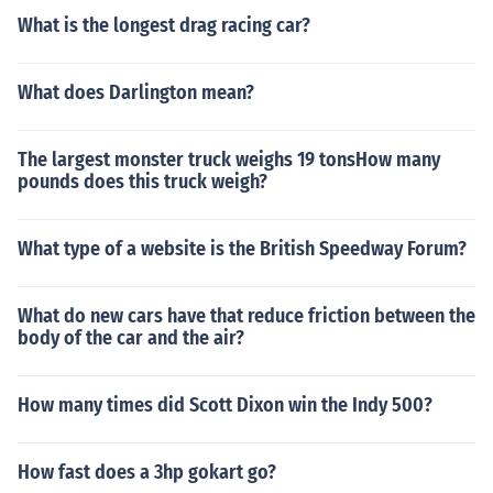
What is the longest drag racing car?
What does Darlington mean?
The largest monster truck weighs 19 tonsHow many
pounds does this truck weigh?
What type of a website is the British Speedway Forum?
What do new cars have that reduce friction between the
body of the car and the air?
How many times did Scott Dixon win the Indy 500?
How fast does a 3hp gokart go?