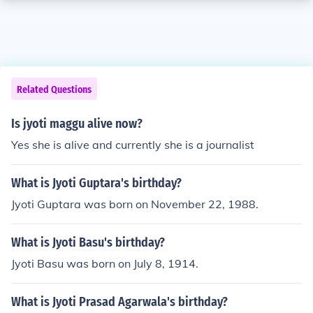
Related Questions
Is jyoti maggu alive now?
Yes she is alive and currently she is a journalist
What is Jyoti Guptara's birthday?
Jyoti Guptara was born on November 22, 1988.
What is Jyoti Basu's birthday?
Jyoti Basu was born on July 8, 1914.
What is Jyoti Prasad Agarwala's birthday?