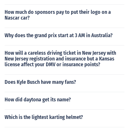
How much do sponsors pay to put their logo on a
Nascar car?
Why does the grand prix start at 3 AM in Australia?
How will a careless driving ticket in New Jersey with
New Jersey registration and insurance but a Kansas
license affect your DMV or insurance points?
Does Kyle Busch have many fans?
How did daytona get its name?
Which is the lightest karting helmet?