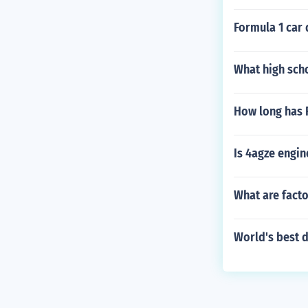
Formula 1 car
What high sch
How long has 
Is 4agze engin
What are fact
World's best d