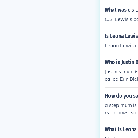
What was c s 
C.S. Lewis's 
Is Leona Lewi
Leona Lewis m
Who is Justin
Justin's mum i
called Erin Bie
How do you sa
a step mum is 
rs-in-laws, so
What is Leona