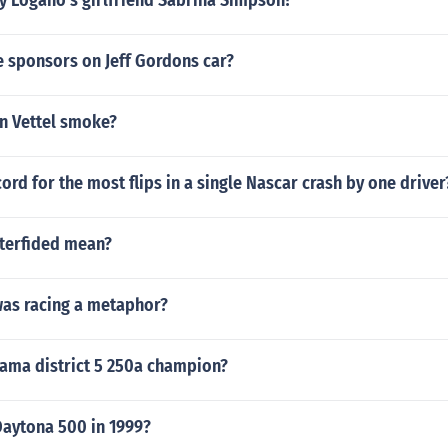
y Logano's girlfriend Sabrina Simpson?
e sponsors on Jeff Gordons car?
n Vettel smoke?
cord for the most flips in a single Nascar crash by one driver
terfided mean?
was racing a metaphor?
ama district 5 250a champion?
aytona 500 in 1999?