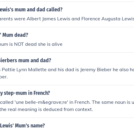
Lewis's mum and dad called?
parents were Albert James Lewis and Florence Augusta Lewis
s' Mum dead?
um is NOT dead she is alive
 Bierbers mum and dad?
s Pattie Lynn Mallette and his dad is Jeremy Bieber he also 
ber.
y step-mum in French?
called 'une belle-m&egrave;re' in French. The same noun is 
 the real meaning is deduced from context.
 Lewis' Mum's name?