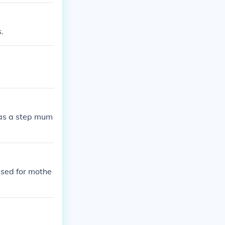
.
has a step mum
used for mothe