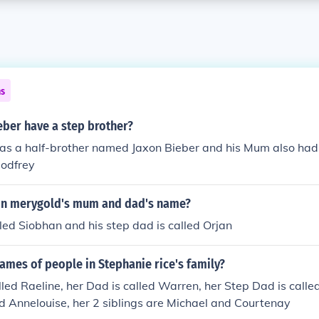
ns
eber have a step brother?
has a half-brother named Jaxon Bieber and his Mum also had
Godfrey
on merygold's mum and dad's name?
led Siobhan and his step dad is called Orjan
ames of people in Stephanie rice's family?
led Raeline, her Dad is called Warren, her Step Dad is called
d Annelouise, her 2 siblings are Michael and Courtenay