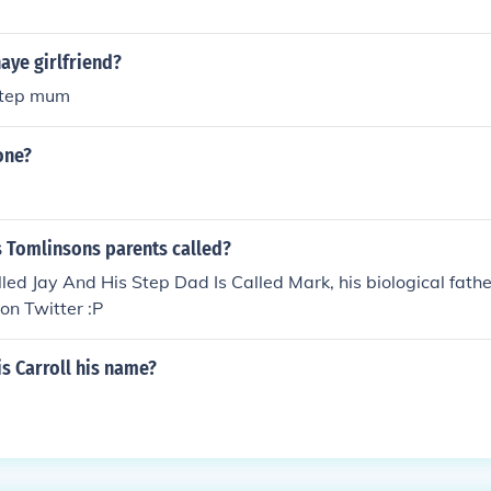
aye girlfriend?
 step mum
one?
s Tomlinsons parents called?
led Jay And His Step Dad Is Called Mark, his biological father
 on Twitter :P
s Carroll his name?