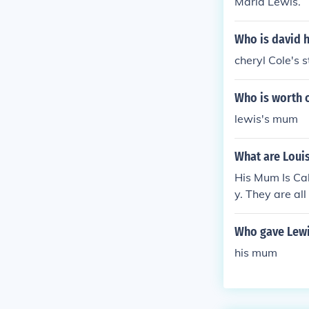
Maria Lewis.
Who is david h
cheryl Cole's
Who is worth 
lewis's mum
What are Loui
His Mum Is Cal
y. They are all
Who gave Lewi
his mum