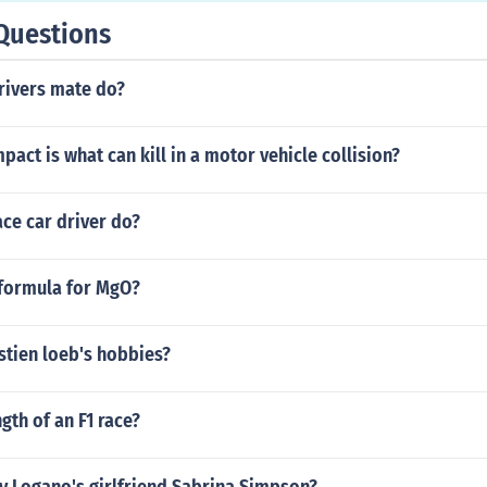
Questions
rivers mate do?
mpact is what can kill in a motor vehicle collision?
ce car driver do?
 formula for MgO?
stien loeb's hobbies?
gth of an F1 race?