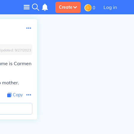
Log in
Create
0
Updated:
9/27/2023
name is Carmen
p mother.
Copy