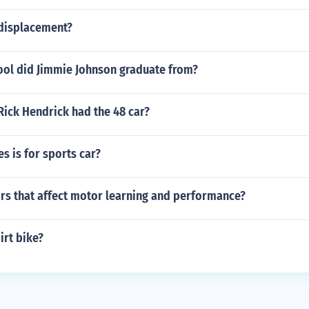
 displacement?
ool did Jimmie Johnson graduate from?
Rick Hendrick had the 48 car?
es is for sports car?
ors that affect motor learning and performance?
irt bike?