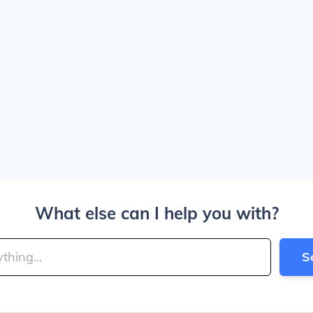
What else can I help you with?
S