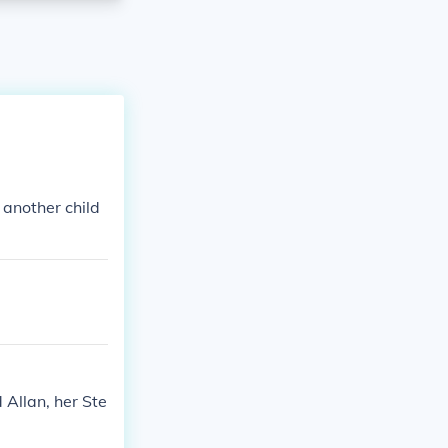
 another child
 Allan, her Ste