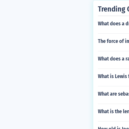
Trending 
What does a d
The force of i
What does a ra
What is Lewis
What are seba
What is the len