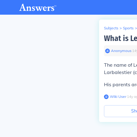
Subjects
>
Sports
>
What is L
Anonymous
∙
14
The name of L
Larbalestier (
His parents ar
Wiki User
∙
14
y
a
Sh