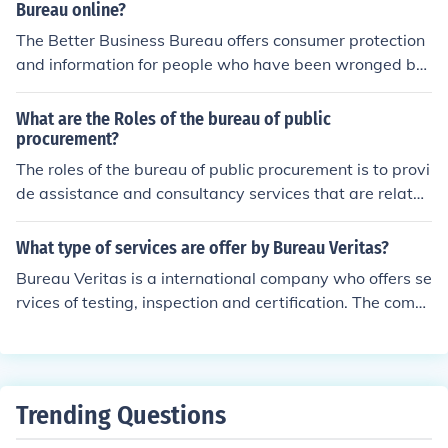
n the services provided by Farm Bureau at this location,
Bureau online?
please feel free to to contact representatives at the offi
The Better Business Bureau offers consumer protection
ce at (515) 225-5400
and information for people who have been wronged by
a business or are worried about possible future proble
ms. There are also helpful services for the businesses a
What are the Roles of the bureau of public
nd charities listed on the Bureau for how to improve thei
procurement?
r standing, resolve disputes, and provide excellent servi
The roles of the bureau of public procurement is to provi
ce.
de assistance and consultancy services that are related
to procurement. It has a role of helping the government i
n procurements.
What type of services are offer by Bureau Veritas?
Bureau Veritas is a international company who offers se
rvices of testing, inspection and certification. The comp
any helps clients to ensure their assets or products in te
rms of quality, health and safety, environmental and soc
ial standards.
Trending Questions