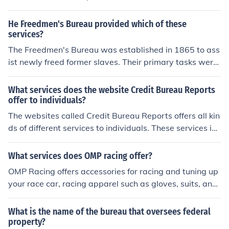
as secure scanning, mailing, and other services.
He Freedmen's Bureau provided which of these
services?
The Freedmen's Bureau was established in 1865 to ass
ist newly freed former slaves. Their primary tasks were
providing education, legal services, employment servic
es, and basic needs to freedmen.
What services does the website Credit Bureau Reports
offer to individuals?
The websites called Credit Bureau Reports offers all kin
ds of different services to individuals. These services inc
lude, but are not limited to, credit reports and locations
of bank near ones location.
What services does OMP racing offer?
OMP Racing offers accessories for racing and tuning up
your race car, racing apparel such as gloves, suits, and
helmets, seats, seat belts, and lots more.
What is the name of the bureau that oversees federal
property?