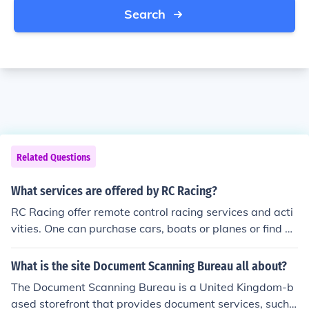
Search
Related Questions
What services are offered by RC Racing?
RC Racing offer remote control racing services and acti
vities. One can purchase cars, boats or planes or find de
tails of races in various places around the world.
What is the site Document Scanning Bureau all about?
The Document Scanning Bureau is a United Kingdom-b
ased storefront that provides document services, such