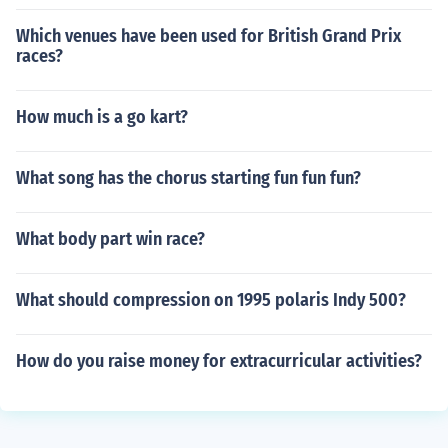
Which venues have been used for British Grand Prix
races?
How much is a go kart?
What song has the chorus starting fun fun fun?
What body part win race?
What should compression on 1995 polaris Indy 500?
How do you raise money for extracurricular activities?