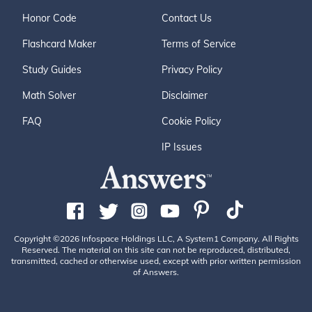
Honor Code
Contact Us
Flashcard Maker
Terms of Service
Study Guides
Privacy Policy
Math Solver
Disclaimer
FAQ
Cookie Policy
IP Issues
Copyright ©2026 Infospace Holdings LLC, A System1 Company. All Rights
Reserved. The material on this site can not be reproduced, distributed,
transmitted, cached or otherwise used, except with prior written permission
of Answers.