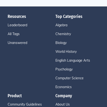
Resources
Top Categories
Leaderboard
Algebra
All Tags
Chemistry
Unanswered
Biology
World History
English Language Arts
Psychology
Computer Science
Economics
Product
Company
Community Guidelines
About Us