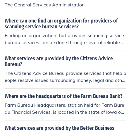
The General Services Administration
Where can one find an organization for providers of
scanning service bureau services?
Finding an organization that provides scanning service
bureau services can be done through several reliable so
urces. A simple Google search using terms like “Scannin
g Service Bureau Near Me” or “Document Scanning Ser
What services are provided by the Citizens Advice
vices in my area” helps identify trusted providers quickl
Bureau?
y. At PDMPL, we deliver complete and secure document
The Citizens Advice Bureau provide services that help p
scanning and bureau services, ensuring accuracy, confi
eople resolve issues surrounding money, legal and other
dentiality, and seamless digital transformation for busin
issues by providing advice, information and influencing
esses of all sizes.
policy makers.
Where are the headquarters of the Farm Bureau Bank?
Farm Bureau Headquarters, station held for Farm Bure
au Financial Services, is located in the state of Iowa on
5400 University Avenue near West Des Moines. For furt
her directions, contact information, and further details o
What services are provided by the Better Business