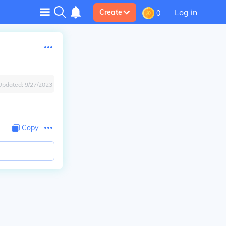
Log in
Create
0
Updated:
9/27/2023
Copy