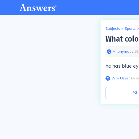
Subjects
>
Sports
>
What colo
Anonymous
∙
16
he has blue e
Wiki User
∙
16
y
a
Sh