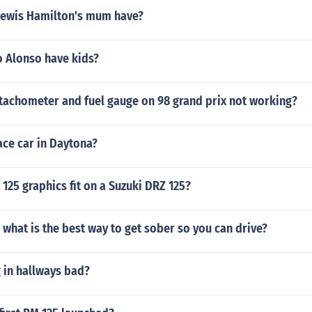
Lewis Hamilton's mum have?
 Alonso have kids?
achometer and fuel gauge on 98 grand prix not working?
race car in Daytona?
 125 graphics fit on a Suzuki DRZ 125?
what is the best way to get sober so you can drive?
 in hallways bad?