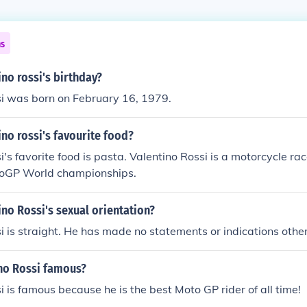
ns
ino rossi's birthday?
si was born on February 16, 1979.
ino rossi's favourite food?
i's favorite food is pasta. Valentino Rossi is a motorcycle ra
toGP World championships.
ino Rossi's sexual orientation?
i is straight. He has made no statements or indications othe
ino Rossi famous?
i is famous because he is the best Moto GP rider of all time!