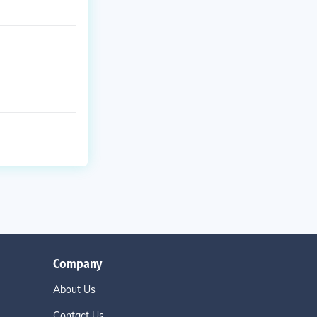
Company
About Us
Contact Us