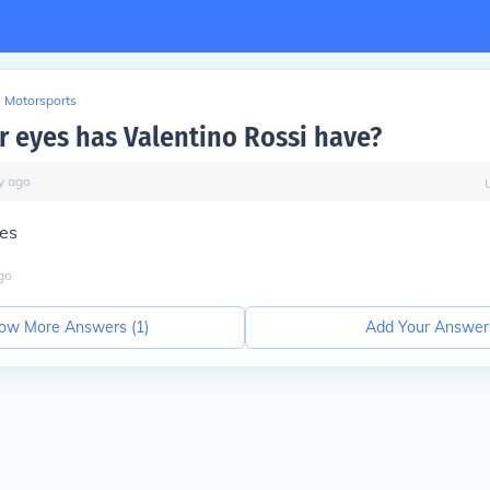
Motorsports
r eyes has Valentino Rossi have?
y
ago
yes
go
ow More Answers (
1
)
Add Your Answer