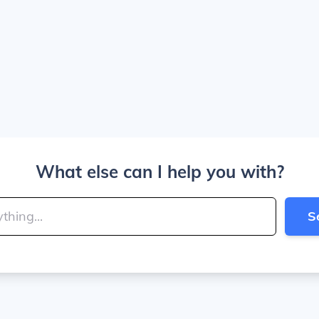
What else can I help you with?
S