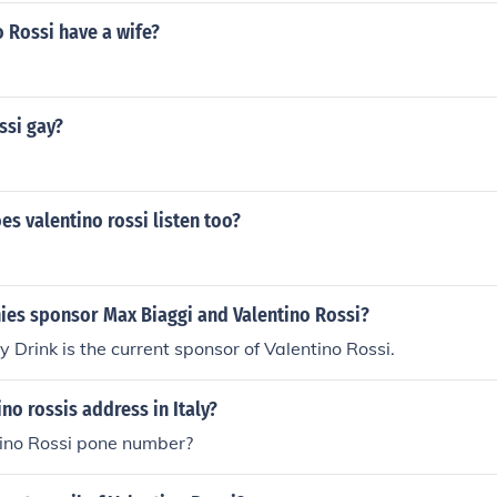
 Rossi have a wife?
ssi gay?
s valentino rossi listen too?
es sponsor Max Biaggi and Valentino Rossi?
 Drink is the current sponsor of Valentino Rossi.
ino rossis address in Italy?
tino Rossi pone number?