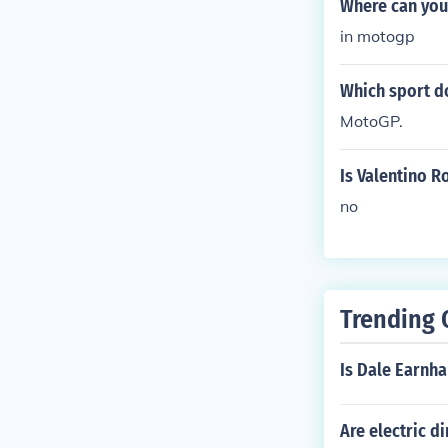
Where can you 
in motogp
Which sport d
MotoGP.
Is Valentino R
no
Trending 
Is Dale Earnha
Are electric di