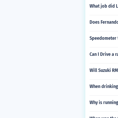
What job did 
Does Fernando
Speedometer t
Can I Drive a 
Will Suzuki RM
When drinking 
Why is running