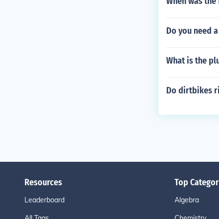
When was the 
Do you need a 
What is the pl
Do dirtbikes r
Resources
Top Categor
Leaderboard
Algebra
All Tags
Chemistry