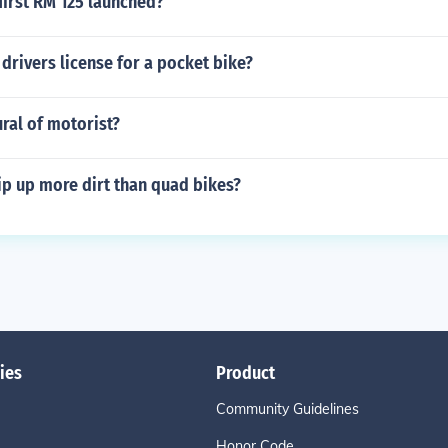
first RM 125 launched?
drivers license for a pocket bike?
ural of motorist?
ip up more dirt than quad bikes?
ies
Product
Community Guidelines
Honor Code