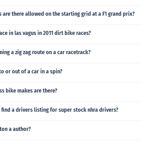
are there allowed on the starting grid at a F1 grand prix?
ce in las vagus in 2011 dirt bike races?
ng a zig zag route on a car racetrack?
o or out of a car in a spin?
s bike makes are there?
find a drivers listing for super stock nhra drivers?
ton a author?