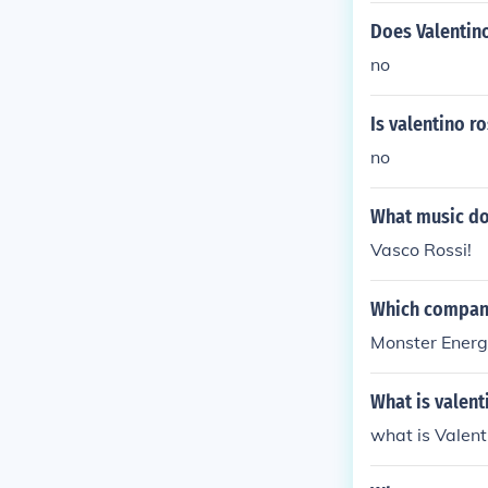
Does Valentino
no
Is valentino ro
no
What music doe
Vasco Rossi!
Which compani
Monster Energy
What is valent
what is Valen