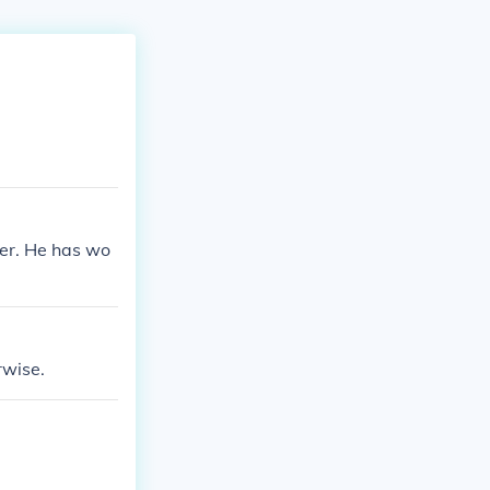
cer. He has wo
rwise.