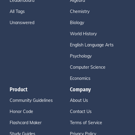
Leaderboard
Algebra
All Tags
Chemistry
Unanswered
Biology
World History
English Language Arts
Psychology
Computer Science
Economics
Product
Company
Community Guidelines
About Us
Honor Code
Contact Us
Flashcard Maker
Terms of Service
Study Guides
Privacy Policy