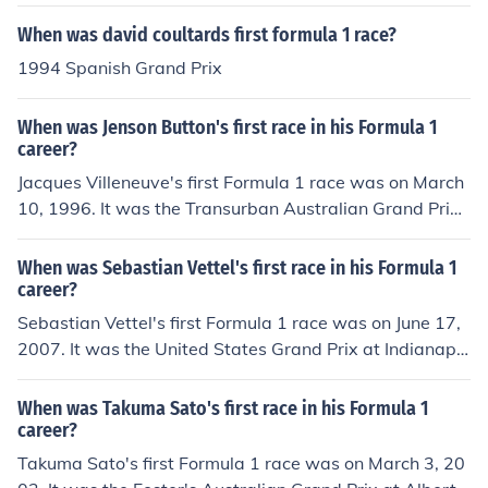
When was david coultards first formula 1 race?
1994 Spanish Grand Prix
When was Jenson Button's first race in his Formula 1
career?
Jacques Villeneuve's first Formula 1 race was on March
10, 1996. It was the Transurban Australian Grand Prix
at Albert Park Grand Prix Circuit. He started first and fi
nished second.
When was Sebastian Vettel's first race in his Formula 1
career?
Sebastian Vettel's first Formula 1 race was on June 17,
2007. It was the United States Grand Prix at Indianapol
is Grand Prix Circuit. He started seventh and finished ei
ghth.
When was Takuma Sato's first race in his Formula 1
career?
Takuma Sato's first Formula 1 race was on March 3, 20