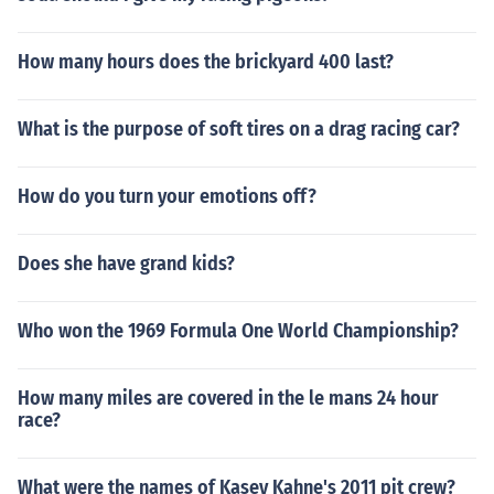
How many hours does the brickyard 400 last?
What is the purpose of soft tires on a drag racing car?
How do you turn your emotions off?
Does she have grand kids?
Who won the 1969 Formula One World Championship?
How many miles are covered in the le mans 24 hour
race?
What were the names of Kasey Kahne's 2011 pit crew?