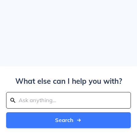
What else can I help you with?
Search