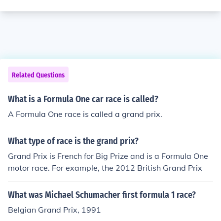
Related Questions
What is a Formula One car race is called?
A Formula One race is called a grand prix.
What type of race is the grand prix?
Grand Prix is French for Big Prize and is a Formula One
motor race. For example, the 2012 British Grand Prix
What was Michael Schumacher first formula 1 race?
Belgian Grand Prix, 1991