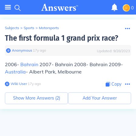
0
Subjects
>
Sports
>
Motorsports
The first formula 1 grand prix race?
Anonymous
∙
17
y
ago
Updated:
9/28/2023
2006-
Bahrain
2007- Bahrain 2008- Bahrain 2009-
Australia
- Albert Park, Melbourne
Wiki User
∙
17
y
ago
Copy
Show More Answers (
2
)
Add Your Answer