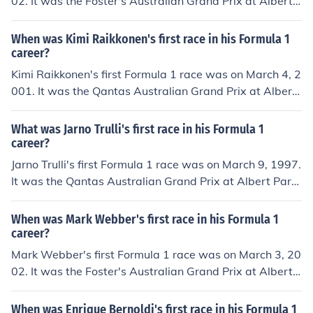
02. It was the Foster's Australian Grand Prix at Albert
Park Grand Prix Circuit. He started 22nd and finished 1
3th.
When was Kimi Raikkonen's first race in his Formula 1
career?
Kimi Raikkonen's first Formula 1 race was on March 4, 2
001. It was the Qantas Australian Grand Prix at Albert
Park Grand Prix Circuit. He started 13th and finished 6t
h.
What was Jarno Trulli's first race in his Formula 1
career?
Jarno Trulli's first Formula 1 race was on March 9, 1997.
It was the Qantas Australian Grand Prix at Albert Park
Grand Prix Circuit. He started 17th and finished 9th.
When was Mark Webber's first race in his Formula 1
career?
Mark Webber's first Formula 1 race was on March 3, 20
02. It was the Foster's Australian Grand Prix at Albert
Park Grand Prix Circuit. He started 18th and finished 5t
h.
When was Enrique Bernoldi's first race in his Formula 1