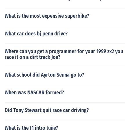
What is the most expensive superbike?
What car does bj penn drive?
Where can you get a programmer for your 1999 zx2 you
race it on a dirt track Joe?
What school did Ayrton Senna go to?
When was NASCAR formed?
Did Tony Stewart quit race car driving?
What is the f1 intro tune?