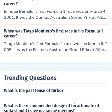
career?
Enrique Bernoldi's first Formula 1 race was on March 4,
2001. It was the Qantas Australian Grand Prix at Alber
t Park Grand Prix Circuit. He started 18th and finished
21st.
When was Tiago Montiero's first race in his Formula 1
career?
Tiago Montiero's first Formula 1 race was on March 6, 2
005. It was the Foster's Australian Grand Prix at Albert
Park Grand Prix Circuit. He started 14th and finished 1
6th.
Trending Questions
What is the past tense of turbo?
What is the recommended dosge of bicarbonate of
soda should i give my racing pigeons?