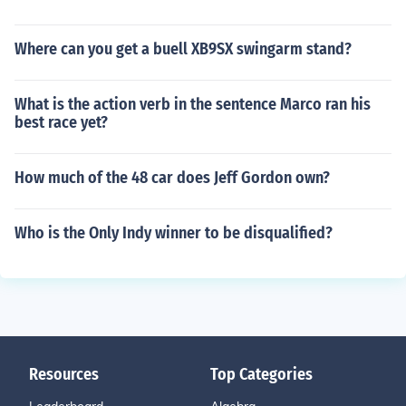
Where can you get a buell XB9SX swingarm stand?
What is the action verb in the sentence Marco ran his
best race yet?
How much of the 48 car does Jeff Gordon own?
Who is the Only Indy winner to be disqualified?
Resources
Top Categories