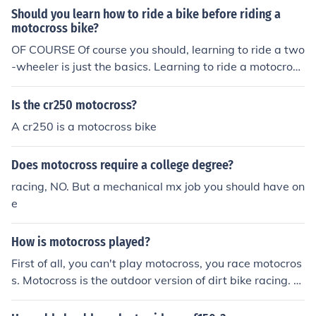
Should you learn how to ride a bike before riding a
motocross bike?
OF COURSE Of course you should, learning to ride a two
-wheeler is just the basics. Learning to ride a motocross
bike just takes it to a whole new level.
Is the cr250 motocross?
A cr250 is a motocross bike
Does motocross require a college degree?
racing, NO. But a mechanical mx job you should have on
e
How is motocross played?
First of all, you can't play motocross, you race motocros
s. Motocross is the outdoor version of dirt bike racing. S
upercross is indoor. Professional motocross racers race
for 30 minutes plus 2 laps.