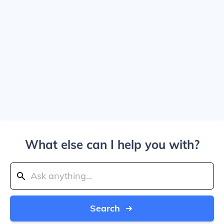
What else can I help you with?
Search