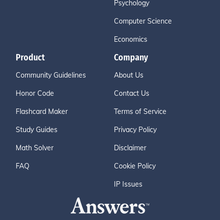
Psychology
Computer Science
Economics
Product
Company
Community Guidelines
About Us
Honor Code
Contact Us
Flashcard Maker
Terms of Service
Study Guides
Privacy Policy
Math Solver
Disclaimer
FAQ
Cookie Policy
IP Issues