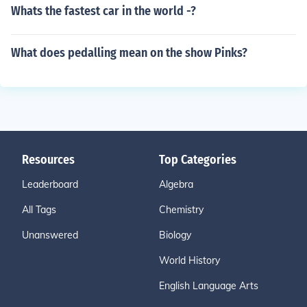
Whats the fastest car in the world -?
What does pedalling mean on the show Pinks?
Resources
Top Categories
Leaderboard
Algebra
All Tags
Chemistry
Unanswered
Biology
World History
English Language Arts