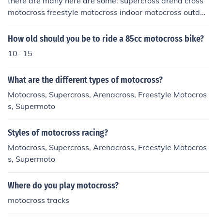
there are many here are some: supercross arena cross
motocross freestyle motocross indoor motocross outdoo
r motocross
How old should you be to ride a 85cc motocross bike?
10- 15
What are the different types of motocross?
Motocross, Supercross, Arenacross, Freestyle Motocros
s, Supermoto
Styles of motocross racing?
Motocross, Supercross, Arenacross, Freestyle Motocros
s, Supermoto
Where do you play motocross?
motocross tracks