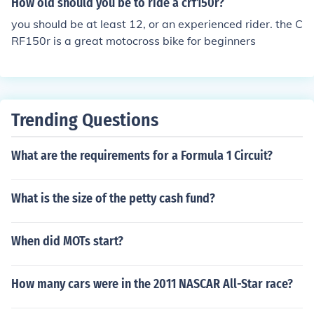
How old should you be to ride a crf150r?
you should be at least 12, or an experienced rider. the C
RF150r is a great motocross bike for beginners
Trending Questions
What are the requirements for a Formula 1 Circuit?
What is the size of the petty cash fund?
When did MOTs start?
How many cars were in the 2011 NASCAR All-Star race?