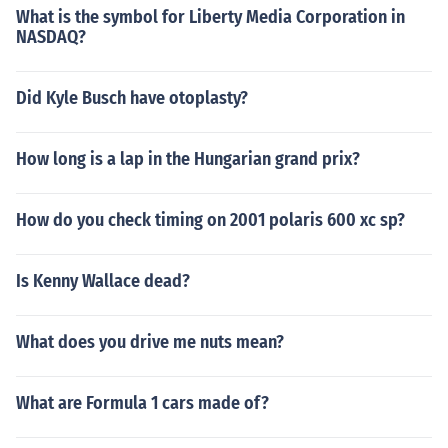
What is the symbol for Liberty Media Corporation in
NASDAQ?
Did Kyle Busch have otoplasty?
How long is a lap in the Hungarian grand prix?
How do you check timing on 2001 polaris 600 xc sp?
Is Kenny Wallace dead?
What does you drive me nuts mean?
What are Formula 1 cars made of?