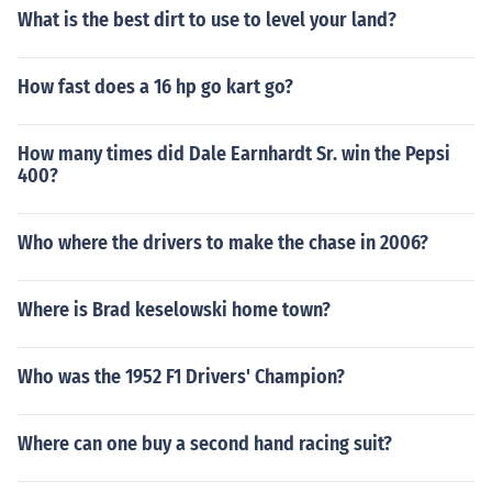
What is the best dirt to use to level your land?
How fast does a 16 hp go kart go?
How many times did Dale Earnhardt Sr. win the Pepsi
400?
Who where the drivers to make the chase in 2006?
Where is Brad keselowski home town?
Who was the 1952 F1 Drivers' Champion?
Where can one buy a second hand racing suit?