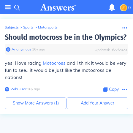
0
Subjects
>
Sports
>
Motorsports
Should motocross be in the Olympics?
Anonymous
∙
16
y
ago
Updated:
9/27/2023
yes! i love racing
Motocross
and i think it would be very
fun to see.. it would be just like the motocross de
nations!
Wiki User
∙
16
y
ago
Copy
Show More Answers (
1
)
Add Your Answer