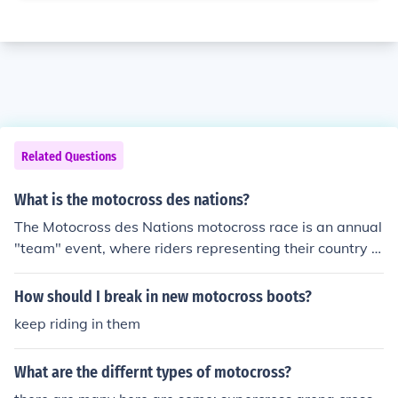
Related Questions
What is the motocross des nations?
The Motocross des Nations motocross race is an annual
"team" event, where riders representing their country m
eet at what is billed as the "Olympics of Motocross". Th
e event has been staged since 1947.
How should I break in new motocross boots?
keep riding in them
What are the differnt types of motocross?