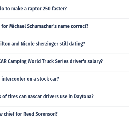
do to make a raptor 250 faster?
ng for Michael Schumacher's name correct?
lton and Nicole sherzinger still dating?
CAR Camping World Truck Series driver's salary?
 intercooler on a stock car?
of tires can nascar drivers use in Daytona?
w chief for Reed Sorenson?