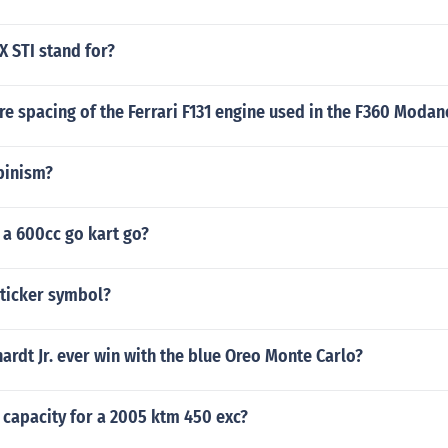
 STI stand for?
re spacing of the Ferrari F131 engine used in the F360 Modan
pinism?
 a 600cc go kart go?
 ticker symbol?
ardt Jr. ever win with the blue Oreo Monte Carlo?
l capacity for a 2005 ktm 450 exc?