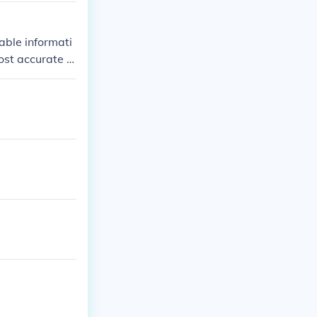
able informati
ost accurate a
official announ