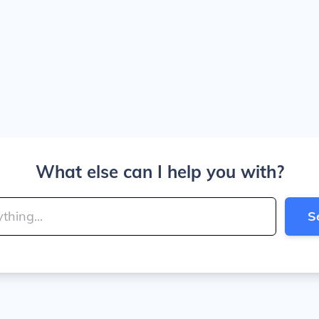
What else can I help you with?
S