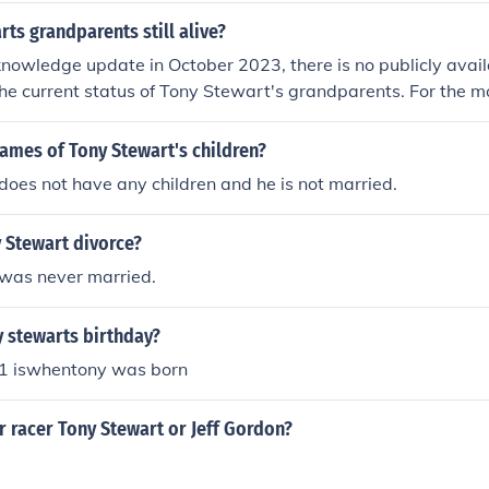
rts grandparents still alive?
knowledge update in October 2023, there is no publicly avail
he current status of Tony Stewart's grandparents. For the m
rmation, it is advisable to refer to reliable news sources or 
ames of Tony Stewart's children?
oes not have any children and he is not married.
 Stewart divorce?
was never married.
 stewarts birthday?
1 iswhentony was born
r racer Tony Stewart or Jeff Gordon?