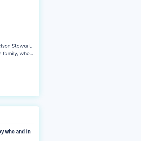
elson Stewart.
s family, who s
ave a close re
 career.
by who and in