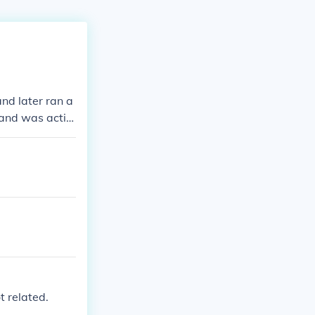
and later ran a
and was activ
, they fostered
ent throughout
t related.