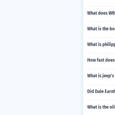
What does WRX
What is the bo
What is philip
How fast does
What is jeep's
Did Dale Earnh
What is the oi