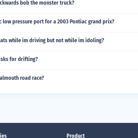
ckwards bob the monster truck?
c low pressure port for a 2003 Pontiac grand prix?
ats while im driving but not while im idoling?
isks for drifting?
almouth road race?
ies
Product