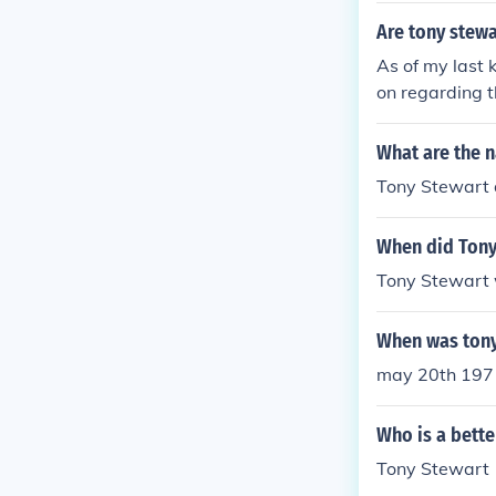
Are tony stewa
As of my last 
on regarding t
nd updated info
cements.
What are the n
Tony Stewart d
When did Tony
Tony Stewart 
When was tony
may 20th 197
Who is a bette
Tony Stewart