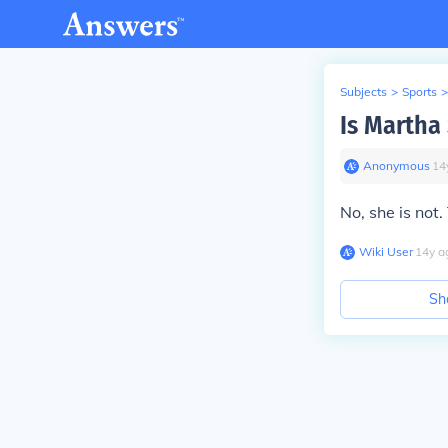
Subjects
>
Sports
>
Is Martha
Anonymous
∙
14
No, she is not
Wiki User
∙
14
y
a
Sh