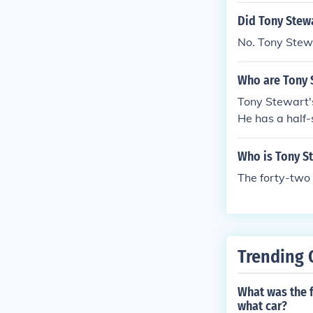
Did Tony Stewa
No. Tony Stewa
Who are Tony 
Tony Stewart's
He has a half-
upported his r
lationship with
Who is Tony St
The forty-two 
Trending 
What was the 
what car?