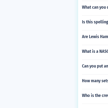
What can you 
Is this spelli
Are Lewis Hami
What is a NAS
Can you put an
How many sets 
Who is the cre