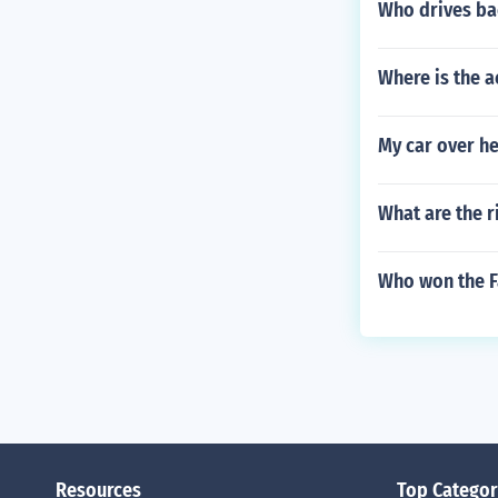
Who drives ba
Where is the a
My car over he
What are the r
Who won the F
Resources
Top Categor