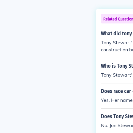
Related Questio
What did tony
Tony Stewart's
construction 
ely involved i
his passion fo
Who is Tony St
his early year
Tony Stewart's
Does race car 
Yes. Her name
Does Tony Stew
No. Jon Stewar