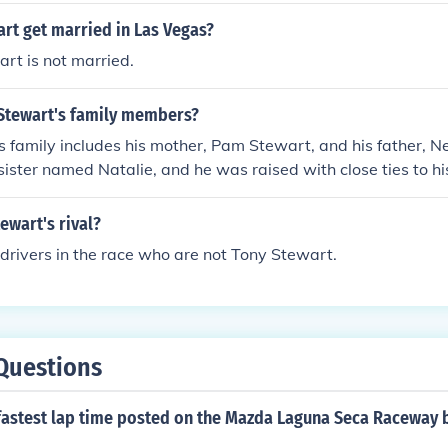
rt get married in Las Vegas?
rt is not married.
Stewart's family members?
 family includes his mother, Pam Stewart, and his father, N
sister named Natalie, and he was raised with close ties to hi
acing career from a young age. Stewart has been known to h
 his family, which has played a significant role in his life and
ewart's rival?
drivers in the race who are not Tony Stewart.
Questions
fastest lap time posted on the Mazda Laguna Seca Raceway 