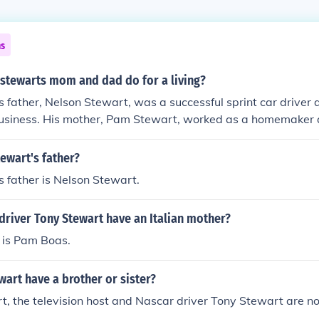
ns
 stewarts mom and dad do for a living?
 father, Nelson Stewart, was a successful sprint car driver 
business. His mother, Pam Stewart, worked as a homemaker 
n supporting Tony's racing career from a young age. Together
r racing, providing the necessary resources and encouragem
ewart's father?
s in motorsports.
 father is Nelson Stewart.
driver Tony Stewart have an Italian mother?
 is Pam Boas.
art have a brother or sister?
t, the television host and Nascar driver Tony Stewart are no