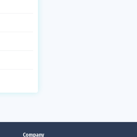
Company