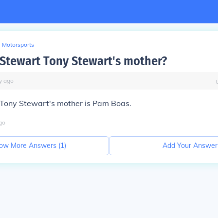
Motorsports
 Stewart Tony Stewart's mother?
y
ago
. Tony Stewart's mother is Pam Boas.
go
ow More Answers (
1
)
Add Your Answer