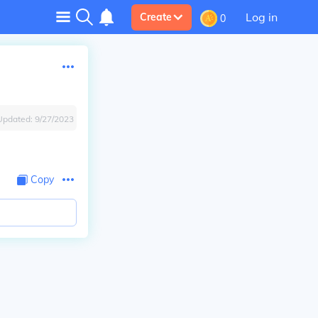
Log in
Create
0
Updated:
9/27/2023
Copy