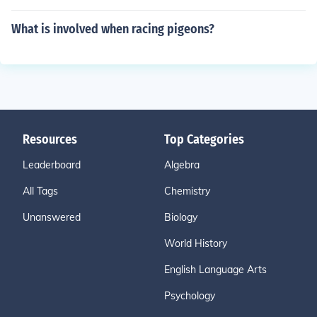
What is involved when racing pigeons?
Resources
Top Categories
Leaderboard
Algebra
All Tags
Chemistry
Unanswered
Biology
World History
English Language Arts
Psychology