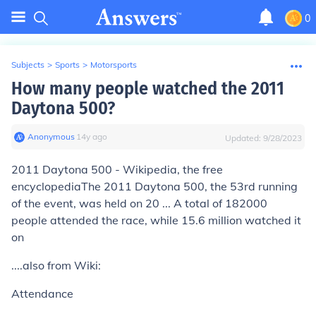
0
Subjects
>
Sports
>
Motorsports
How many people watched the 2011
Daytona 500?
Anonymous
∙
14
y
ago
Updated:
9/28/2023
2011 Daytona 500 - Wikipedia, the free
encyclopediaThe 2011 Daytona 500, the 53rd running
of the event, was held on 20
...
A total of 182000
people attended the race, while 15.6 million watched it
on
....also from Wiki:
Attendance