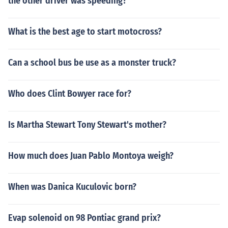
the other driver was speeding?
What is the best age to start motocross?
Can a school bus be use as a monster truck?
Who does Clint Bowyer race for?
Is Martha Stewart Tony Stewart's mother?
How much does Juan Pablo Montoya weigh?
When was Danica Kuculovic born?
Evap solenoid on 98 Pontiac grand prix?