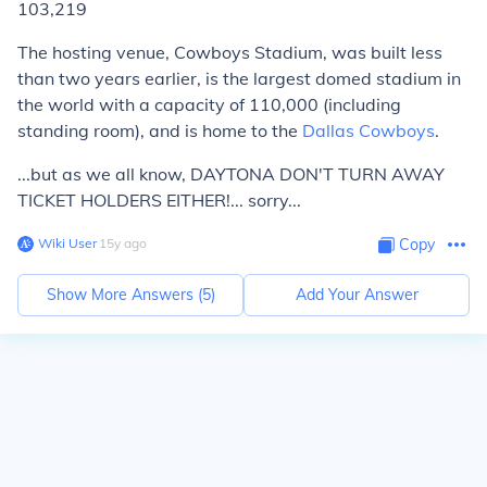
103,219
The hosting venue, Cowboys Stadium, was built less
than two years earlier, is the largest domed stadium in
the world with a capacity of 110,000 (including
standing room), and is home to the
Dallas Cowboys
.
...but as we all know, DAYTONA DON'T TURN AWAY
TICKET HOLDERS EITHER!... sorry...
Wiki User
∙
15
y
ago
Copy
Show More Answers (
5
)
Add Your Answer