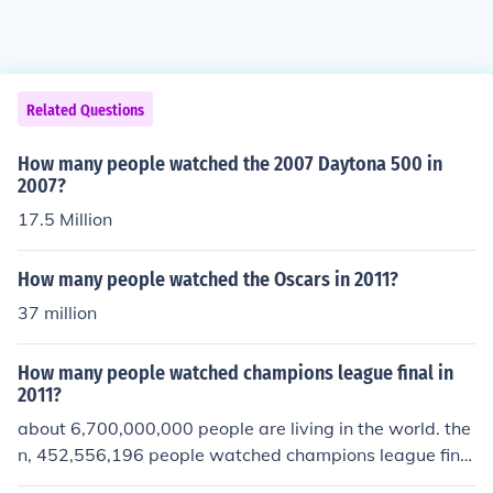
Related Questions
How many people watched the 2007 Daytona 500 in
2007?
17.5 Million
How many people watched the Oscars in 2011?
37 million
How many people watched champions league final in
2011?
about 6,700,000,000 people are living in the world. the
n, 452,556,196 people watched champions league final
in 2011. its amazing...