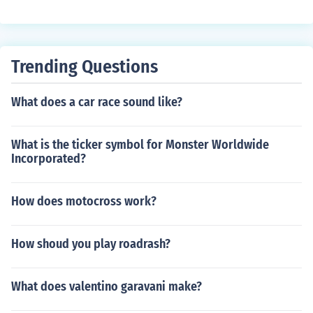
Trending Questions
What does a car race sound like?
What is the ticker symbol for Monster Worldwide
Incorporated?
How does motocross work?
How shoud you play roadrash?
What does valentino garavani make?