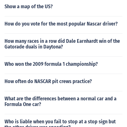
Show a map of the US?
How do you vote for the most popular Nascar driver?
How many races in a row did Dale Earnhardt win of the
Gatorade duals in Daytona?
Who won the 2009 formula 1 championship?
How often do NASCAR pit crews practice?
What are the differences between a normal car and a
Formula One car?
Who is liable when you fail to stop at a stop sign but