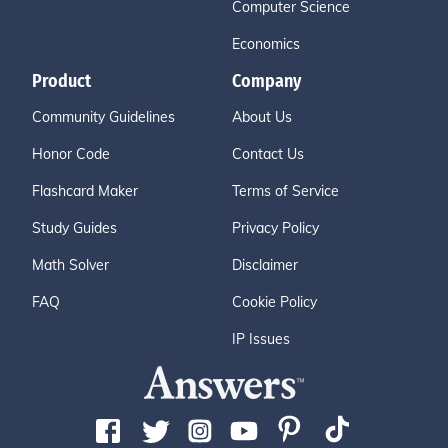
Computer Science
Economics
Product
Company
Community Guidelines
About Us
Honor Code
Contact Us
Flashcard Maker
Terms of Service
Study Guides
Privacy Policy
Math Solver
Disclaimer
FAQ
Cookie Policy
IP Issues