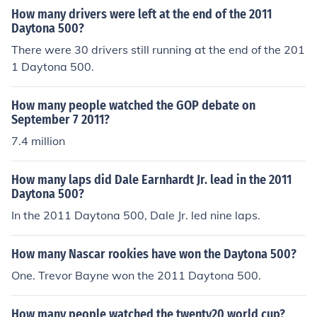
How many drivers were left at the end of the 2011
Daytona 500?
There were 30 drivers still running at the end of the 201
1 Daytona 500.
How many people watched the GOP debate on
September 7 2011?
7.4 million
How many laps did Dale Earnhardt Jr. lead in the 2011
Daytona 500?
In the 2011 Daytona 500, Dale Jr. led nine laps.
How many Nascar rookies have won the Daytona 500?
One. Trevor Bayne won the 2011 Daytona 500.
How many people watched the twenty20 world cup?