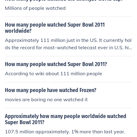
Millions of people watched
How many people watched Super Bowl 2011
worldwide?
Approximately 111 million just in the US. It currently hol
ds the record for most-watched telecast ever in U.S. his
tory.
How many people watched Super Bowl 2011?
According to wiki about 111 million people
How many people have watched Frozen?
movies are boring no one watched it
Approximately how many people worldwide watched
Super Bowl 2011?
107.5 million approximately. 1% more than last year.