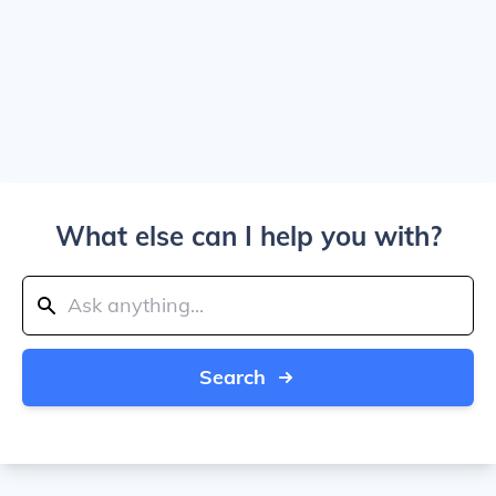
What else can I help you with?
Search