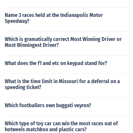
Name 3 races held at the Indianapolis Motor
Speedway?
Which is gramatically correct Most Winning Driver or
Most Winningest Driver?
What does the f1 and etc on keypad stand for?
What is the time limit in Missouri for a deferral on a
speeding ticket?
Which footballers own buggati veyron?
Which type of toy car can win the most races out of
hotweels matchbox and plastic cars?