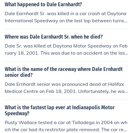
bout 40 seconds, while average street vehicles may tak
What happened to Dale Earnhardt?
e around one minute or more, depending on speed limit
Dale Earnhardt Sr. was killed in a car crash at Daytona
s and traffic. During events, lap times can be significant
International Speedway on the last lap between turns 3
ly faster due to the high speeds achieved by race cars.
and 4. To see the video go to YouTube. He died on Febr
uary 18, 2001 on the last lap of the 2001 Daytona 500
Where was Dale Earnhardt Sr. when he died?
when he was bumped and went into the wall. He was 4
Dale Sr. was killed at Daytona Motor Speedway on Feb
9 years old.
ruary 18, 2001. This was due to an accident on the last
lap of the Daytona 500.
What is the name of the raceway where Dale Ernhardt
senior died?
Dale Ernhardt senior was pronounced dead at Halifax
Medical Centre on Feb 18, 2001. Unfortunately, he was
involved in an accident while on the last lap of the Dayt
ona 500 International Speedway.
What is the fastest lap ever at Indianapolis Motor
Speedway?
Rusty Wallace tested a car at Talladega in 2004 on wh
ich the car had its restrictor plate removed. The car rea