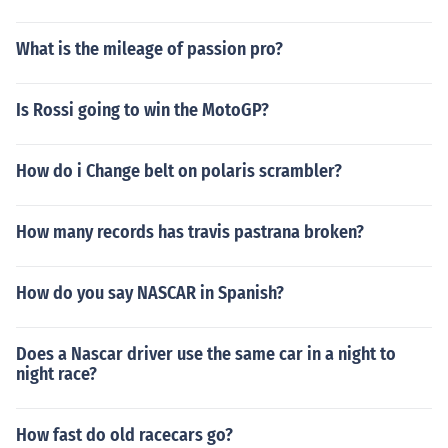
What is the mileage of passion pro?
Is Rossi going to win the MotoGP?
How do i Change belt on polaris scrambler?
How many records has travis pastrana broken?
How do you say NASCAR in Spanish?
Does a Nascar driver use the same car in a night to
night race?
How fast do old racecars go?