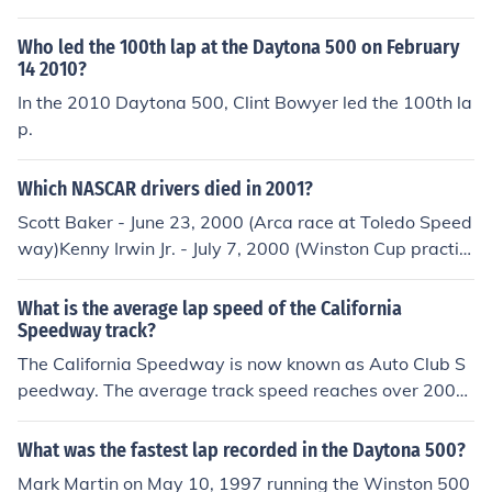
ched a top-end speed of 228 miles per hour on the back
stretch and had an average lap speed of 221 mph.
Who led the 100th lap at the Daytona 500 on February
14 2010?
In the 2010 Daytona 500, Clint Bowyer led the 100th la
p.
Which NASCAR drivers died in 2001?
Scott Baker - June 23, 2000 (Arca race at Toledo Speed
way)Kenny Irwin Jr. - July 7, 2000 (Winston Cup practic
e at New Hampshire International Speedway)Adam Pe
tty - May 12, 2000 (Busch Grand National practice at N
What is the average lap speed of the California
ew Hampshire International Speedway)Tony Roper - O
Speedway track?
ctober 14, 2000 (Craftsman Truck Series race at Texas
The California Speedway is now known as Auto Club S
Motor Speedway)
peedway. The average track speed reaches over 200
miles per hour while the fastest lap is 241.428 miles pe
r hour.
What was the fastest lap recorded in the Daytona 500?
Mark Martin on May 10, 1997 running the Winston 500