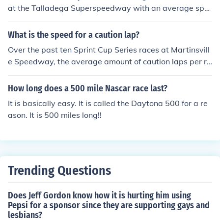
at the Talladega Superspeedway with an average spe
ed of 188.354 mph.
What is the speed for a caution lap?
Over the past ten Sprint Cup Series races at Martinsvill
e Speedway, the average amount of caution laps per ra
ce has been 77 to 78.
How long does a 500 mile Nascar race last?
It is basically easy. It is called the Daytona 500 for a re
ason. It is 500 miles long!!
Trending Questions
Does Jeff Gordon know how it is hurting him using
Pepsi for a sponsor since they are supporting gays and
lesbians?