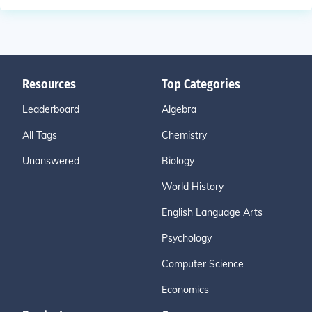
Resources
Top Categories
Leaderboard
Algebra
All Tags
Chemistry
Unanswered
Biology
World History
English Language Arts
Psychology
Computer Science
Economics