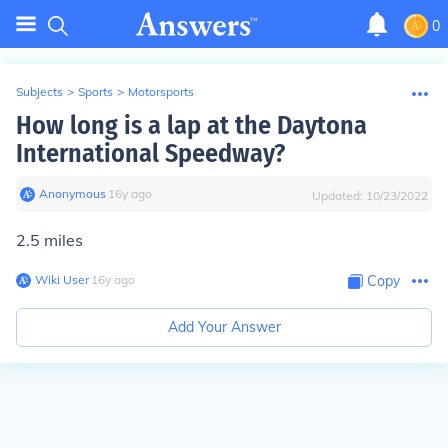
0
Subjects
>
Sports
>
Motorsports
How long is a lap at the Daytona
International Speedway?
Anonymous
∙
16
y
ago
Updated:
10/23/2022
2.5 miles
Wiki User
∙
16
y
ago
Copy
Add Your Answer