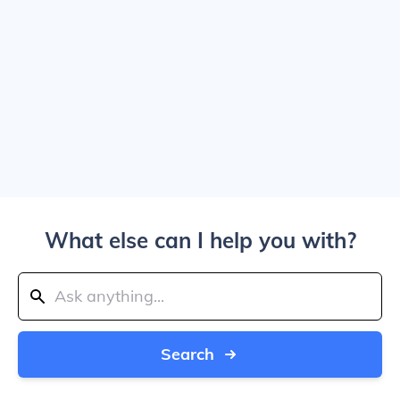
What else can I help you with?
Search