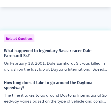
Related Questions
What happened to legendary Nascar racer Dale
Earnhardt Sr.?
On February 18, 2001, Dale Earnhardt Sr. was killed in
a crash on the last lap at Daytona International Speed
way.
How long does it take to go around the Daytona
speedway?
The time it takes to go around Daytona International Sp
eedway varies based on the type of vehicle and conditi
ons. In professional racing, cars can complete a lap in a