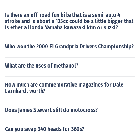
Is there an off-road fun bike that is a semi-auto 4
stroke and is about a 125cc could be a little bigger that
is ether a Honda Yamaha kawazaki ktm or suzki?
Who won the 2000 F1 Grandprix Drivers Championship?
What are the uses of methanol?
How much are commemorative magazines for Dale
Earnhardt worth?
Does James Stewart still do motocross?
Can you swap 340 heads for 360s?