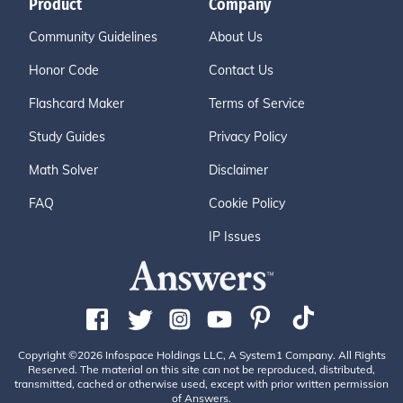
Product
Company
Community Guidelines
About Us
Honor Code
Contact Us
Flashcard Maker
Terms of Service
Study Guides
Privacy Policy
Math Solver
Disclaimer
FAQ
Cookie Policy
IP Issues
Copyright ©2026 Infospace Holdings LLC, A System1 Company. All Rights
Reserved. The material on this site can not be reproduced, distributed,
transmitted, cached or otherwise used, except with prior written permission
of Answers.