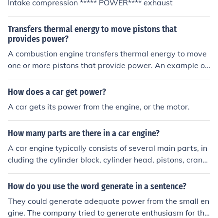
Intake compression ***** POWER**** exhaust
Transfers thermal energy to move pistons that
provides power?
A combustion engine transfers thermal energy to move
one or more pistons that provide power. An example of
a combustion engine is an engine in a car.
How does a car get power?
A car gets its power from the engine, or the motor.
How many parts are there in a car engine?
A car engine typically consists of several main parts, in
cluding the cylinder block, cylinder head, pistons, cranks
haft, camshaft, valves, and spark plugs. These compon
ents work together to generate power and propel the v
How do you use the word generate in a sentence?
ehicle.
They could generate adequate power from the small en
gine. The company tried to generate enthusiasm for the