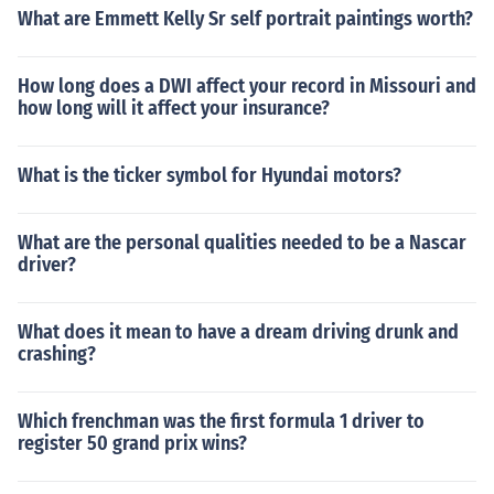
What are Emmett Kelly Sr self portrait paintings worth?
How long does a DWI affect your record in Missouri and
how long will it affect your insurance?
What is the ticker symbol for Hyundai motors?
What are the personal qualities needed to be a Nascar
driver?
What does it mean to have a dream driving drunk and
crashing?
Which frenchman was the first formula 1 driver to
register 50 grand prix wins?