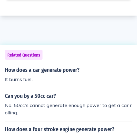
Related Questions
How does a car generate power?
It burns fuel.
Can you by a 50cc car?
No. 50cc's cannot generate enough power to get a car r
olling.
How does a four stroke engine generate power?