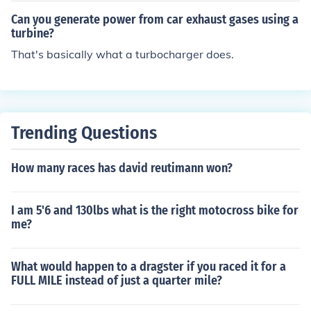
wer to overcome these forces and propel the car forwar
Can you generate power from car exhaust gases using a
d.
turbine?
That's basically what a turbocharger does.
Trending Questions
How many races has david reutimann won?
I am 5'6 and 130lbs what is the right motocross bike for
me?
What would happen to a dragster if you raced it for a
FULL MILE instead of just a quarter mile?