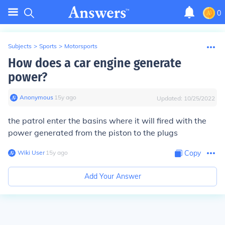
0
Subjects
>
Sports
>
Motorsports
How does a car engine generate
power?
Anonymous
∙
15
y
ago
Updated:
10/25/2022
the patrol enter the basins where it will fired with the
power generated from the piston to the plugs
Wiki User
∙
15
y
ago
Copy
Add Your Answer