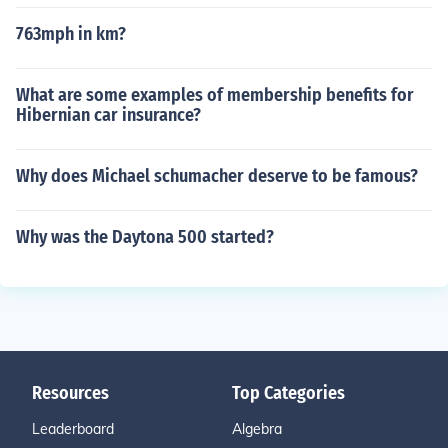
763mph in km?
What are some examples of membership benefits for
Hibernian car insurance?
Why does Michael schumacher deserve to be famous?
Why was the Daytona 500 started?
Resources
Top Categories
Leaderboard
Algebra