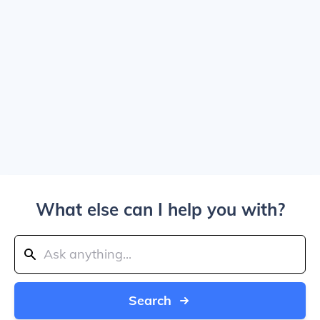
What else can I help you with?
Search