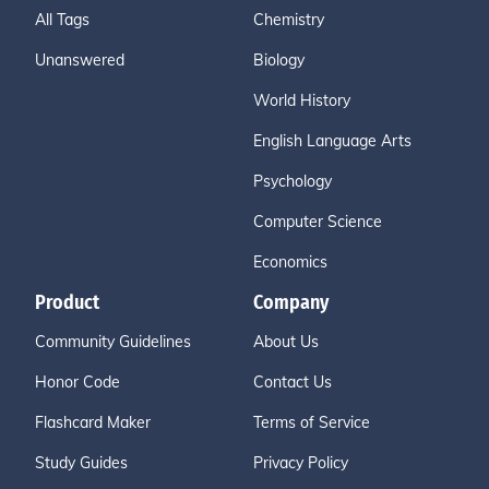
All Tags
Chemistry
Unanswered
Biology
World History
English Language Arts
Psychology
Computer Science
Economics
Product
Company
Community Guidelines
About Us
Honor Code
Contact Us
Flashcard Maker
Terms of Service
Study Guides
Privacy Policy