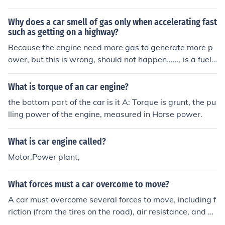
ir new product.
Why does a car smell of gas only when accelerating fast
such as getting on a highway?
Because the engine need more gas to generate more p
ower, but this is wrong, should not happen......, is a fuel i
njected car or uses a carburetor ????
What is torque of an car engine?
the bottom part of the car is it A: Torque is grunt, the pu
lling power of the engine, measured in Horse power.
What is car engine called?
Motor,Power plant,
What forces must a car overcome to move?
A car must overcome several forces to move, including f
riction (from the tires on the road), air resistance, and gr
avity. Additionally, the engine must generate enough po