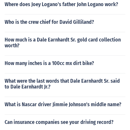
Where does Joey Logano's father John Logano work?
Who is the crew chief for David Gilliland?
How much is a Dale Earnhardt Sr. gold card collection
worth?
How many inches is a 100cc mx dirt bike?
What were the last words that Dale Earnhardt Sr. said
to Dale Earnhardt Jr.?
What is Nascar driver Jimmie Johnson's middle name?
Can insurance companies see your driving record?