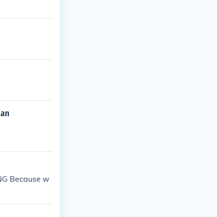
man
PING Because w