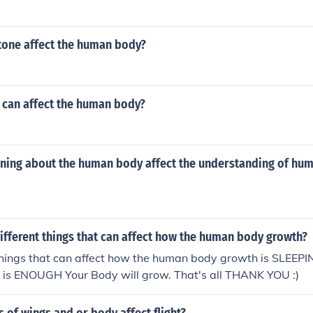
one affect the human body?
can affect the human body?
ning about the human body affect the understanding of hu
ifferent things that can affect how the human body growth?
 things that can affect how the human body growth is SLEE
p is ENOUGH Your Body will grow. That's all THANK YOU :)