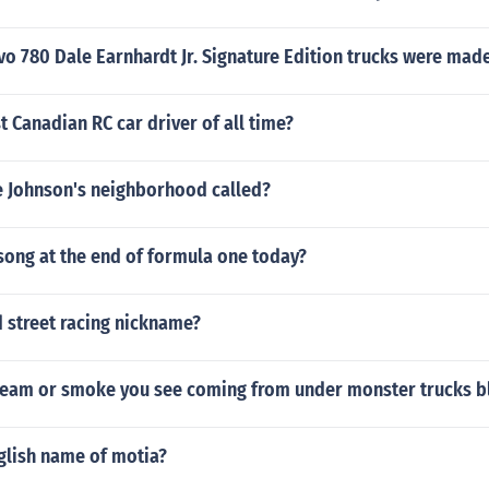
o 780 Dale Earnhardt Jr. Signature Edition trucks were mad
t Canadian RC car driver of all time?
e Johnson's neighborhood called?
song at the end of formula one today?
 street racing nickname?
steam or smoke you see coming from under monster trucks b
glish name of motia?