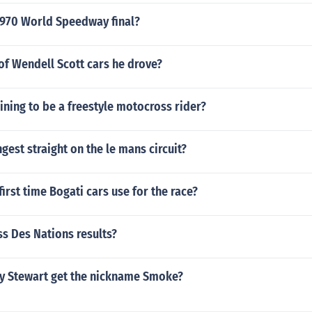
970 World Speedway final?
e of Wendell Scott cars he drove?
aining to be a freestyle motocross rider?
ngest straight on the le mans circuit?
irst time Bogati cars use for the race?
s Des Nations results?
y Stewart get the nickname Smoke?