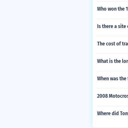
Who won the 1
Is there a sit
The cost of tr
What is the lo
When was the f
2008 Motocros
Where did Ton