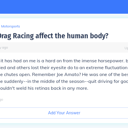
Motorsports
rag Racing affect the human body?
y
ago
U
t it has had on me is a hard on from the imense horsepower.
ed and others lost their eyesite do to an extreme fluctuation 
he chutes open. Remember Joe Amato? He was one of the bes
 he suddenly--in the middle of the season--quit driving for go
couldn't weld his retinas back in any more.
go
Add Your Answer