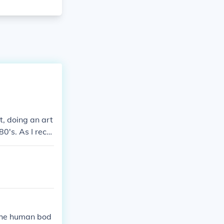
, doing an art
80's. As I recal
alian National
sanctioning bod
riented member
s are listed fr
 the human bod