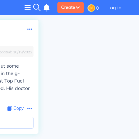
Log in
Create
0
pdated:
10/19/2022
 but some
in the g-
t Top Fuel
od. His doctor
Copy