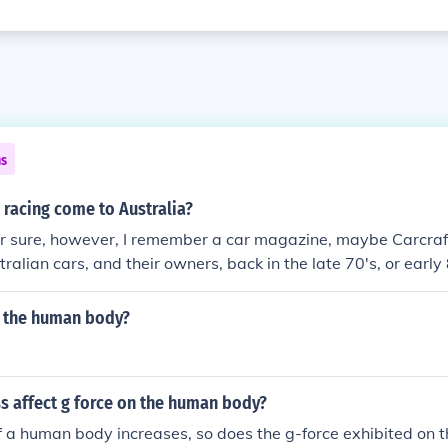
ns
 racing come to Australia?
or sure, however, I remember a car magazine, maybe Carcraft
tralian cars, and their owners, back in the late 70's, or early 
a handful of guys that were trying to open a track. The Austr
sociation, or ANDRA for short, is the primary drag racing 
t the human body?
. The organisation was created in 1973 for the more drag o
alian Hot Rod Federation. Australian Drag racing speed record
 affect g force on the human body?
f a human body increases, so does the g-force exhibited on