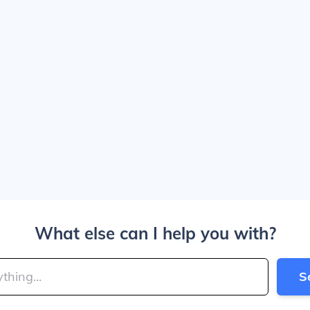
What else can I help you with?
S