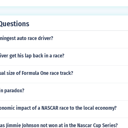
Questions
ningest auto race driver?
ver get his lap back in a race?
ual size of Formula One race track?
win paradox?
conomic impact of a NASCAR race to the local economy?
as Jimmie Johnson not won at in the Nascar Cup Series?