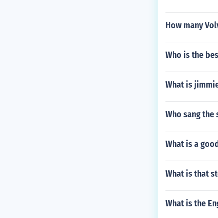
How many Volv
Who is the bes
What is jimmi
Who sang the 
What is a good
What is that 
What is the En