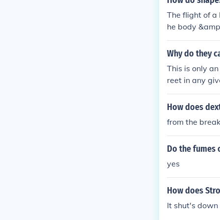
How do shapes 
The flight of 
he body &amp; 
orces lift &am
t to the aerod
Why do they ca
p; drag but its
This is only a
o sustain fligh
reet in any gi
hrust is requir
rew from stree
xt, you are ra
How does dext
as called the 
from the brea
kool Racer
Do the fumes o
yes
How does Stro
It shut's down