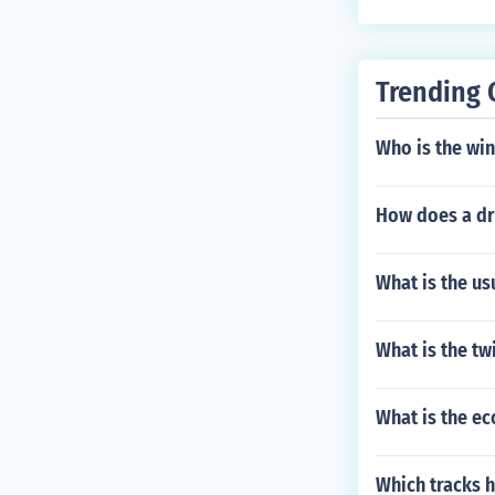
Trending 
Who is the win
How does a dri
What is the us
What is the t
What is the e
Which tracks h