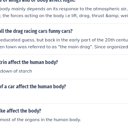
of wings and or body affect flight?
a body mainly depends on its response to the atmospheric air,
the forces acting on the body i.e lift, drag, thrust &amp; we
p; drag are the ones primly influenced by the shape of the 
ynamic nature of the body. Every body produces certain amou
ll the drag racing cars funny cars?
 only the measure of these forces affect the flight. More lift h
n educated guess, but back in the early part of the 20th centu
t ; less drag accounts for more aerodynamic nature of the body 
ven town was referred to as "the main drag". Since organize
ed to sustain the flight and viceversa .
t racing, if you challenged someone to race from one intersec
cing on the "main drag", thus "Drag Racing". Now why the st
rin affect the human body?
"main drag", well, that is another question to be answered e
kdown of starch
f a car affect the human body?
ke affect the body?
 most of the organs in the human body.