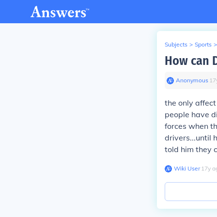
Subjects
>
Sports
>
How can D
Anonymous
∙
17
the only affec
people have di
forces when t
drivers...until
told him they 
Wiki User
∙
17
y
a