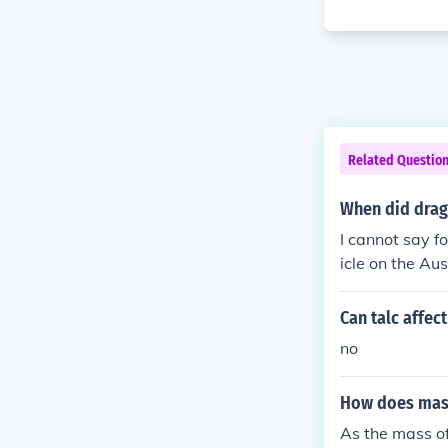
Related Questio
When did drag
I cannot say f
icle on the Aus
l, there were 
Drag Racing As
Can talc affec
y in Australia
no
s of the Austr
om 1966 on.
How does mass
As the mass o