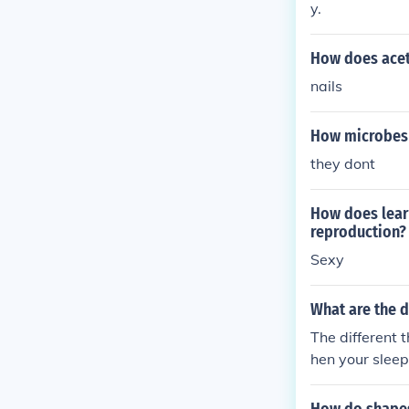
y.
How does acet
nails
How microbes 
they dont
How does lear
reproduction?
Sexy
What are the d
The different
hen your slee