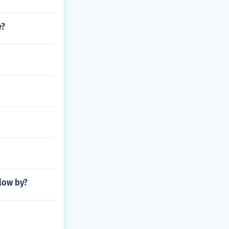
e?
low by?