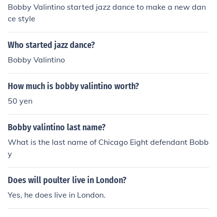
Bobby Valintino started jazz dance to make a new dan
ce style
Who started jazz dance?
Bobby Valintino
How much is bobby valintino worth?
50 yen
Bobby valintino last name?
What is the last name of Chicago Eight defendant Bobb
y
Does will poulter live in London?
Yes, he does live in London.