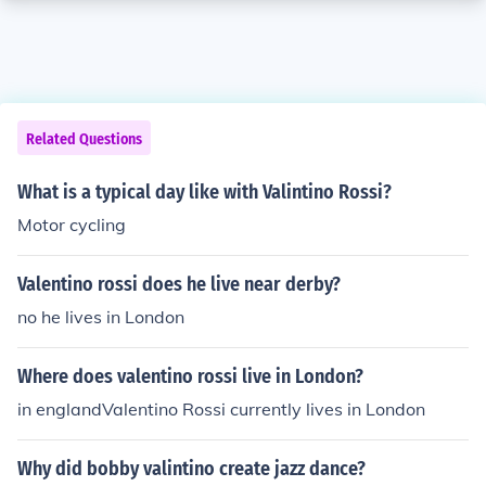
Related Questions
What is a typical day like with Valintino Rossi?
Motor cycling
Valentino rossi does he live near derby?
no he lives in London
Where does valentino rossi live in London?
in englandValentino Rossi currently lives in London
Why did bobby valintino create jazz dance?