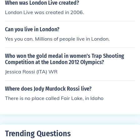
When was London Live created?
London Live was created in 2006.
Can you live in London?
Yes you can. Millions of people live in London.
Who won the gold medal in women's Trap Shooting
Competition at the London 2012 Olympics?
Jessica Rossi (ITA) WR
Where does Jody Murdock Rossi live?
There is no place called Fair Lake, in Idaho
Trending Questions