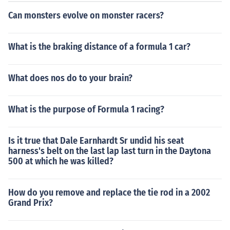
Can monsters evolve on monster racers?
What is the braking distance of a formula 1 car?
What does nos do to your brain?
What is the purpose of Formula 1 racing?
Is it true that Dale Earnhardt Sr undid his seat
harness's belt on the last lap last turn in the Daytona
500 at which he was killed?
How do you remove and replace the tie rod in a 2002
Grand Prix?