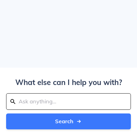
What else can I help you with?
Search