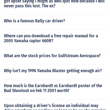
got upset saying I might as well quit now because I will
never pass this test. The ex?
Who is a famous Rally car driver?
Where can you download a free repair manual for a
2005 Yamaha raptor 660R?
What are the stock prices for Gulfstream Aerospace?
Why isn't my 1996 Yamaha Blaster getting enough air?
How much is the Earnhardt vs Earnhardt poster of the
Bud Shootout on Feb 11 2001 worth?
Upon obtaining a driver's license an individual may