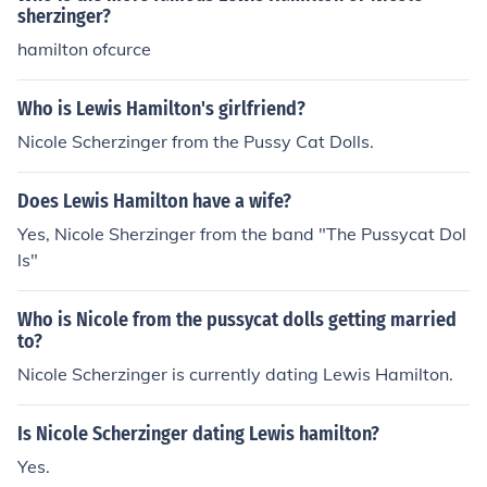
sherzinger?
hamilton ofcurce
Who is Lewis Hamilton's girlfriend?
Nicole Scherzinger from the Pussy Cat Dolls.
Does Lewis Hamilton have a wife?
Yes, Nicole Sherzinger from the band "The Pussycat Dol
ls"
Who is Nicole from the pussycat dolls getting married
to?
Nicole Scherzinger is currently dating Lewis Hamilton.
Is Nicole Scherzinger dating Lewis hamilton?
Yes.