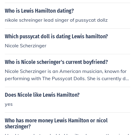
Who is Lewis Hamilton dating?
nikole schreinger lead singer of pussycat dollz
Which pussycat doll is dating Lewis hamilton?
Nicole Scherzinger
Who is Nicole scheringer's current boyfriend?
Nicole Scherzinger is an American musician, known for
performing with The Pussycat Dolls. She is currently da
ting racer Lewis Hamilton.
Does Nicole like Lewis Hamilton?
yes
Who has more money Lewis Hamilton or nicol
sherzinger?