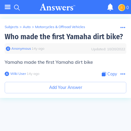
0
Subjects
>
Auto
>
Motorcycles & Offroad Vehicles
Who made the first Yamaha dirt bike?
Anonymous
∙
14
y
ago
Updated:
10/20/2022
Yamaha made the first Yamaha dirt bike
Wiki User
∙
14
y
ago
Copy
Add Your Answer