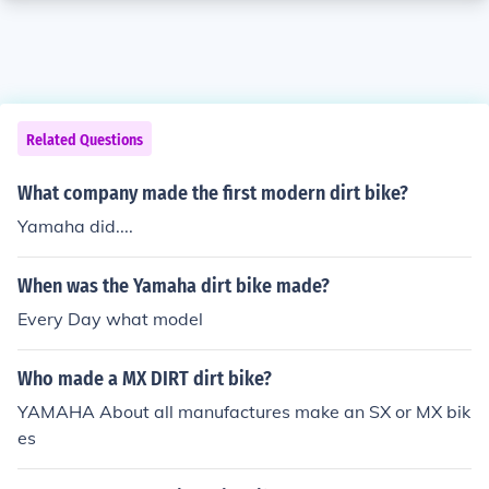
Related Questions
What company made the first modern dirt bike?
Yamaha did....
When was the Yamaha dirt bike made?
Every Day what model
Who made a MX DIRT dirt bike?
YAMAHA About all manufactures make an SX or MX bik
es