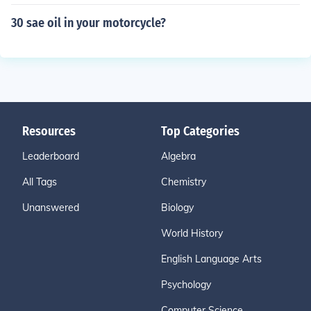
30 sae oil in your motorcycle?
Resources
Top Categories
Leaderboard
Algebra
All Tags
Chemistry
Unanswered
Biology
World History
English Language Arts
Psychology
Computer Science