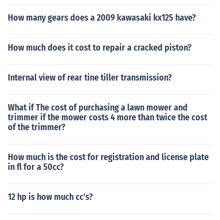
How many gears does a 2009 kawasaki kx125 have?
How much does it cost to repair a cracked piston?
Internal view of rear tine tiller transmission?
What if The cost of purchasing a lawn mower and
trimmer if the mower costs 4 more than twice the cost
of the trimmer?
How much is the cost for registration and license plate
in fl for a 50cc?
12 hp is how much cc's?