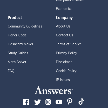
Economics
Product
Company
Community Guidelines
About Us
Honor Code
Contact Us
Flashcard Maker
Terms of Service
Study Guides
Privacy Policy
Math Solver
Disclaimer
FAQ
Cookie Policy
IP Issues