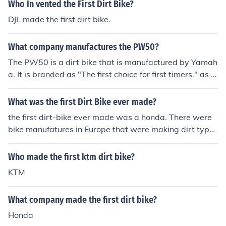
Who In vented the First Dirt Bike?
DJL made the first dirt bike.
What company manufactures the PW50?
The PW50 is a dirt bike that is manufactured by Yamah
a. It is branded as "The first choice for first timers." as it
is made to be used by children rather than adults.
What was the first Dirt Bike ever made?
the first dirt-bike ever made was a honda. There were
bike manufatures in Europe that were making dirt type
bikes before Honda was even a company.
Who made the first ktm dirt bike?
KTM
What company made the first dirt bike?
Honda