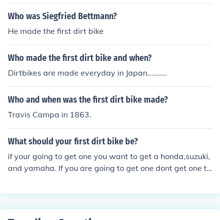
Who was Siegfried Bettmann?
He made the first dirt bike
Who made the first dirt bike and when?
Dirtbikes are made everyday in Japan..........
Who and when was the first dirt bike made?
Travis Campa in 1863.
What should your first dirt bike be?
if your going to get one you want to get a honda,suzuki,
and yamaha. If you are going to get one dont get one th
ats chinese made because i got a pocket bike and it bro
ke in one week and i only rode it 5hrs.