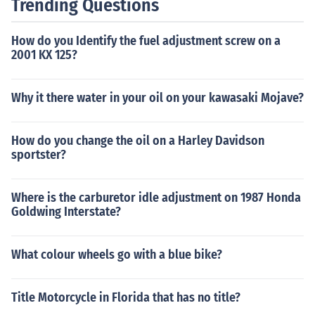
Trending Questions
How do you Identify the fuel adjustment screw on a
2001 KX 125?
Why it there water in your oil on your kawasaki Mojave?
How do you change the oil on a Harley Davidson
sportster?
Where is the carburetor idle adjustment on 1987 Honda
Goldwing Interstate?
What colour wheels go with a blue bike?
Title Motorcycle in Florida that has no title?