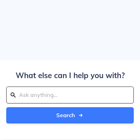
What else can I help you with?
Search