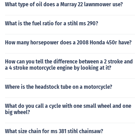
What type of oil does a Murray 22 lawnmower use?
What is the fuel ratio for a stihl ms 290?
How many horsepower does a 2008 Honda 450r have?
How can you tell the difference between a 2 stroke and
a 4 stroke motorcycle engine by looking at it?
Where is the headstock tube on a motorcycle?
What do you call a cycle with one small wheel and one
big wheel?
What size chain for ms 381 stihl chainsaw?