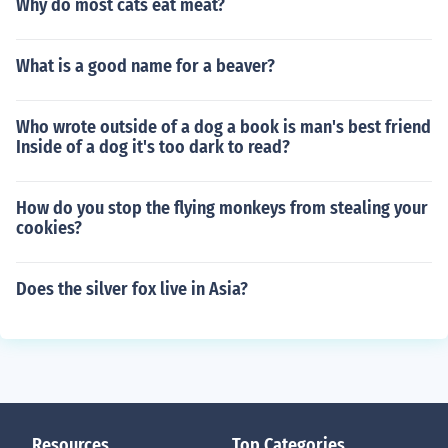
Why do most cats eat meat?
What is a good name for a beaver?
Who wrote outside of a dog a book is man's best friend
Inside of a dog it's too dark to read?
How do you stop the flying monkeys from stealing your
cookies?
Does the silver fox live in Asia?
Resources
Top Categories