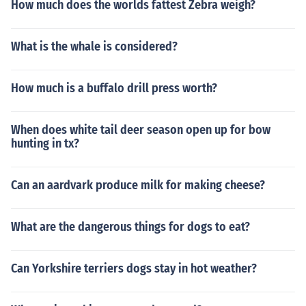
How much does the worlds fattest Zebra weigh?
What is the whale is considered?
How much is a buffalo drill press worth?
When does white tail deer season open up for bow
hunting in tx?
Can an aardvark produce milk for making cheese?
What are the dangerous things for dogs to eat?
Can Yorkshire terriers dogs stay in hot weather?