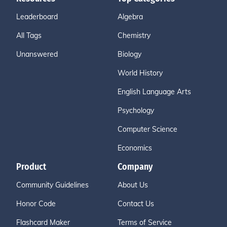
Leaderboard
Algebra
All Tags
Chemistry
Unanswered
Biology
World History
English Language Arts
Psychology
Computer Science
Economics
Product
Company
Community Guidelines
About Us
Honor Code
Contact Us
Flashcard Maker
Terms of Service