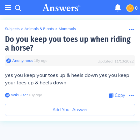
0
Subjects
>
Animals & Plants
>
Mammals
Do you keep you toes up when riding
a horse?
Anonymous
∙
18
y
ago
Updated:
11/13/2022
yes you keep your toes up & heels down yes you keep
your toes up & heels down
Wiki User
∙
18
y
ago
Copy
Add Your Answer