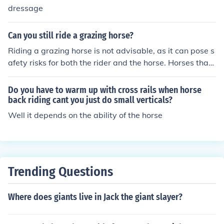
dressage
our crazy, because they probably do it to * after you hor
se has done something good reward him with a pat or f
uss * dont be scared!!
Can you still ride a grazing horse?
Riding a grazing horse is not advisable, as it can pose s
afety risks for both the rider and the horse. Horses that
are grazing may not be fully attentive or responsive to c
ommands, which can lead to unpredictable behavior. A
Do you have to warm up with cross rails when horse
dditionally, the horse may not be properly warmed up o
back riding cant you just do small verticals?
r in the right mindset for riding. It's best to ensure the ho
Well it depends on the ability of the horse
rse is in a suitable state for riding before mounting.
Trending Questions
Where does giants live in Jack the giant slayer?