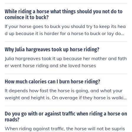
w much they can get away with. Do not let them get a
way with anything. To build your confidence, you just ne
While riding a horse what things should you not do to
ed to keep riding.
convince it to buck?
If your horse goes to buck you should try to keep its hea
d up because it is harder for a horse to buck or lay dow
n if its head is up.
Why Julia hargreaves took up horse riding?
Julia hargreaves took it up because her mother and fath
er went horse riding and she loved horses
How much calories can I burn horse riding?
It depends how fast the horse is going, and what your
weight and height is. On average if they horse is walkin
g you can burn up to one hundred calories an hour. At a
trot up to 400. And if you can keep up a full gallop for a
Do you go with or against traffic when riding a horse on
n hour you may burn up to 700 calories.
roads?
When riding against traffic, the horse will not be supris