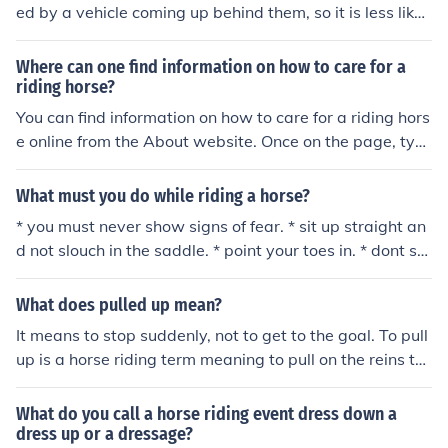
ed by a vehicle coming up behind them, so it is less likel
y to suprise and therefore spook your horse.
Where can one find information on how to care for a
riding horse?
You can find information on how to care for a riding hors
e online from the About website. Once on the page, typ
e "How to care for your riding horse" into the search fiel
d at the top of the page and press enter to bring up the
What must you do while riding a horse?
information.
* you must never show signs of fear. * sit up straight an
d not slouch in the saddle. * point your toes in. * dont sq
ueeze with your knees.(too much) * dont have washing l
ine reins, keep them fairly short, without reining your ho
What does pulled up mean?
rse back... * sit STILL, dont figit. * keep you thumbs on to
It means to stop suddenly, not to get to the goal. To pull
p the reins. * heels down. * balance yourself in the saddl
up is a horse riding term meaning to pull on the reins to
e, dont sit leaning to one side. * squeeze rather than kic
make the horse stop.
king, to make the horse go forward! * ride the horse for
What do you call a horse riding event dress down a
wards if slow!! * if fast dont be afraid to pull back!! * use
dress up or a dressage?
your riding aids * talk to your horse, people wont think y