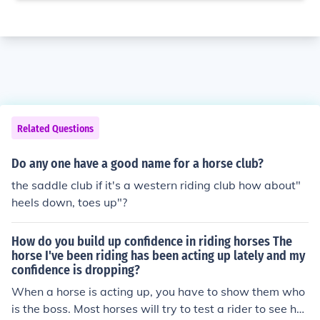
Related Questions
Do any one have a good name for a horse club?
the saddle club if it's a western riding club how about"
heels down, toes up"?
How do you build up confidence in riding horses The
horse I've been riding has been acting up lately and my
confidence is dropping?
When a horse is acting up, you have to show them who
is the boss. Most horses will try to test a rider to see ho