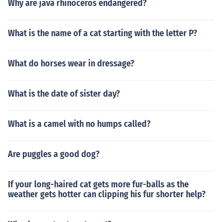
Why are java rhinoceros endangered?
What is the name of a cat starting with the letter P?
What do horses wear in dressage?
What is the date of sister day?
What is a camel with no humps called?
Are puggles a good dog?
If your long-haired cat gets more fur-balls as the
weather gets hotter can clipping his fur shorter help?