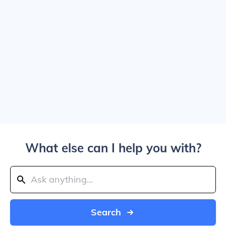
What else can I help you with?
Search