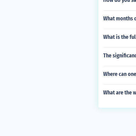
How do you say
What months d
What is the ful
The significan
Where can one
What are the 