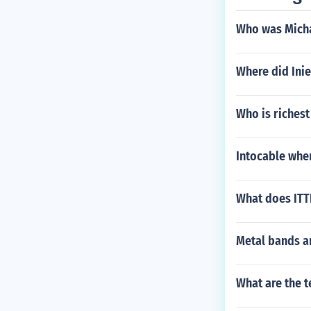
Who was Micha
Where did Inie
Who is riches
Intocable wher
What does ITT
Metal bands ar
What are the t