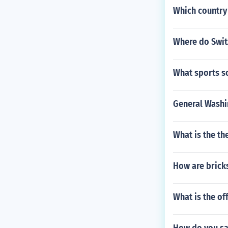
Which country
Where do Switz
What sports s
General Washin
What is the t
How are bricks
What is the off