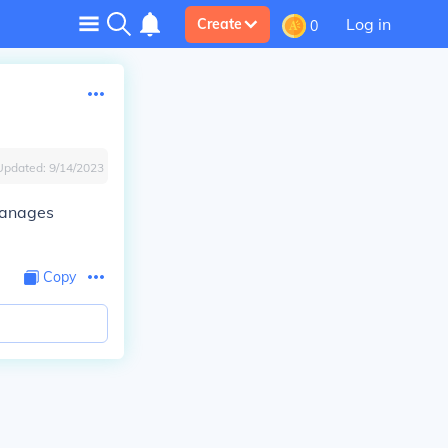
Log in
Create
0
Updated:
9/14/2023
 manages
Copy