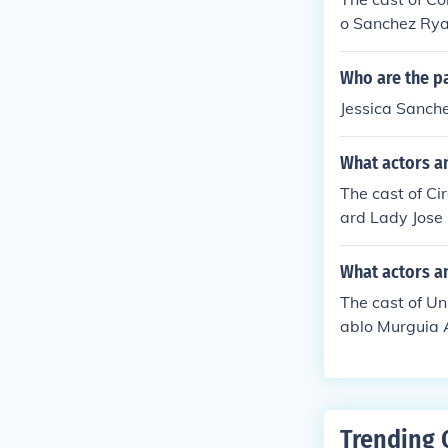
o Sanchez Rya
Who are the pa
Jessica Sanche
What actors an
The cast of Ci
ard Lady Jose
What actors a
The cast of Un
ablo Murguia 
Trending 