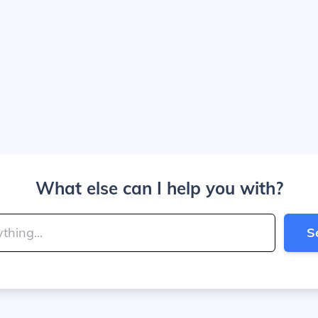
What else can I help you with?
S