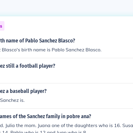
ns
rth name of Pablo Sanchez Blasco?
 Blasco's birth name is Pablo Sanchez Blasco.
z still a football player?
ez a baseball player?
Sanchez is.
ames of the Sanchez family in pobre ana?
d. Julia the mom. Juana one of the daughters who is 16. Susa
 14. Pablo who is 12 and Juan who is 8.