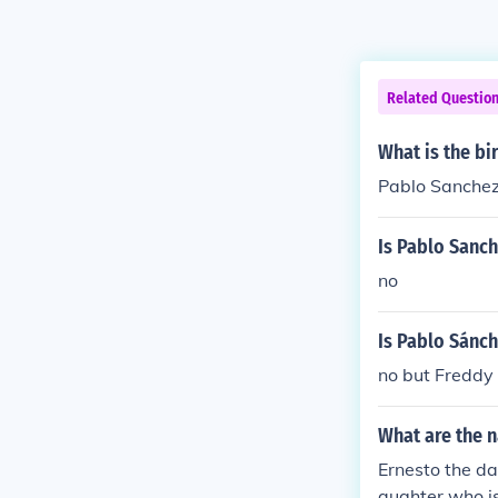
Related Questio
What is the bi
Pablo Sanchez
Is Pablo Sanche
no
Is Pablo Sánch
no but Freddy 
What are the n
Ernesto the da
aughter who is