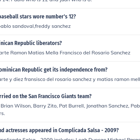
aseball stars wore number's 12?
pablo sandoval,freddy sanchez
nican Republic liberators?
arte Ramon Matias Mella Francisco del Rosario Sanchez
ominican Republic get its independence from?
rte y diez fransisco del rosario sanchez y matias ramon mella
ried on the San Francisco Giants team?
Brian Wilson, Barry Zito, Pat Burrell, Jonathan Sanchez, Pab
rs.
nd actresses appeared in Complicada Salsa - 2009?
omplicada Salsa - 2009 includes: Leah Duncan Michael Para