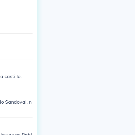
 castillo.
lo Sandoval, n
skevas as Pabl