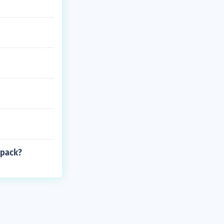
 pack?