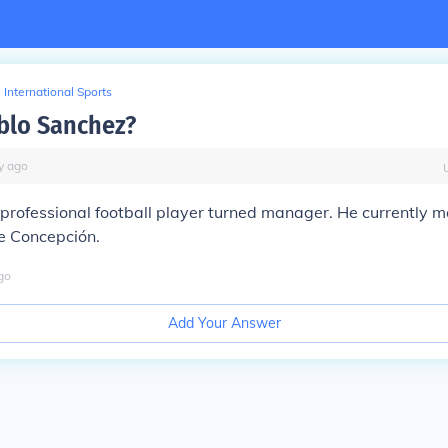
International Sports
blo Sanchez?
y
ago
 professional football player turned manager. He currently
e Concepción.
go
Add Your Answer