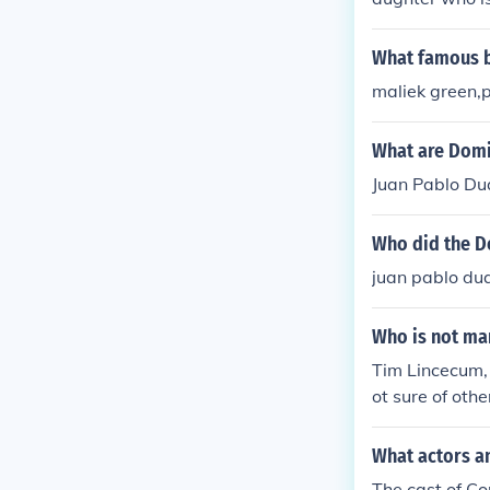
What famous b
maliek green,
What are Domi
Juan Pablo Du
Who did the D
juan pablo dua
Who is not mar
Tim Lincecum, 
ot sure of othe
What actors a
The cast of C