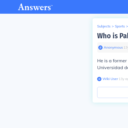
Subjects
>
Sports
>
Who is Pa
Anonymous
∙
13
He is a former
Universidad d
Wiki User
∙
13
y
a