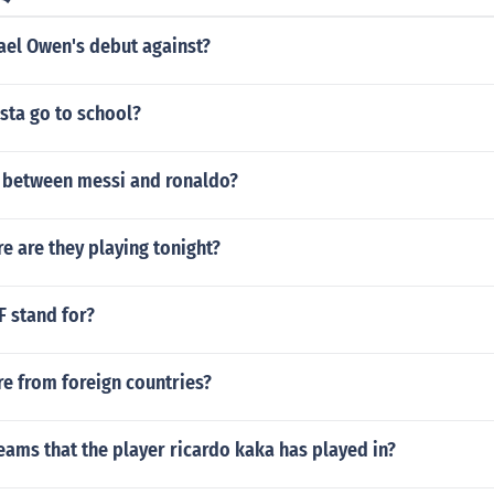
el Owen's debut against?
sta go to school?
t between messi and ronaldo?
e are they playing tonight?
F stand for?
e from foreign countries?
eams that the player ricardo kaka has played in?