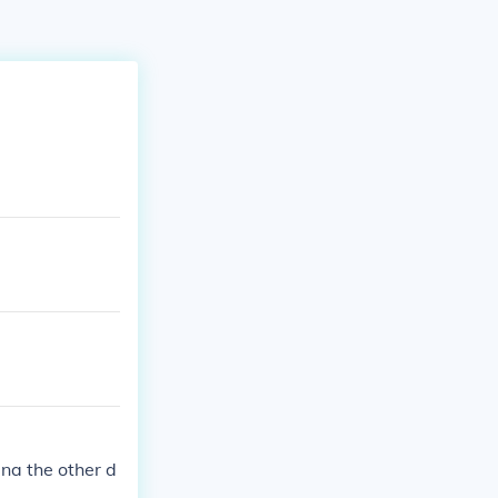
na the other d