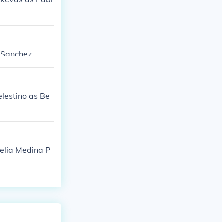
a Sanchez.
elestino as Be
felia Medina P