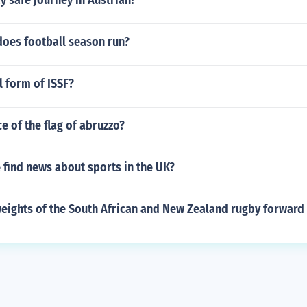
 safe journey in Austrian?
oes football season run?
l form of ISSF?
ce of the flag of abruzzo?
 find news about sports in the UK?
weights of the South African and New Zealand rugby forward