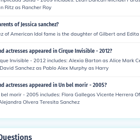
n Ritz as Rancher Roy
rents of Jessica sanchez?
z of American Idol fame is the daughter of Gilbert and Edit
d actresses appeared in Cirque Invisible - 2012?
rque Invisible - 2012 includes: Alexia Barton as Alice Mark C
 David Sanchez as Pablo Alex Murphy as Harry
nd actresses appeared in Un bel morir - 2005?
 bel morir - 2005 includes: Flora Gallegos Vicente Herrera O
Alejandra Olvera Teresita Sanchez
Questions