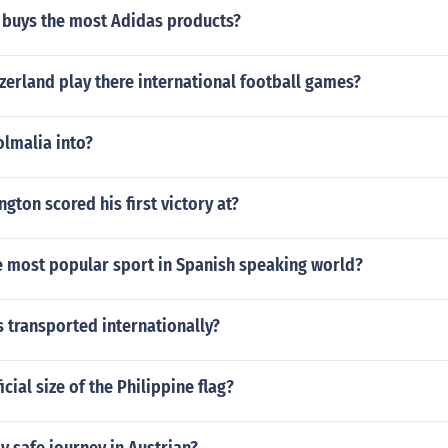
 buys the most Adidas products?
erland play there international football games?
olmalia into?
gton scored his first victory at?
he most popular sport in Spanish speaking world?
 transported internationally?
icial size of the Philippine flag?