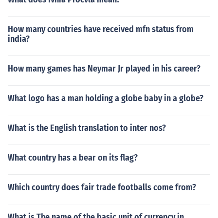
How many countries have received mfn status from
india?
How many games has Neymar Jr played in his career?
What logo has a man holding a globe baby in a globe?
What is the English translation to inter nos?
What country has a bear on its flag?
Which country does fair trade footballs come from?
What is The name of the basic unit of currency in