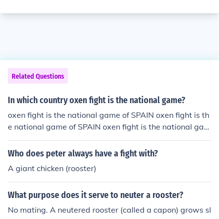
Related Questions
In which country oxen fight is the national game?
oxen fight is the national game of SPAIN oxen fight is th
e national game of SPAIN oxen fight is the national gam
e of SPAIN
Who does peter always have a fight with?
A giant chicken (rooster)
What purpose does it serve to neuter a rooster?
No mating. A neutered rooster (called a capon) grows sl