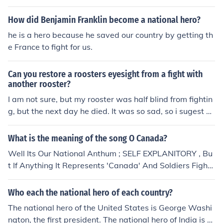
ave more then one rooster in an area where they have t
he oppertunity to fight each other. They can become mo
How did Benjamin Franklin become a national hero?
re aggressive towards the owners and even towads an
he is a hero because he saved our country by getting th
y hens that are around. This does not mean that they wi
e France to fight for us.
ll 100% sure fight. It all depends on idividuals.
Can you restore a roosters eyesight from a fight with
another rooster?
I am not sure, but my rooster was half blind from fightin
g, but the next day he died. It was so sad, so i sugest yo
u keep roosters sepperite.
What is the meaning of the song O Canada?
Well Its Our National Anthum ; SELF EXPLANITORY , Bu
t If Anything It Represents 'Canada' And Soldiers Fight
For Our Country.
Who each the national hero of each country?
The national hero of the United States is George Washi
ngton, the first president. The national hero of India is M