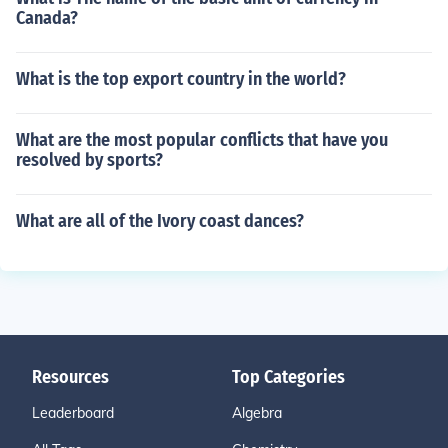
Canada?
What is the top export country in the world?
What are the most popular conflicts that have you
resolved by sports?
What are all of the Ivory coast dances?
Resources
Top Categories
Leaderboard
Algebra