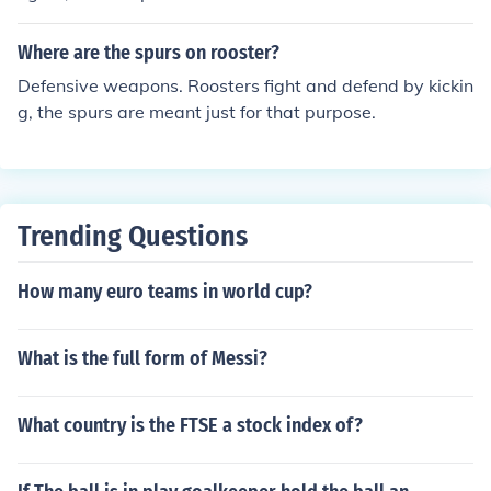
ahatma Gandhi, a leader in the country's independence
movement. The national hero of South Africa is Nelson
Where are the spurs on rooster?
Mandela, a key figure in the fight against apartheid.
Defensive weapons. Roosters fight and defend by kickin
g, the spurs are meant just for that purpose.
Trending Questions
How many euro teams in world cup?
What is the full form of Messi?
What country is the FTSE a stock index of?