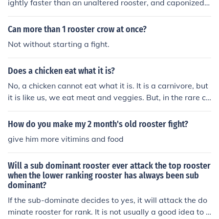
ightly faster than an unaltered rooster, and caponized r
oosters don't fight as much.
Can more than 1 rooster crow at once?
Not without starting a fight.
Does a chicken eat what it is?
No, a chicken cannot eat what it is. It is a carnivore, but
it is like us, we eat meat and veggies. But, in the rare ca
se, it might attack a chicken, but if it is starving, (Don't
make your chicken starve.) it might eat the victim. It mig
How do you make my 2 month's old rooster fight?
ht be more possible with a rooster to rooster fight, it is u
give him more vitimins and food
nlikley it would be a hen to hen fight. It can occur from o
ther things, not only from starving, but from a rooster to
Will a sub dominant rooster ever attack the top rooster
rooster fight, it can occur from the pecking order, which
when the lower ranking rooster has always been sub
can kill a chicken, and in the rare case, the victim can be
dominant?
killed, and the predator (The rooster that killed the othe
If the sub-dominate decides to yes, it will attack the do
r chicken) will eat it. So, it is practically a no.
minate rooster for rank. It is not usually a good idea to h