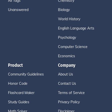
All Tags
Chemistry
Unanswered
Biology
World History
English Language Arts
Psychology
Computer Science
Economics
Product
Company
Community Guidelines
About Us
Honor Code
Contact Us
Flashcard Maker
Terms of Service
Study Guides
Privacy Policy
Math Solver
Disclaimer