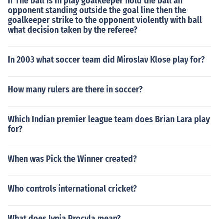
If The ball is in play goalkeeper hold the ball an
opponent standing outside the goal line then the
goalkeeper strike to the opponent violently with ball
what decision taken by the referee?
In 2003 what soccer team did Miroslav Klose play for?
How many rulers are there in soccer?
Which Indian premier league team does Brian Lara play
for?
When was Pick the Winner created?
Who controls international cricket?
What does Ivnia Procvla mean?