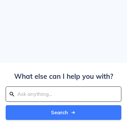
What else can I help you with?
Search