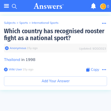
0
Subjects
>
Sports
>
International Sports
Which country has recognised rooster
fight as a national sport?
Anonymous
∙
15
y
ago
Updated:
9/20/2023
Thailand
in 1998
Wiki User
∙
15
y
ago
Copy
Add Your Answer